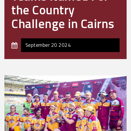
the Country
Challenge in Cairns
September 20 2024