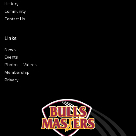
History
Community
Contact Us
Links
News
Events
Photos + Videos
Membership
Privacy