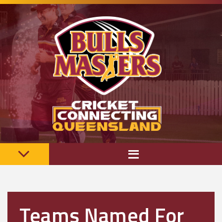
Teams Named For