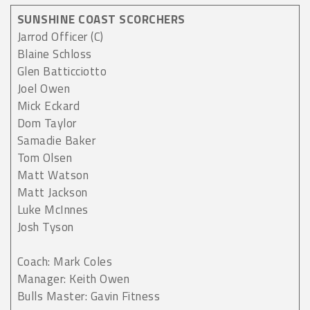
SUNSHINE COAST SCORCHERS
Jarrod Officer (C)
Blaine Schloss
Glen Batticciotto
Joel Owen
Mick Eckard
Dom Taylor
Samadie Baker
Tom Olsen
Matt Watson
Matt Jackson
Luke McInnes
Josh Tyson
Coach: Mark Coles
Manager: Keith Owen
Bulls Master: Gavin Fitness