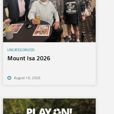
UNCATEGORIZED
Mount Isa 2026
August 10, 2026