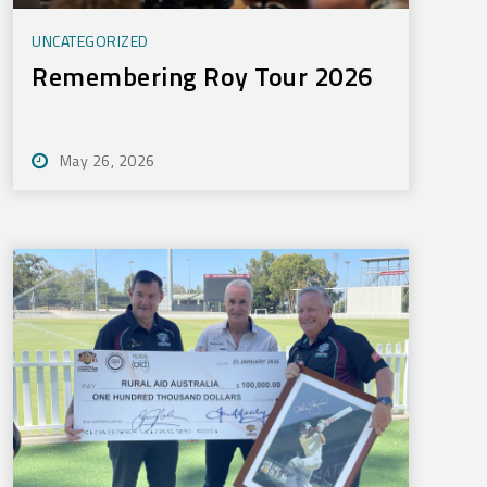
UNCATEGORIZED
Remembering Roy Tour 2026
May 26, 2026