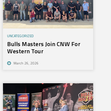
UNCATEGORIZED
Bulls Masters Join CNW For
Western Tour
March 26, 2026