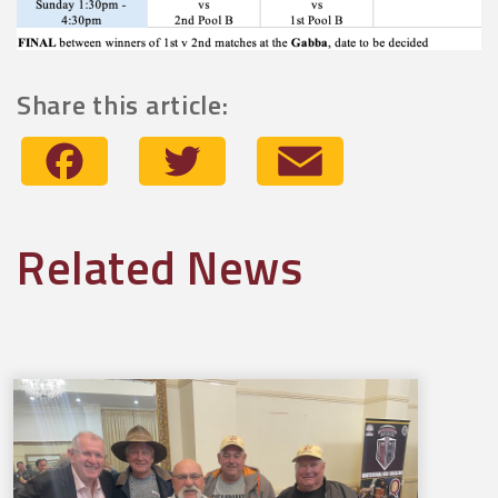
Share this article:
Facebook
Twitter
Email
Related News