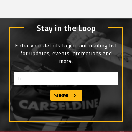
Stay in the Loop
Enter your details to join our mailing list
for updates, events, promotions and
more.