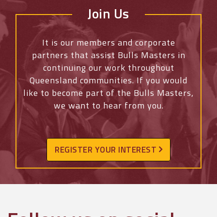
Join Us
It is our members and corporate
partners that assist Bulls Masters in
continuing our work throughout
Queensland communities. If you would
like to become part of the Bulls Masters,
we want to hear from you.
REGISTER YOUR INTEREST