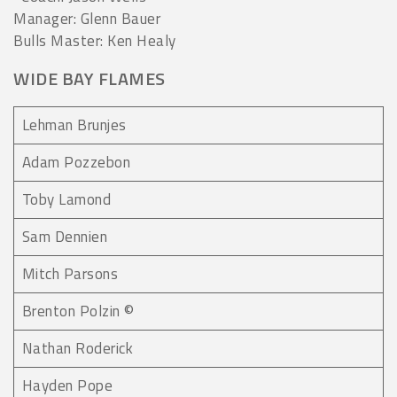
Manager: Glenn Bauer
Bulls Master: Ken Healy
WIDE BAY FLAMES
Lehman Brunjes
Adam Pozzebon
Toby Lamond
Sam Dennien
Mitch Parsons
Brenton Polzin ©
Nathan Roderick
Hayden Pope