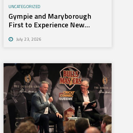
UNCATEGORIZED
Gympie and Maryborough
First to Experience New
Training Technology
July 23, 2026