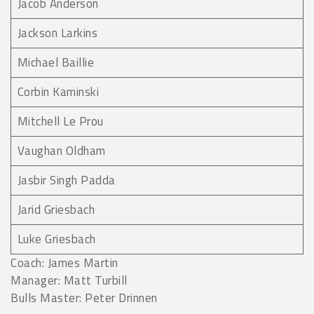
Jacob Anderson
Jackson Larkins
Michael Baillie
Corbin Kaminski
Mitchell Le Prou
Vaughan Oldham
Jasbir Singh Padda
Jarid Griesbach
Luke Griesbach
Coach: James Martin
Manager: Matt Turbill
Bulls Master: Peter Drinnen