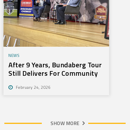
NEWS
After 9 Years, Bundaberg Tour
Still Delivers For Community
February 24, 2026
SHOW MORE