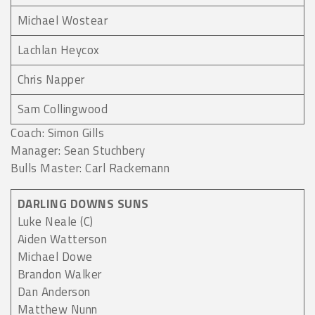
Michael Wostear
Lachlan Heycox
Chris Napper
Sam Collingwood
Coach: Simon Gills
Manager: Sean Stuchbery
Bulls Master: Carl Rackemann
DARLING DOWNS SUNS
Luke Neale (C)
Aiden Watterson
Michael Dowe
Brandon Walker
Dan Anderson
Matthew Nunn