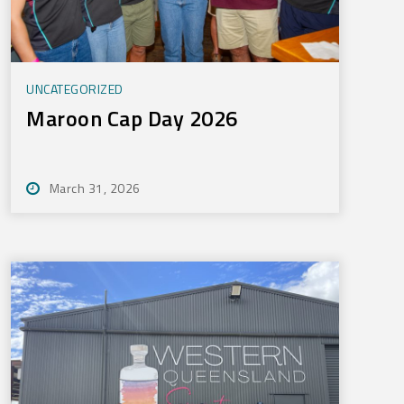
UNCATEGORIZED
Maroon Cap Day 2026
March 31, 2026