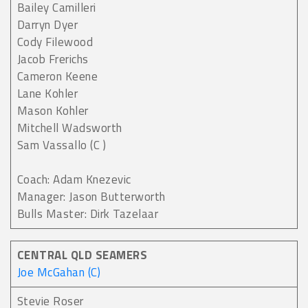
Bailey Camilleri
Darryn Dyer
Cody Filewood
Jacob Frerichs
Cameron Keene
Lane Kohler
Mason Kohler
Mitchell Wadsworth
Sam Vassallo (C )
Coach: Adam Knezevic
Manager: Jason Butterworth
Bulls Master: Dirk Tazelaar
CENTRAL QLD SEAMERS
Joe McGahan (C)
Stevie Roser