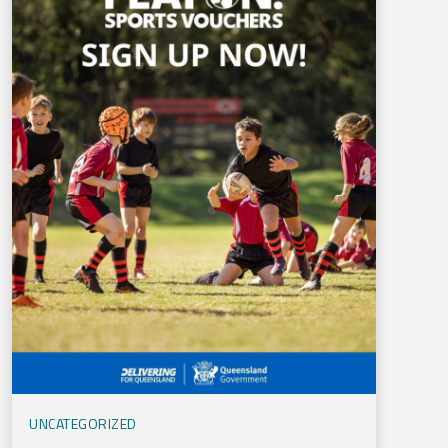
UNCATEGORIZED