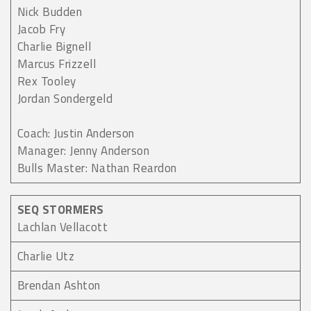
Nick Budden
Jacob Fry
Charlie Bignell
Marcus Frizzell
Rex Tooley
Jordan Sondergeld
Coach: Justin Anderson
Manager: Jenny Anderson
Bulls Master: Nathan Reardon
SEQ STORMERS
Lachlan Vellacott
Charlie Utz
Brendan Ashton