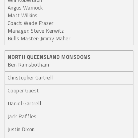
Will Robertson
Angus Warnock
Matt Wilkins
Coach: Wade Frazer
Manager: Steve Kerwitz
Bulls Master: Jimmy Maher
NORTH QUEENSLAND MONSOONS
Ben Ramsbotham
Christopher Gartrell
Cooper Guest
Daniel Gartrell
Jack Raffles
Justin Dixon