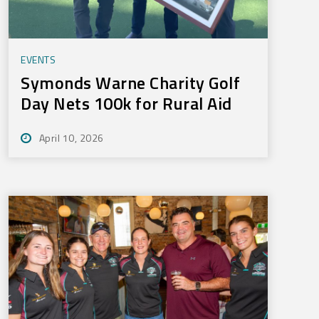
EVENTS
Symonds Warne Charity Golf
Day Nets 100k for Rural Aid
April 10, 2026