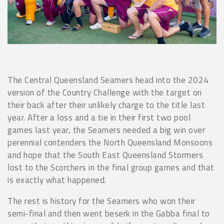
The Central Queensland Seamers head into the 2024
version of the Country Challenge with the target on
their back after their unlikely charge to the title last
year. After a loss and a tie in their first two pool
games last year, the Seamers needed a big win over
perennial contenders the North Queensland Monsoons
and hope that the South East Queensland Stormers
lost to the Scorchers in the final group games and that
is exactly what happened.
The rest is history for the Seamers who won their
semi-final and then went beserk in the Gabba final to