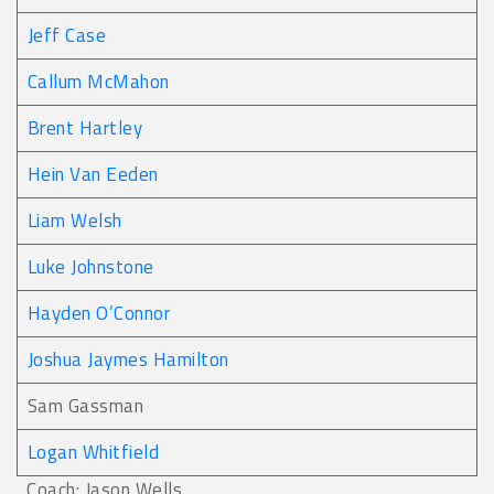
Jeff Case
Callum McMahon
Brent Hartley
Hein Van Eeden
Liam Welsh
Luke Johnstone
Hayden O’Connor
Joshua Jaymes Hamilton
Sam Gassman
Logan Whitfield
Coach: Jason Wells