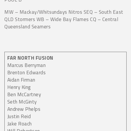
MW – Mackay/Whitsundays Nitros SEQ – South East
QLD Stormers WB – Wide Bay Flames CQ – Central
Queensland Seamers
FAR NORTH FUSION
Marcus Berryman
Brenton Edwards
Aidan Firman
Henry King
Ben McCartney
Seth McGinty
Andrew Phelps
Justin Reid
Jake Roach