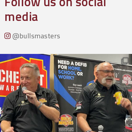
Follow us on social
media
@bullsmasters