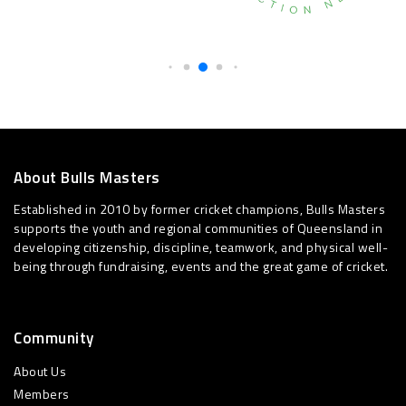
About Bulls Masters
Established in 2010 by former cricket champions, Bulls Masters
supports the youth and regional communities of Queensland in
developing citizenship, discipline, teamwork, and physical well-
being through fundraising, events and the great game of cricket.
Community
About Us
Members