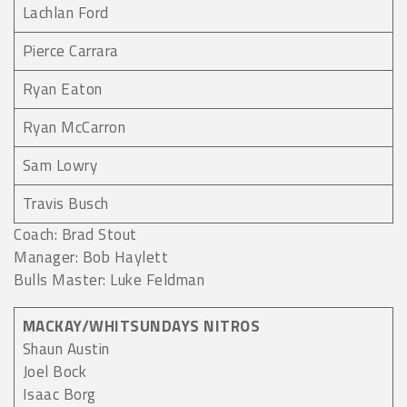
Lachlan Ford
Pierce Carrara
Ryan Eaton
Ryan McCarron
Sam Lowry
Travis Busch
Coach: Brad Stout
Manager: Bob Haylett
Bulls Master: Luke Feldman
MACKAY/WHITSUNDAYS NITROS
Shaun Austin
Joel Bock
Isaac Borg