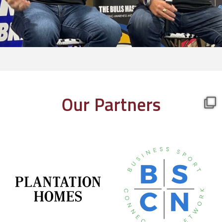
Our Partners