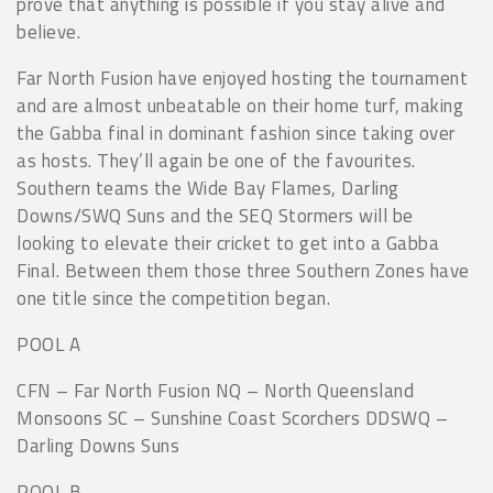
prove that anything is possible if you stay alive and
believe.
Far North Fusion have enjoyed hosting the tournament
and are almost unbeatable on their home turf, making
the Gabba final in dominant fashion since taking over
as hosts. They’ll again be one of the favourites.
Southern teams the Wide Bay Flames, Darling
Downs/SWQ Suns and the SEQ Stormers will be
looking to elevate their cricket to get into a Gabba
Final. Between them those three Southern Zones have
one title since the competition began.
POOL A
CFN – Far North Fusion NQ – North Queensland
Monsoons SC – Sunshine Coast Scorchers DDSWQ –
Darling Downs Suns
POOL B