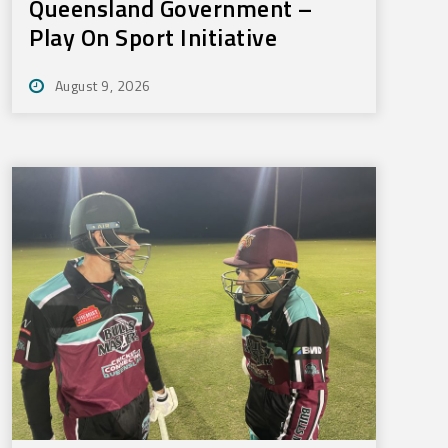
Queensland Government –
Play On Sport Initiative
August 9, 2026