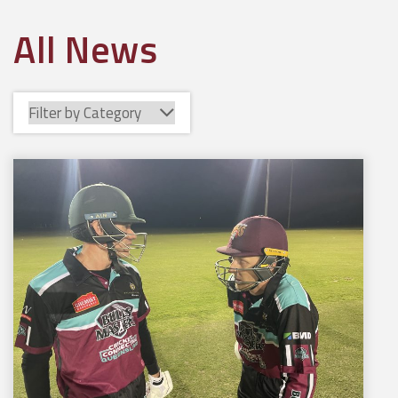
All News