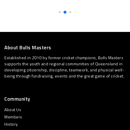
About Bulls Masters
Established in 2010 by former cricket champions, Bulls Masters
supports the youth and regional communities of Queensland in
developing citizenship, discipline, teamwork, and physical well-
being through fundraising, events and the great game of cricket.
Community
About Us
Members
History