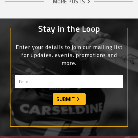
MORE POSTS
Stay in the Loop
Enter your details to join our mailing list
for updates, events, promotions and
more.