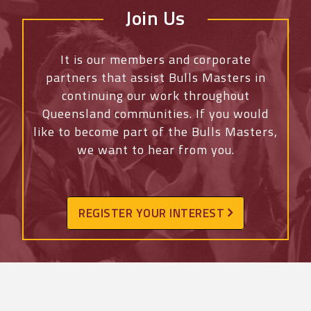
Join Us
It is our members and corporate
partners that assist Bulls Masters in
continuing our work throughout
Queensland communities. If you would
like to become part of the Bulls Masters,
we want to hear from you.
REGISTER YOUR INTEREST