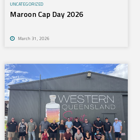
UNCATEGORIZED
Maroon Cap Day 2026
March 31, 2026