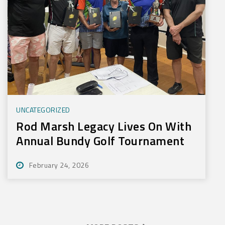
UNCATEGORIZED
Rod Marsh Legacy Lives On With
Annual Bundy Golf Tournament
February 24, 2026