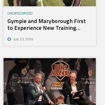
UNCATEGORIZED
Gympie and Maryborough First
to Experience New Training
Technology
July 23, 2026