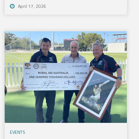
April 17, 2026
EVENTS