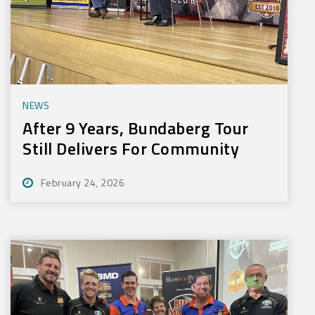
NEWS
After 9 Years, Bundaberg Tour
Still Delivers For Community
February 24, 2026