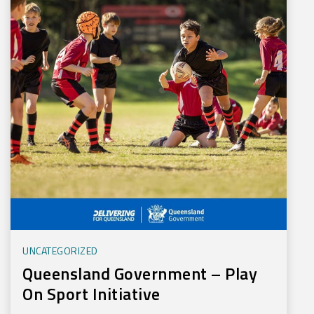
UNCATEGORIZED
Queensland Government – Play
On Sport Initiative