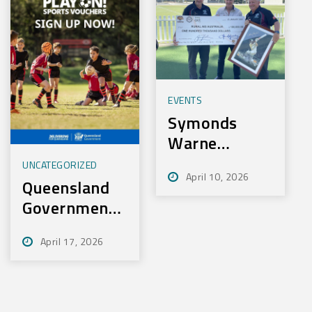
EVENTS
Symonds
Warne
Charity Golf
UNCATEGORIZED
April 10, 2026
Day Nets
Queensland
100k for
Government
Rural Aid
– Play On
April 17, 2026
Sport
Initiative