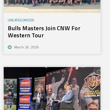
UNCATEGORIZED
Bulls Masters Join CNW For
Western Tour
March 26, 2026