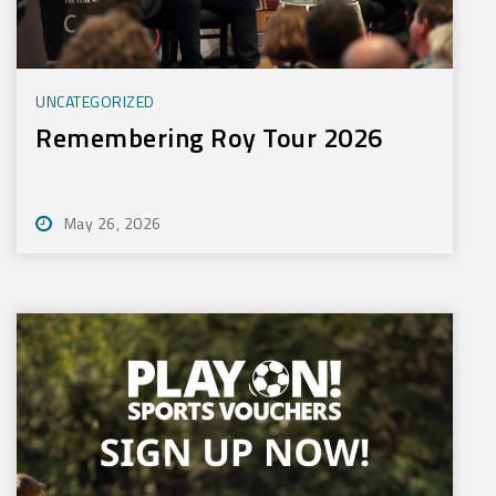
UNCATEGORIZED
Remembering Roy Tour 2026
May 26, 2026