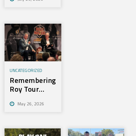
Experience
New Training
Technology
UNCATEGORIZED
Remembering
Roy Tour
2026
May 26, 2026