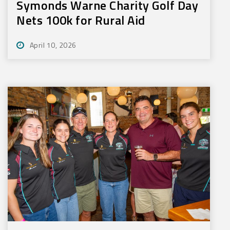
Symonds Warne Charity Golf Day
Nets 100k for Rural Aid
April 10, 2026