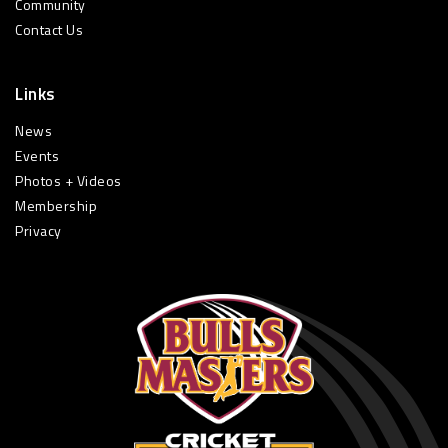
Community
Contact Us
Links
News
Events
Photos + Videos
Membership
Privacy