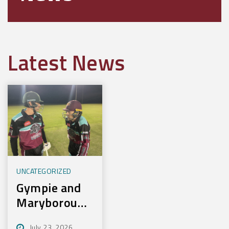
Latest News
UNCATEGORIZED
Gympie and
Maryborough
First to
July 23, 2026