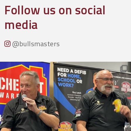
Follow us on social
media
@bullsmasters