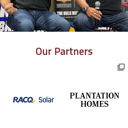
Our Partners