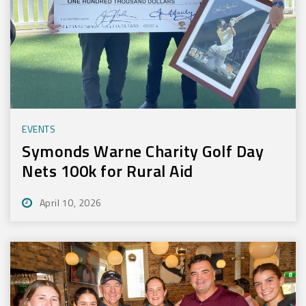
EVENTS
Symonds Warne Charity Golf Day
Nets 100k for Rural Aid
April 10, 2026