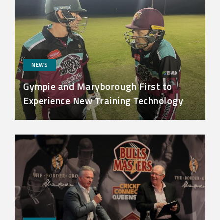
NEWS
Gympie and Maryborough First to
Experience New Training Technology