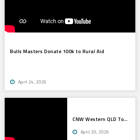
Bulls Masters Donate 100k to Rural Aid
April 24, 2026
CNW Western QLD Tour
2026
April 20, 2026