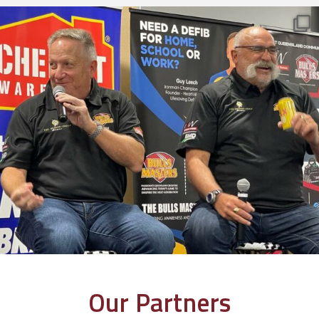
Our Partners