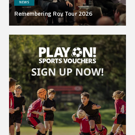
NEWS
Remembering Roy Tour 2026