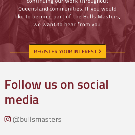
continuing our work throughout
Queensland communities.
If you would
like to become part of the Bulls Masters,
we want to hear from you.
REGISTER YOUR INTEREST
Follow us on social
media
@bullsmasters