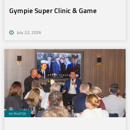
Gympie Super Clinic & Game
July 22, 2026
60 PHOTOS