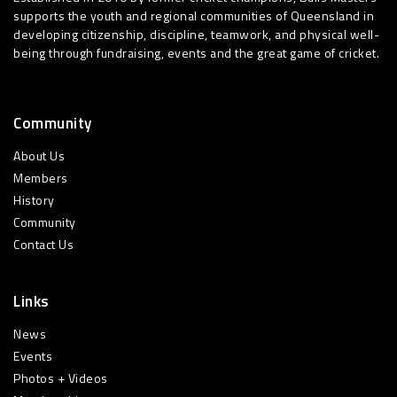
supports the youth and regional communities of Queensland in
developing citizenship, discipline, teamwork, and physical well-
being through fundraising, events and the great game of cricket.
Community
About Us
Members
History
Community
Contact Us
Links
News
Events
Photos + Videos