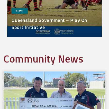
NEWS
Queensland Government – Play On
Sport Initiative
Community News