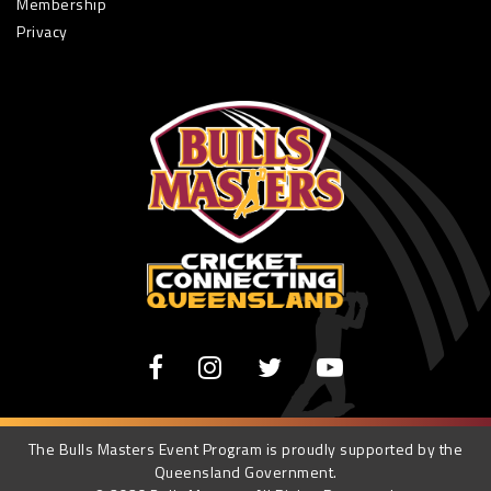
Membership
Privacy
The Bulls Masters Event Program is proudly supported by the
Queensland Government.