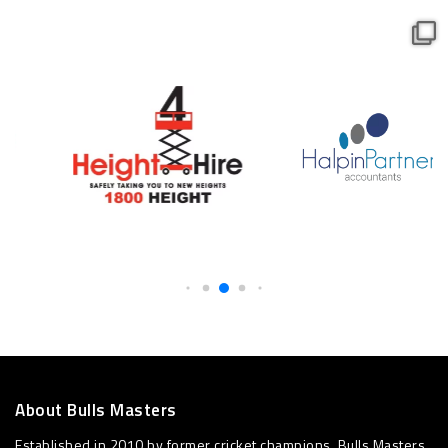
About Bulls Masters
Established in 2010 by former cricket champions, Bulls Masters