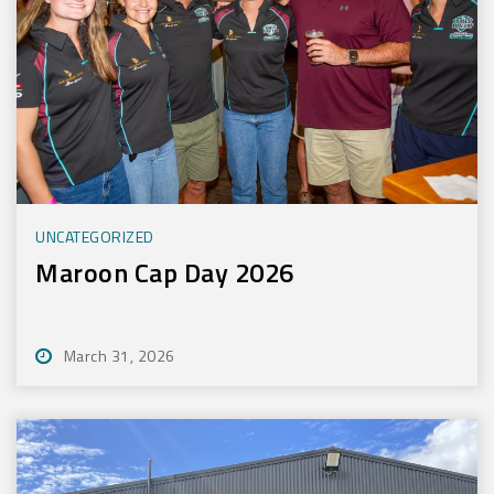
UNCATEGORIZED
Maroon Cap Day 2026
March 31, 2026