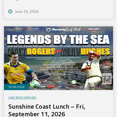
June 25, 2026
19/06/2026
UNCATEGORISED
Sunshine Coast Lunch – Fri,
September 11, 2026