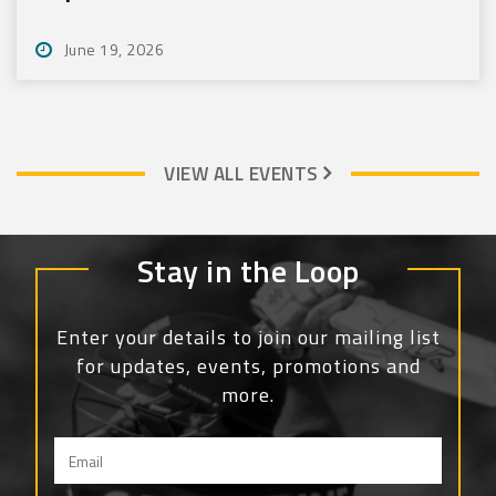
June 19, 2026
VIEW ALL EVENTS
Stay in the Loop
Enter your details to join our mailing list
for updates, events, promotions and
more.