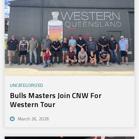
UNCATEGORIZED
Bulls Masters Join CNW For
Western Tour
March 26, 2026