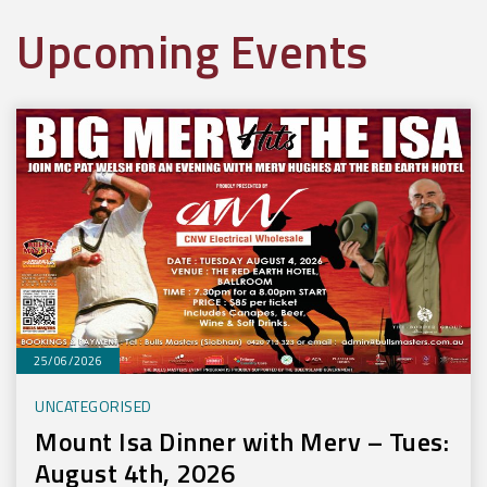
Upcoming Events
25/06/2026
UNCATEGORISED
Mount Isa Dinner with Merv – Tues:
August 4th, 2026