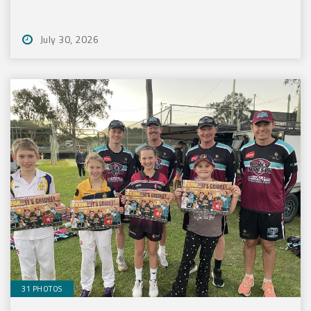
July 30, 2026
31 PHOTOS