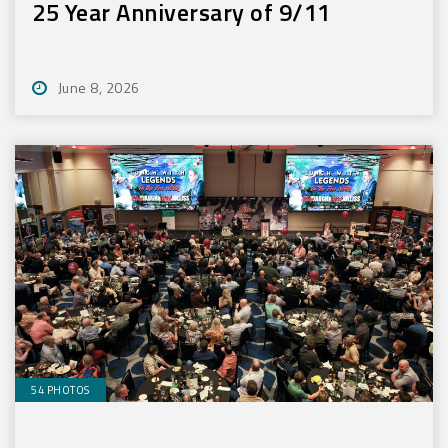
25 Year Anniversary of 9/11
June 8, 2026
54 PHOTOS