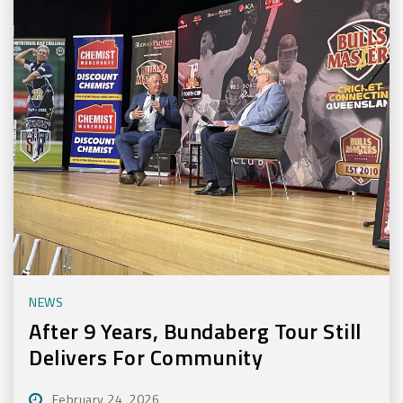
NEWS
After 9 Years, Bundaberg Tour Still
Delivers For Community
February 24, 2026