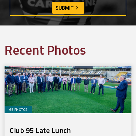
Recent Photos
65 PHOTOS
Club 95 Late Lunch