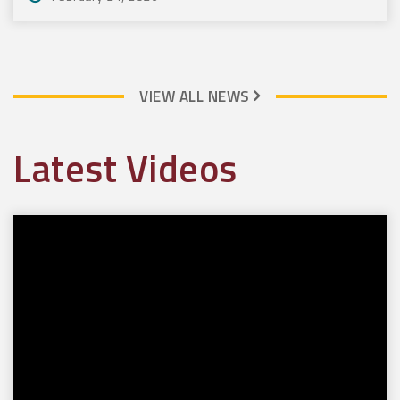
VIEW ALL NEWS
Latest Videos