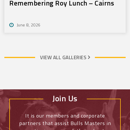
Remembering Roy Lunch – Cairns
June 8, 2026
VIEW ALL GALLERIES
Join Us
It is our members and corporate
partners that assist Bulls Masters
in