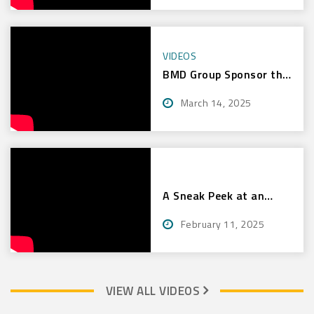
VIDEOS
BMD Group Sponsor the
Bulls Masters
March 14, 2025
A Sneak Peek at an
Intensive Bulls Masters
February 11, 2025
Clinic – Mackay
VIEW ALL VIDEOS