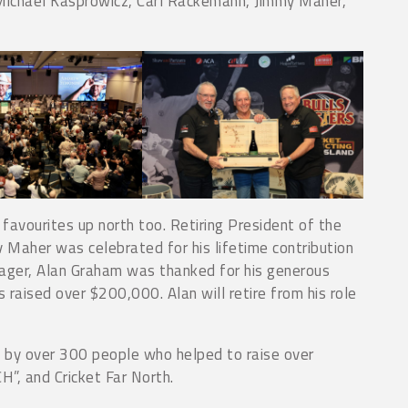
, Michael Kasprowicz, Carl Rackemann, Jimmy Maher,
avourites up north too. Retiring President of the
 Maher was celebrated for his lifetime contribution
ager, Alan Graham was thanked for his generous
 raised over $200,000. Alan will retire from his role
by over 300 people who helped to raise over
”, and Cricket Far North.