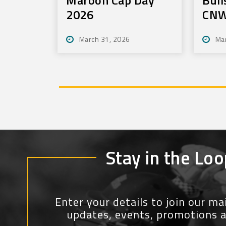
2026
CNW
Tou
March 31, 2026
Ma
Stay in the Loo
Enter your details to join our mail
updates, events, promotions 