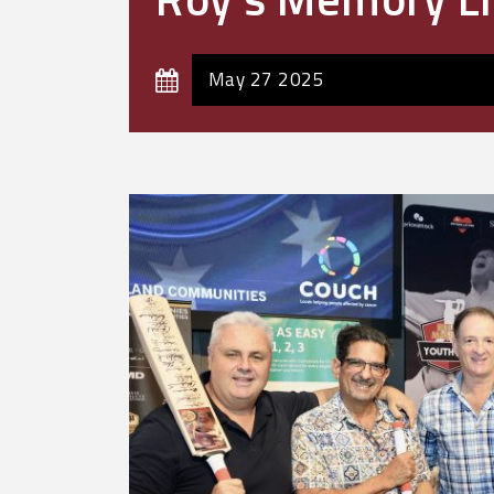
May 27 2025