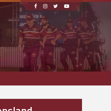
ensland