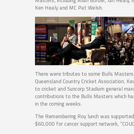
Masters, including Allan Border, Ian Healy
Ken Healy and MC Pat Welsh.
There were tributes to some Bulls Masters f
Queensland Country Cricket Association, Kev
to cricket and Suncorp Stadium general man
contributions to the Bulls Masters which has
in the coming weeks.
The Remembering Roy lunch was supported 
$60,000 for cancer support network, “COUCH