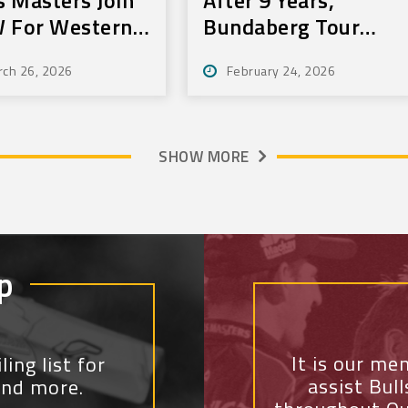
 For Western
Bundaberg Tour
r
Still Delivers For
rch 26, 2026
February 24, 2026
Community
SHOW MORE
p
It is our me
ing list for
assist Bul
and more.