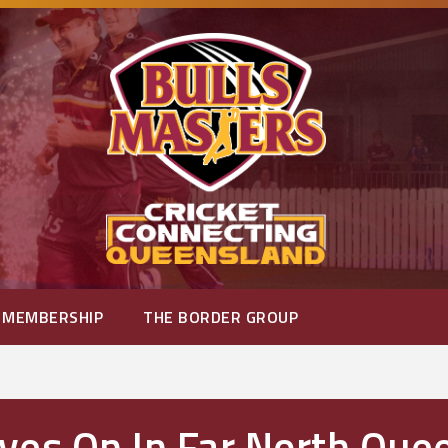
MEMBERSHIP
THE BORDER GROUP
ves On In Far North Que