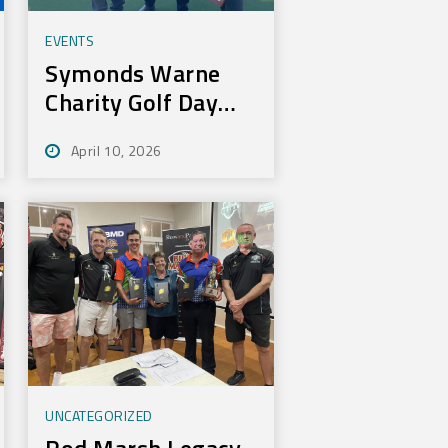
EVENTS
Symonds Warne
Charity Golf Day
Nets 100k for Rural
April 10, 2026
Aid
UNCATEGORIZED
Rod Marsh Legacy