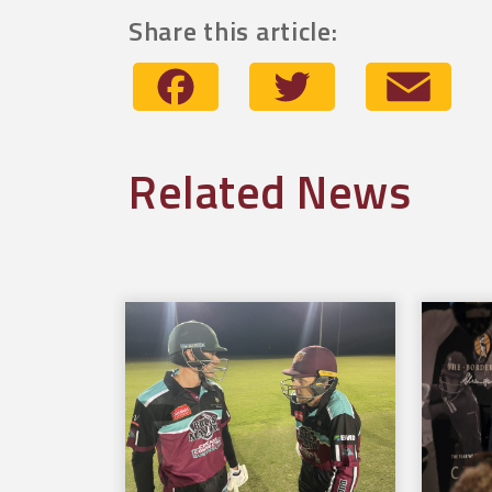
Share this article:
Facebook
Twitter
Emai
Related News