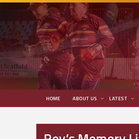
HOME
ABOUT US
LATEST
Roy’s Memory Li