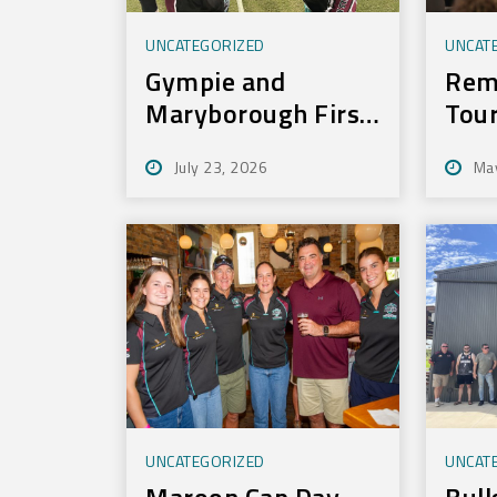
UNCATEGORIZED
UNCAT
Gympie and
Rem
Maryborough First
Tou
to Experience New
July 23, 2026
Ma
Training
Technology
UNCATEGORIZED
UNCAT
Maroon Cap Day
Bull