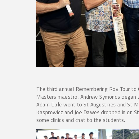
The third annual Remembering Roy Tour to C
Masters maestro, Andrew Symonds began with
Adam Dale went to St Augustines and St Ma
Kasprowicz and Joe Dawes dropped in on St
some clinics and chat to the students.