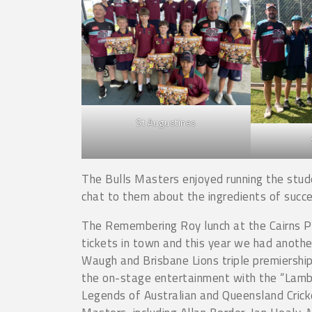
St Augustines
The Bulls Masters enjoyed running the stud
chat to them about the ingredients of succe
The Remembering Roy lunch at the Cairns Pu
tickets in town and this year we had another
Waugh and Brisbane Lions triple premiershi
the on-stage entertainment with the “Lamba
Legends of Australian and Queensland Crick