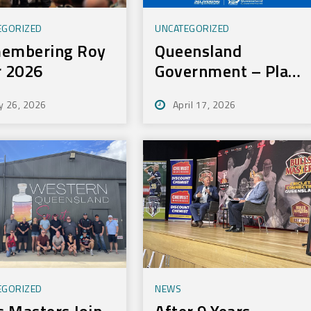
EGORIZED
UNCATEGORIZED
embering Roy
Queensland
r 2026
Government – Play
On Sport Initiative
y 26, 2026
April 17, 2026
EGORIZED
NEWS
s Masters Join
After 9 Years,