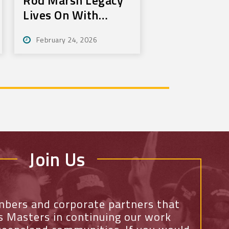
Lives On With
Annual Bundy Golf
February 24, 2026
Tournament
Join Us
mbers and corporate partners that
ls Masters in continuing our work