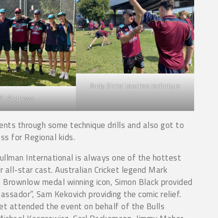
Andy Bichel teaches technique
St Andrews
ents through some technique drills and also got to
ss for Regional kids.
llman International is always one of the hottest
 all-star cast. Australian Cricket legend Mark
p Brownlow medal winning icon, Simon Black provided
ssador”, Sam Kekovich providing the comic relief.
et attended the event on behalf of the Bulls