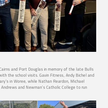
airns and Port Douglas in memory of the late Bulls
 the school visits. Gavin Fitness, Andy Bichel and
ry’s in Woree, while Nathan Reardon, Michael
 Andrews and Newman’s Catholic College to run