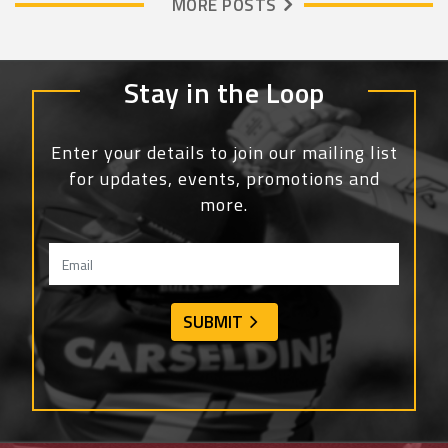
MORE POSTS
Stay in the Loop
Enter your details to join our mailing list
for updates, events, promotions and
more.