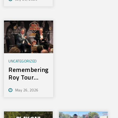
Experience
New Training
Technology
UNCATEGORIZED
Remembering
Roy Tour
2026
May 26, 2026