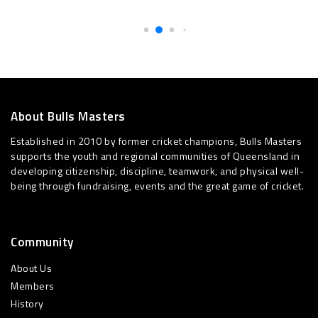
About Bulls Masters
Established in 2010 by former cricket champions, Bulls Masters
supports the youth and regional communities of Queensland in
developing citizenship, discipline, teamwork, and physical well-
being through fundraising, events and the great game of cricket.
Community
About Us
Members
History