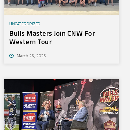
UNCATEGORIZED
Bulls Masters Join CNW For
Western Tour
March 26, 2026