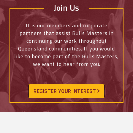
Join Us
It is our members and corporate
partners that assist Bulls Masters in
continuing our work throughout
Queensland communities. If you would
like to become part of the Bulls Masters,
we want to hear from you.
REGISTER YOUR INTEREST