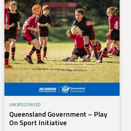
UNCATEGORIZED
Queensland Government – Play
On Sport Initiative