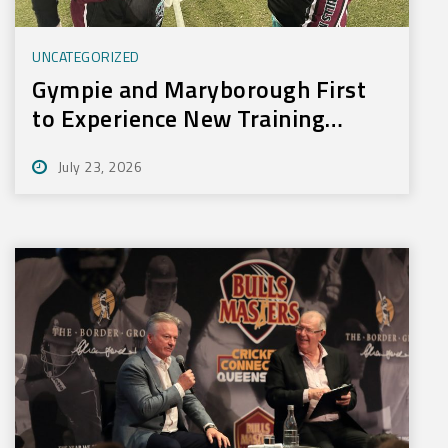
UNCATEGORIZED
Gympie and Maryborough First
to Experience New Training
Technology
July 23, 2026