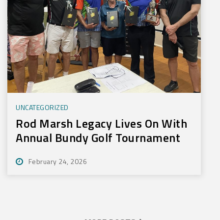
UNCATEGORIZED
Rod Marsh Legacy Lives On With
Annual Bundy Golf Tournament
February 24, 2026