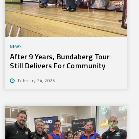
NEWS
After 9 Years, Bundaberg Tour
Still Delivers For Community
February 24, 2026