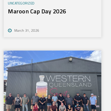
UNCATEGORIZED
Maroon Cap Day 2026
March 31, 2026