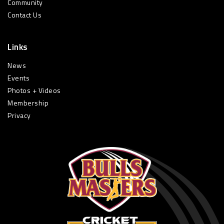
Community
Contact Us
Links
News
Events
Photos + Videos
Membership
Privacy