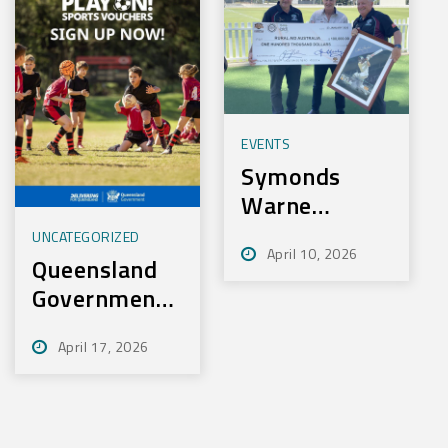
EVENTS
Symonds
Warne
Charity Golf
UNCATEGORIZED
April 10, 2026
Day Nets
Queensland
100k for
Government
Rural Aid
– Play On
April 17, 2026
Sport
Initiative