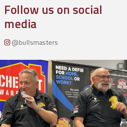
Follow us on social
media
@bullsmasters