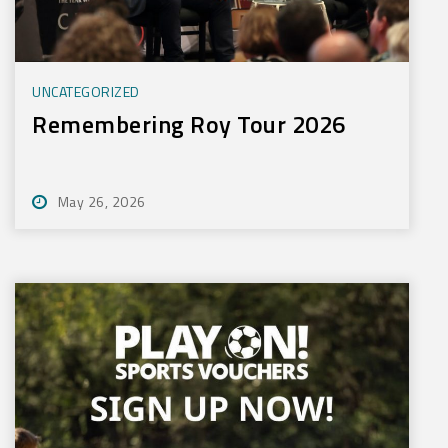
UNCATEGORIZED
Remembering Roy Tour 2026
May 26, 2026