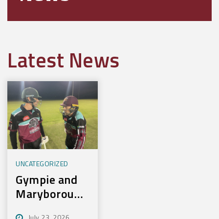
Latest News
UNCATEGORIZED
Gympie and
Maryborough
First to
July 23, 2026