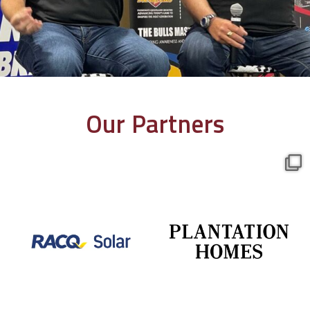
Our Partners