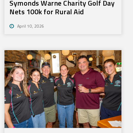
Symonds Warne Charity Golf Day
Nets 100k for Rural Aid
April 10, 2026