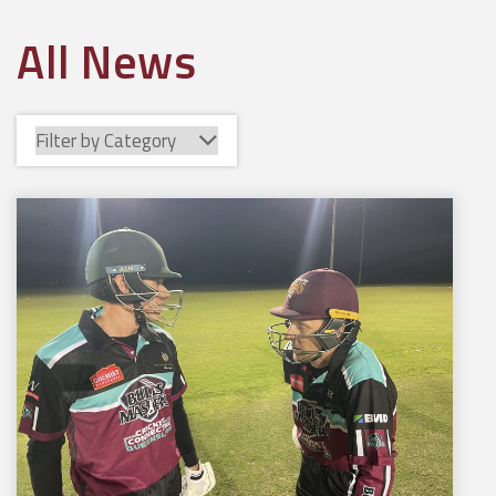
All News