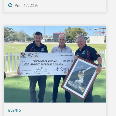
April 17, 2026
EVENTS