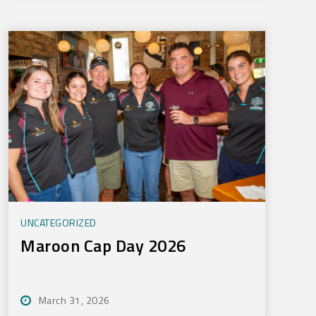
UNCATEGORIZED
Maroon Cap Day 2026
March 31, 2026