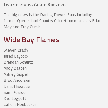
two seasons, Adam Knezevic.
The big news is the Darling Downs Suns including
former Queensland Country Cricket run machines Brian
May and Troy Gurski.
Wide Bay Flames
Steven Brady
Jared Laycock
Brendan Schultz
Andy Batten
Ashley Sippel
Brad Anderson
Daniel Beattie
Sam Pearson
Kye Leggett
Callum Neubecker