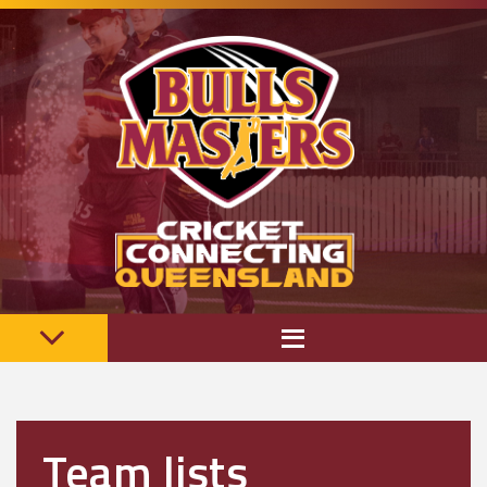
Team lists