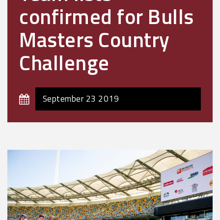
confirmed for Bulls
Masters Country
Challenge
September 23 2019