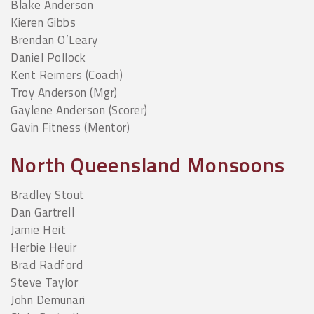
Blake Anderson
Kieren Gibbs
Brendan O’Leary
Daniel Pollock
Kent Reimers (Coach)
Troy Anderson (Mgr)
Gaylene Anderson (Scorer)
Gavin Fitness (Mentor)
North Queensland Monsoons
Bradley Stout
Dan Gartrell
Jamie Heit
Herbie Heuir
Brad Radford
Steve Taylor
John Demunari