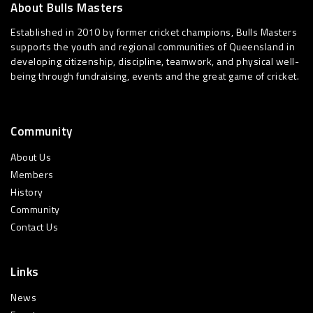
About Bulls Masters
Established in 2010 by former cricket champions, Bulls Masters
supports the youth and regional communities of Queensland in
developing citizenship, discipline, teamwork, and physical well-
being through fundraising, events and the great game of cricket.
Community
About Us
Members
History
Community
Contact Us
Links
News