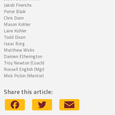
Jakob Frierichs
Peter Blaik
Chris Dunn
Mason Kohler
Lane Kohler
Todd Dixon
Isaac Borg
Matthew Wicks
Damien Etherington
Troy Newton (Coach)
Russell English (Mgr)
Mick Polzin (Mentor)
Share this article:
Facebook
Twitter
Email