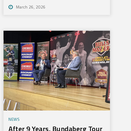
March 26, 2026
NEWS
After 9 Years, Bundaberg Tour