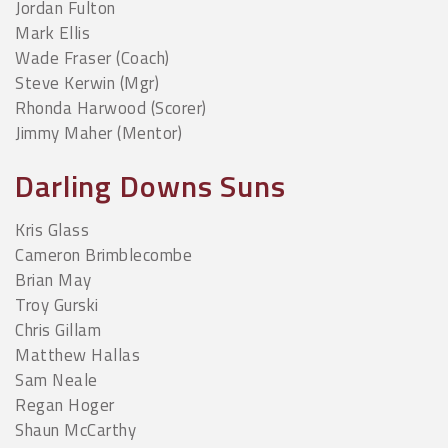
Jordan Fulton
Mark Ellis
Wade Fraser (Coach)
Steve Kerwin (Mgr)
Rhonda Harwood (Scorer)
Jimmy Maher (Mentor)
Darling Downs Suns
Kris Glass
Cameron Brimblecombe
Brian May
Troy Gurski
Chris Gillam
Matthew Hallas
Sam Neale
Regan Hoger
Shaun McCarthy