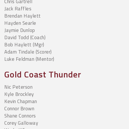
Chris Gartrell
Jack Raffles
Brendan Haylett
Hayden Searle
Jaymie Dunlop
David Todd (Coach)
Bob Haylett (Mgr)
Adam Tindale (Scorer)
Luke Feldman (Mentor)
Gold Coast Thunder
Nic Peterson
Kyle Brockley
Kevin Chapman
Connor Brown
Shane Connors
Corey Galloway