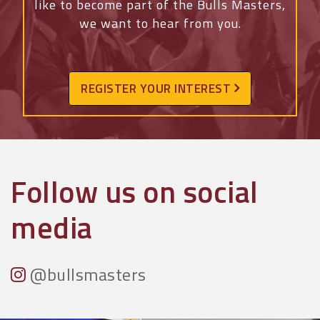
like to become part of the Bulls Masters,
we want to hear from you.
REGISTER YOUR INTEREST
Follow us on social
media
@bullsmasters