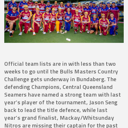
Official team lists are in with less than two
weeks to go until the Bulls Masters Country
Challenge gets underway in Bundaberg. The
defending Champions, Central Queensland
Seamers have named a strong team with last
year’s player of the tournament, Jason Seng
back to lead the title defence, while last
year’s grand finalist, Mackay/Whitsunday
Nitros are missing their captain for the past