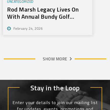
UNCATEGORIZED
Rod Marsh Legacy Lives On
With Annual Bundy Golf
Tournament
February 24, 2026
SHOW MORE
Stay in the Loop
Enter your details to join our mailing list
for updates, events, promotions and