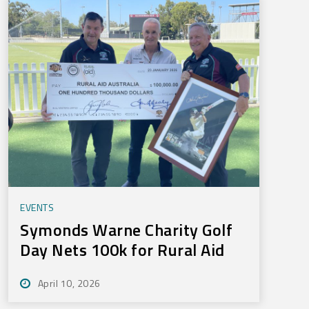
EVENTS
Symonds Warne Charity Golf
Day Nets 100k for Rural Aid
April 10, 2026