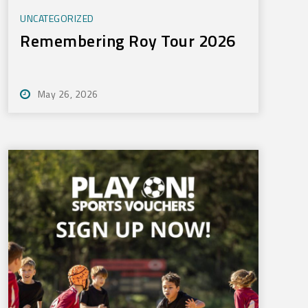
UNCATEGORIZED
Remembering Roy Tour 2026
May 26, 2026