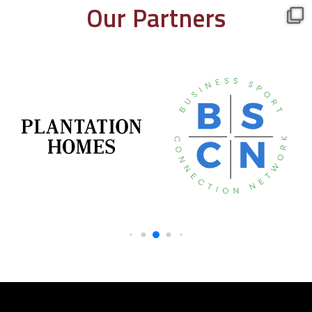
Our Partners