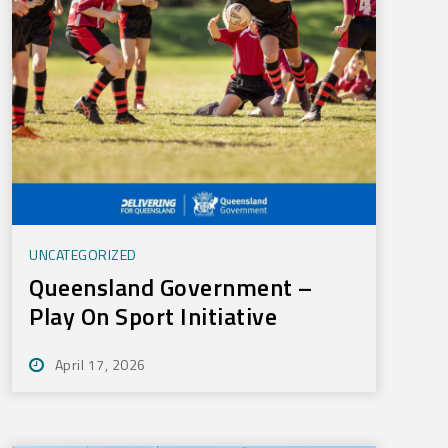
UNCATEGORIZED
Queensland Government –
Play On Sport Initiative
April 17, 2026