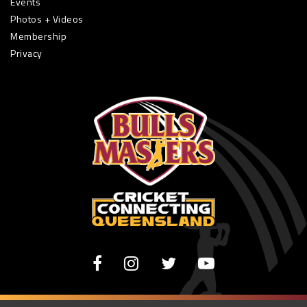
Events
Photos + Videos
Membership
Privacy