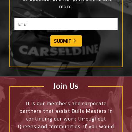
more.
Join Us
It is our members and corporate
partners that assist Bulls Masters in
continuing our work throughout
Queensland communities. If you would