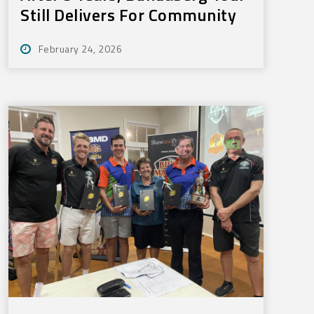
Still Delivers For Community
February 24, 2026