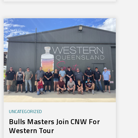
UNCATEGORIZED
Bulls Masters Join CNW For
Western Tour