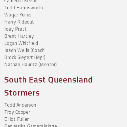
Cameron Keene
Todd Harmsworth
Waqar Yunus
Harry Rideout
Joey Pratt
Brent Hartley
Logan Whitfield
Jason Wells (Coach)
Brock Siegert (Mgr)
Nathan Hauritz (Mentor)
South East Queensland
Stormers
Todd Anderson
Troy Cooper
Elliot Fuller
Danussika Gamaralalage