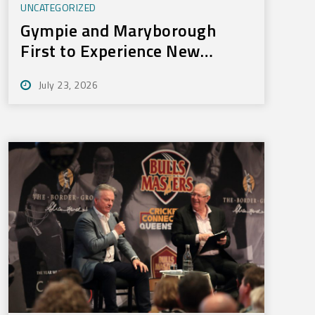
UNCATEGORIZED
Gympie and Maryborough
First to Experience New
Training Technology
July 23, 2026