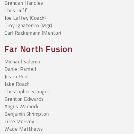
Brendan Handley
Chris Duff
Joe Laffey (Coach)
Troy Ignatenko (Mgr)
Carl Rackemann (Mentor)
Far North Fusion
Michael Salerno
Daniel Parnell
Justin Reid
Jake Roach
Christopher Stanger
Brenton Edwards
Angus Warnock
Benjamin Shrimpton
Luke McEvoy
Wade Matthews