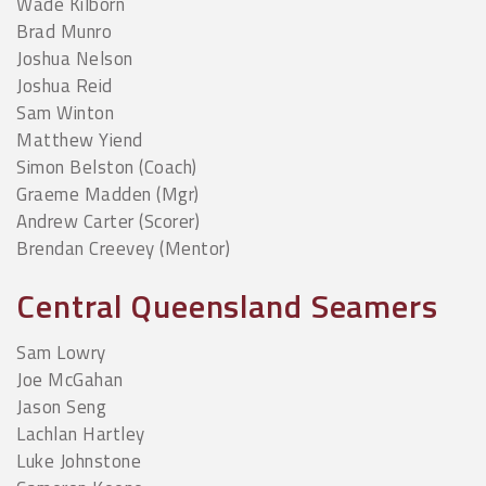
Wade Kilborn
Brad Munro
Joshua Nelson
Joshua Reid
Sam Winton
Matthew Yiend
Simon Belston (Coach)
Graeme Madden (Mgr)
Andrew Carter (Scorer)
Brendan Creevey (Mentor)
Central Queensland Seamers
Sam Lowry
Joe McGahan
Jason Seng
Lachlan Hartley
Luke Johnstone