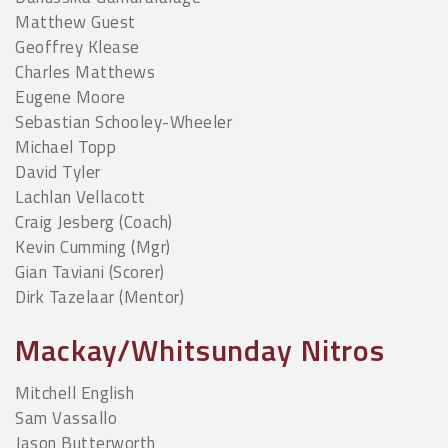
Matthew Guest
Geoffrey Klease
Charles Matthews
Eugene Moore
Sebastian Schooley-Wheeler
Michael Topp
David Tyler
Lachlan Vellacott
Craig Jesberg (Coach)
Kevin Cumming (Mgr)
Gian Taviani (Scorer)
Dirk Tazelaar (Mentor)
Mackay/Whitsunday Nitros
Mitchell English
Sam Vassallo
Jason Butterworth