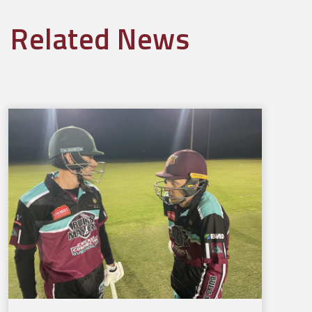
Related News