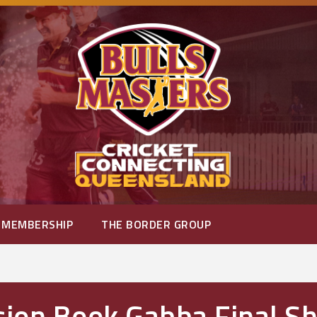
MEMBERSHIP
THE BORDER GROUP
sion Book Gabba Final 