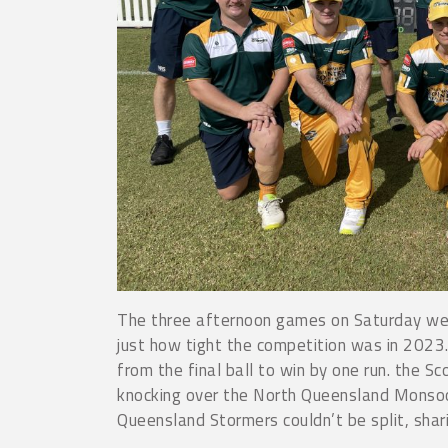
The three afternoon games on Saturday wer
just how tight the competition was in 2023
from the final ball to win by one run. the 
knocking over the North Queensland Monsoo
Queensland Stormers couldn’t be split, shari