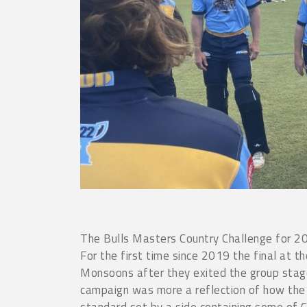
The Bulls Masters Country Challenge for 20
For the first time since 2019 the final at 
Monsoons after they exited the group stag
campaign was more a reflection of how the 
standard set by a side containing some of