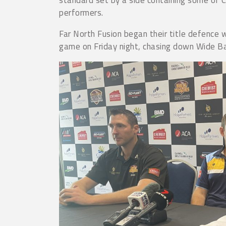
performers.
Far North Fusion began their title defence w
game on Friday night, chasing down Wide Ba