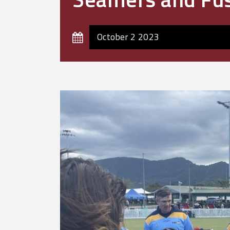
October 2 2023