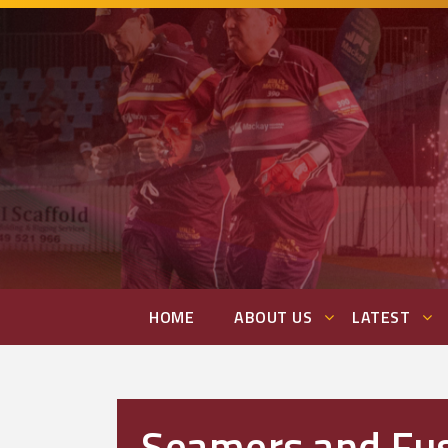
HOME
ABOUT US
LATEST
Seamers and Fu