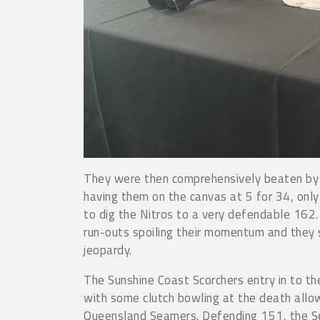
They were then comprehensively beaten by
having them on the canvas at 5 for 34, onl
to dig the Nitros to a very defendable 162.
run-outs spoiling their momentum and they s
jeopardy.
The Sunshine Coast Scorchers entry in to th
with some clutch bowling at the death allow
Queensland Seamers. Defending 151, the Se