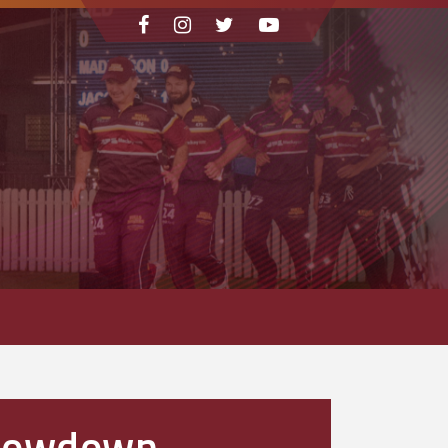
Showdown