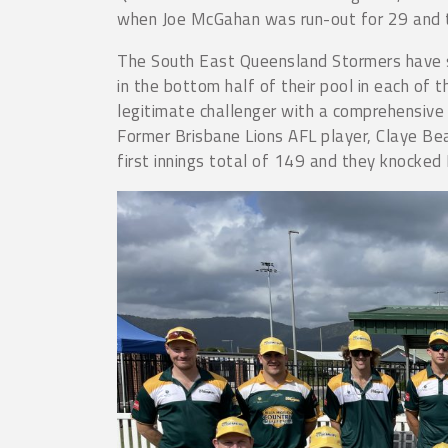
when Joe McGahan was run-out for 29 and the
The South East Queensland Stormers have st
in the bottom half of their pool in each of 
legitimate challenger with a comprehensive
Former Brisbane Lions AFL player, Claye Be
first innings total of 149 and they knocked