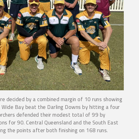
e decided by a combined margin of 10 runs showing
. Wide Bay beat the Darling Downs by hitting a four
Scorchers defended their modest total of 99 by
ns for 90. Central Queensland and the South East
ng the points after both finishing on 168 runs.