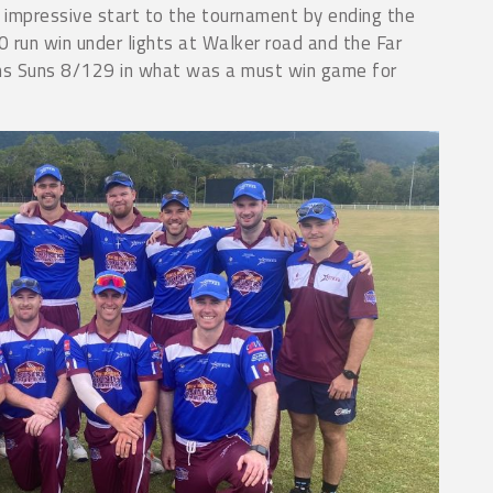
impressive start to the tournament by ending the
 run win under lights at Walker road and the Far
ns Suns 8/129 in what was a must win game for