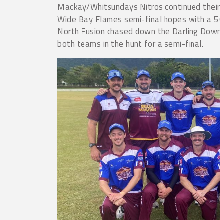
Mackay/Whitsundays Nitros continued their 
Wide Bay Flames semi-final hopes with a 50
North Fusion chased down the Darling Dow
both teams in the hunt for a semi-final.