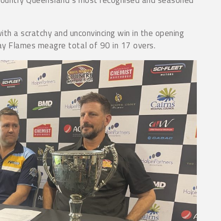
ith a scratchy and unconvincing win in the opening
y Flames meagre total of 90 in 17 overs.