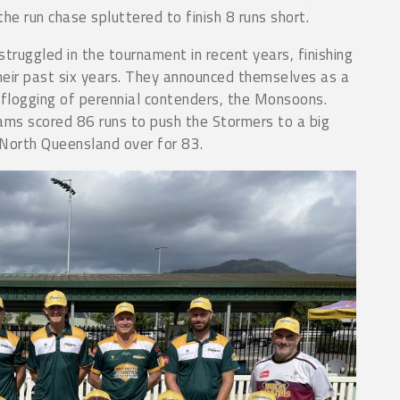
 run chase spluttered to finish 8 runs short.
ruggled in the tournament in recent years, finishing
their past six years. They announced themselves as a
 flogging of perennial contenders, the Monsoons.
ams scored 86 runs to push the Stormers to a big
 North Queensland over for 83.