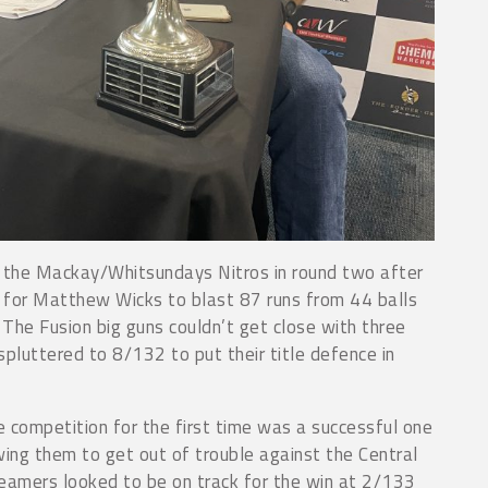
 the Mackay/Whitsundays Nitros in round two after
y for Matthew Wicks to blast 87 runs from 44 balls
 The Fusion big guns couldn’t get close with three
pluttered to 8/132 to put their title defence in
e competition for the first time was a successful one
ing them to get out of trouble against the Central
amers looked to be on track for the win at 2/133