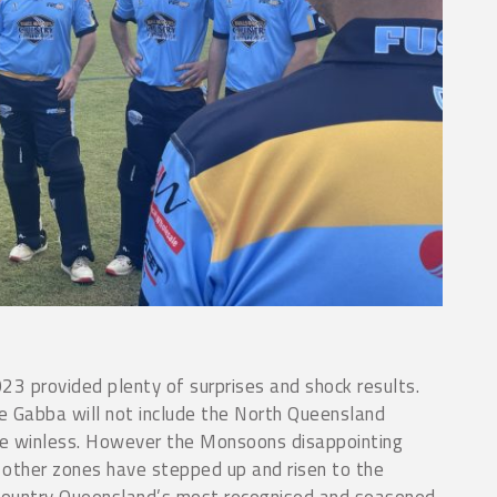
23 provided plenty of surprises and shock results.
the Gabba will not include the North Queensland
e winless. However the Monsoons disappointing
other zones have stepped up and risen to the
 Country Queensland’s most recognised and seasoned