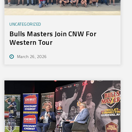
UNCATEGORIZED
Bulls Masters Join CNW For
Western Tour
March 26, 2026