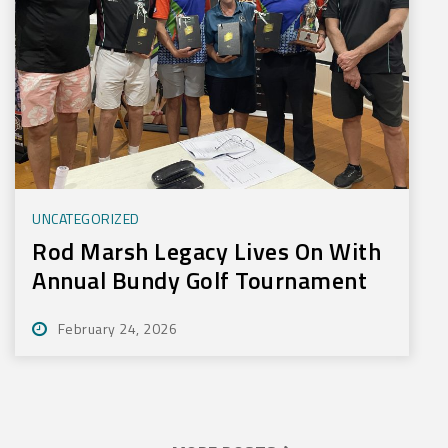
UNCATEGORIZED
Rod Marsh Legacy Lives On With
Annual Bundy Golf Tournament
February 24, 2026