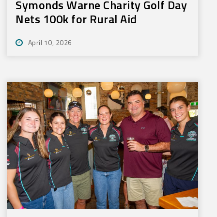
Symonds Warne Charity Golf Day
Nets 100k for Rural Aid
April 10, 2026