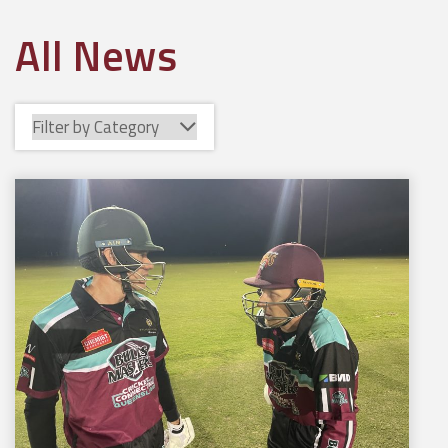
All News