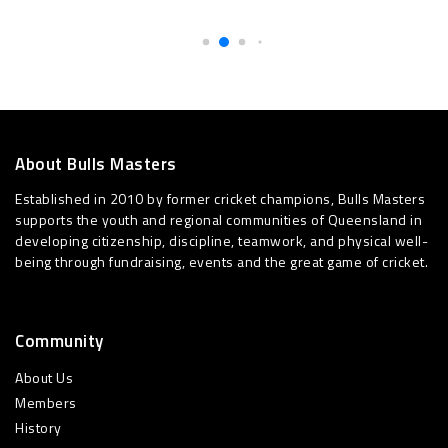
About Bulls Masters
Established in 2010 by former cricket champions, Bulls Masters
supports the youth and regional communities of Queensland in
developing citizenship, discipline, teamwork, and physical well-
being through fundraising, events and the great game of cricket.
Community
About Us
Members
History