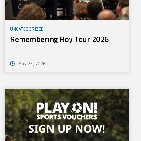
UNCATEGORIZED
Remembering Roy Tour 2026
May 26, 2026