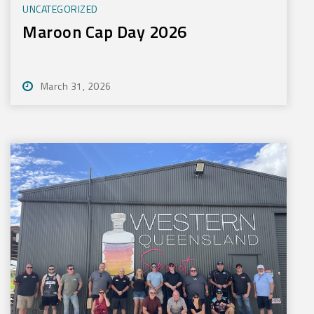
UNCATEGORIZED
Maroon Cap Day 2026
March 31, 2026