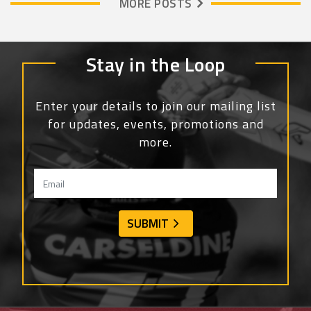
MORE POSTS
Stay in the Loop
Enter your details to join our mailing list
for updates, events, promotions and
more.