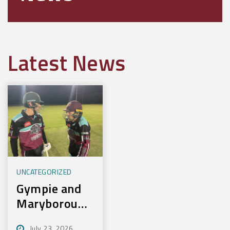
Latest News
UNCATEGORIZED
Gympie and
Maryborough
First to
July 23, 2026