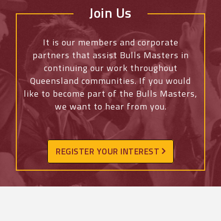
Join Us
It is our members and corporate
partners that assist Bulls Masters in
continuing our work throughout
Queensland communities. If you would
like to become part of the Bulls Masters,
we want to hear from you.
REGISTER YOUR INTEREST