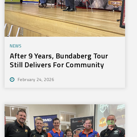
NEWS
After 9 Years, Bundaberg Tour
Still Delivers For Community
February 24, 2026