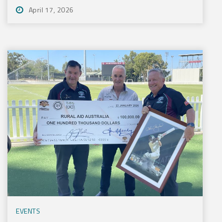
April 17, 2026
EVENTS