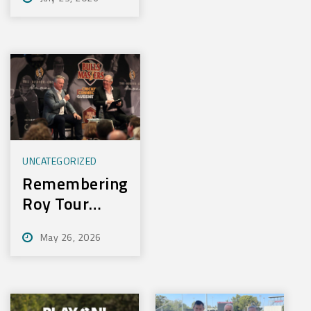
Experience
New Training
Technology
UNCATEGORIZED
Remembering
Roy Tour
2026
May 26, 2026