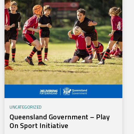
UNCATEGORIZED
Queensland Government – Play
On Sport Initiative