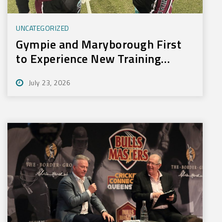
UNCATEGORIZED
Gympie and Maryborough First
to Experience New Training
Technology
July 23, 2026