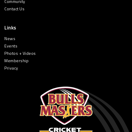
Community
Contact Us
Links
News
Events
Photos + Videos
Membership
Privacy