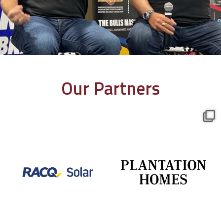
Our Partners