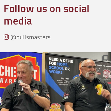
Follow us on social
media
@bullsmasters