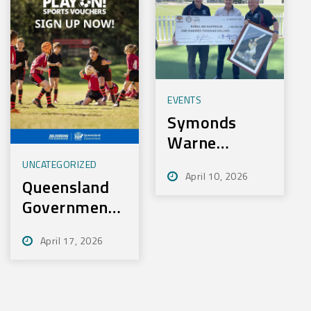
EVENTS
Symonds
Warne
Charity Golf
UNCATEGORIZED
April 10, 2026
Day Nets
Queensland
100k for
Government
Rural Aid
– Play On
April 17, 2026
Sport
Initiative