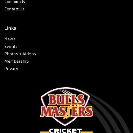
Community
Contact Us
Links
News
Events
Photos + Videos
Membership
Privacy