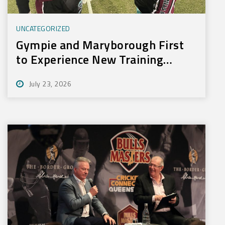
UNCATEGORIZED
Gympie and Maryborough First
to Experience New Training
Technology
July 23, 2026