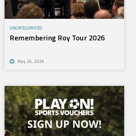
UNCATEGORIZED
Remembering Roy Tour 2026
May 26, 2026