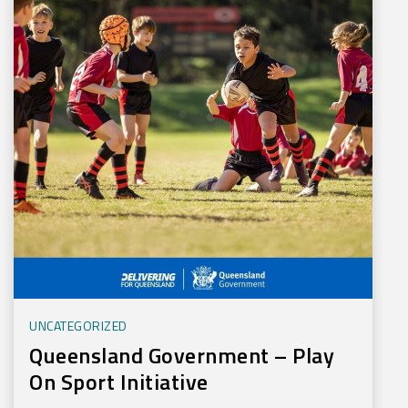
UNCATEGORIZED
Queensland Government – Play
On Sport Initiative