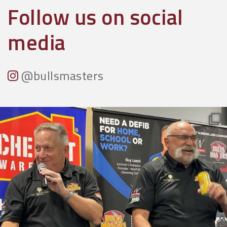
Follow us on social
media
@bullsmasters