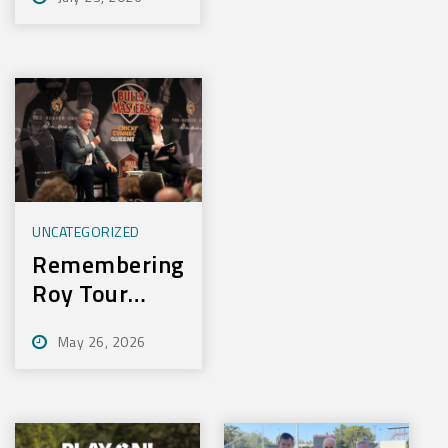
Experience
New Training
Technology
UNCATEGORIZED
Remembering
Roy Tour
2026
May 26, 2026