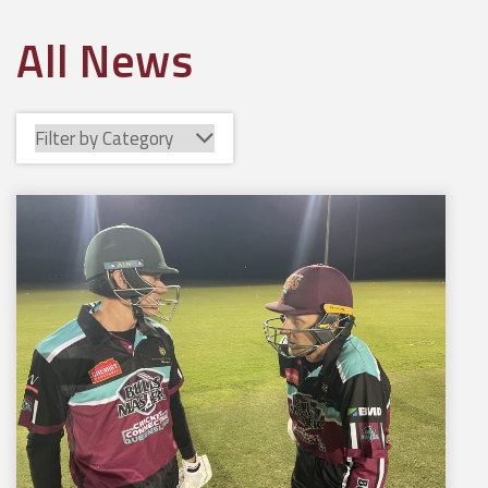
All News