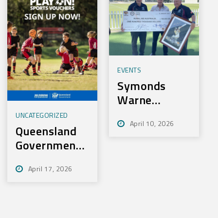
EVENTS
Symonds
Warne
Charity Golf
UNCATEGORIZED
April 10, 2026
Day Nets
Queensland
100k for
Government
Rural Aid
– Play On
April 17, 2026
Sport
Initiative