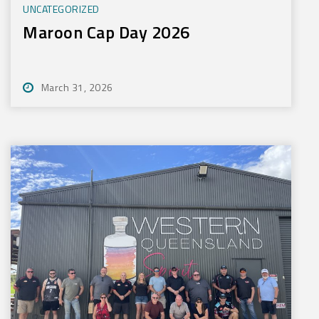
UNCATEGORIZED
Maroon Cap Day 2026
March 31, 2026