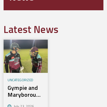
Latest News
UNCATEGORIZED
Gympie and
Maryborough
First to
July 23, 2026