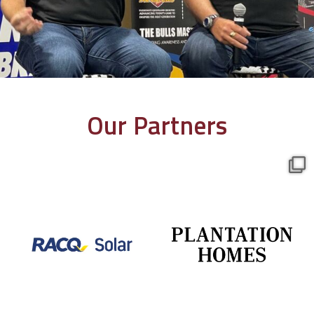
Our Partners