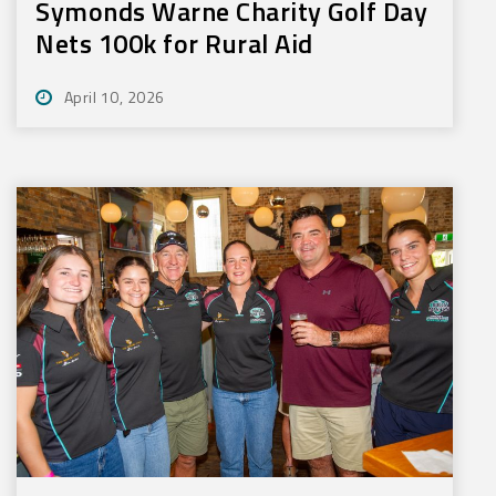
Symonds Warne Charity Golf Day
Nets 100k for Rural Aid
April 10, 2026