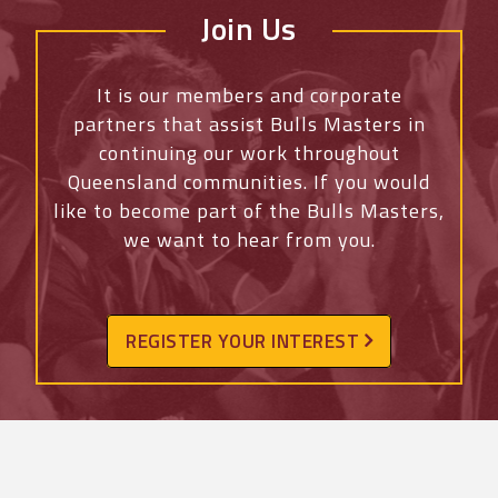
Join Us
It is our members and corporate
partners that assist Bulls Masters in
continuing our work throughout
Queensland communities. If you would
like to become part of the Bulls Masters,
we want to hear from you.
REGISTER YOUR INTEREST