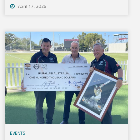
April 17, 2026
EVENTS