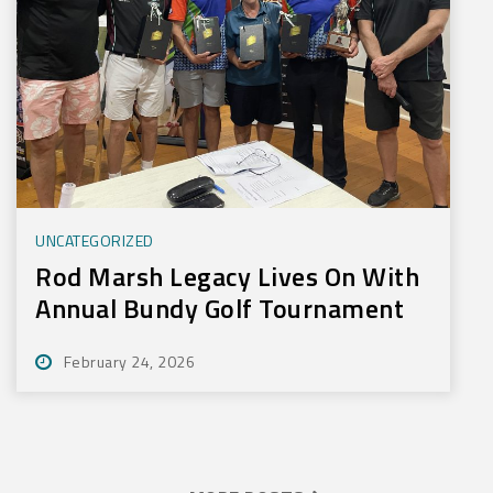
UNCATEGORIZED
Rod Marsh Legacy Lives On With
Annual Bundy Golf Tournament
February 24, 2026