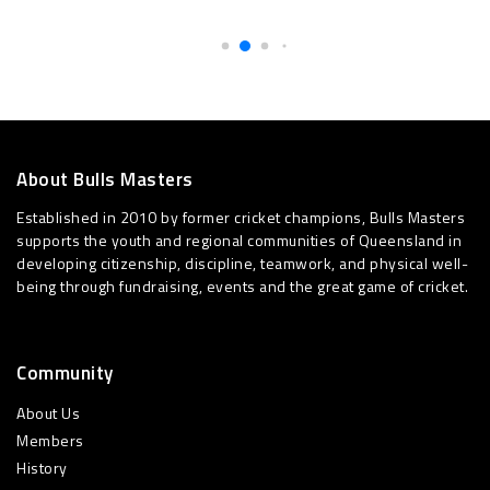
About Bulls Masters
Established in 2010 by former cricket champions, Bulls Masters
supports the youth and regional communities of Queensland in
developing citizenship, discipline, teamwork, and physical well-
being through fundraising, events and the great game of cricket.
Community
About Us
Members
History