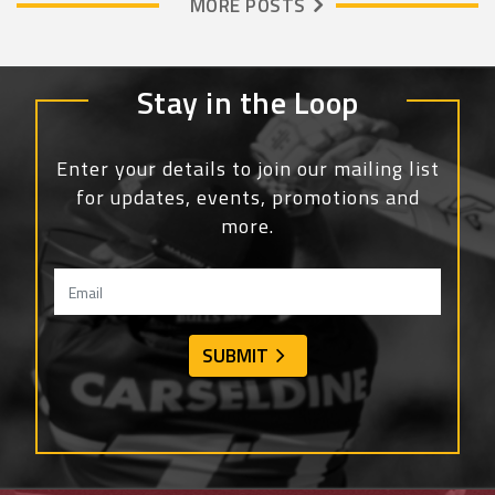
MORE POSTS
Stay in the Loop
Enter your details to join our mailing list
for updates, events, promotions and
more.