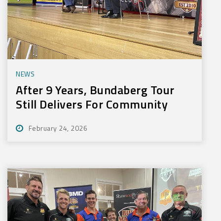
NEWS
After 9 Years, Bundaberg Tour
Still Delivers For Community
February 24, 2026