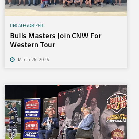
UNCATEGORIZED
Bulls Masters Join CNW For
Western Tour
March 26, 2026