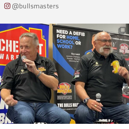
@bullsmasters