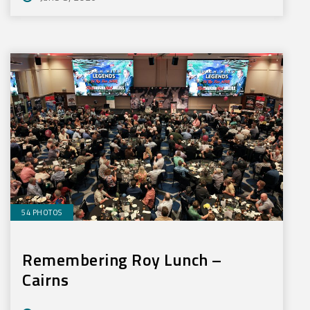
54 PHOTOS
Remembering Roy Lunch –
Cairns