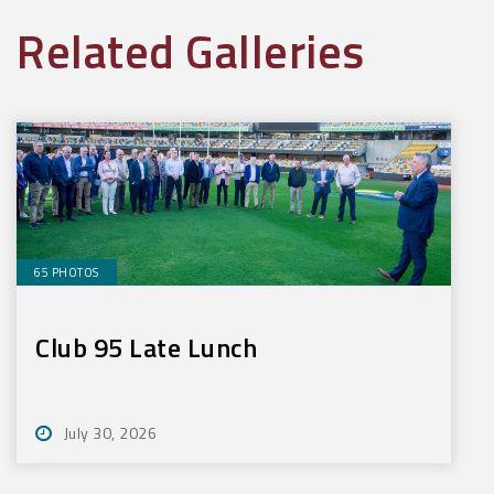
Related Galleries
65 PHOTOS
Club 95 Late Lunch
July 30, 2026