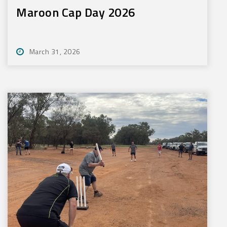
Maroon Cap Day 2026
March 31, 2026