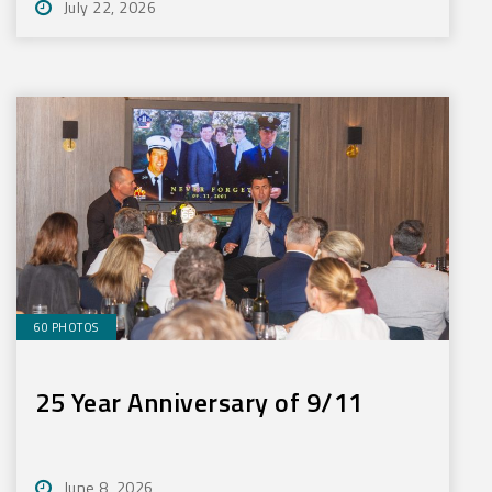
July 22, 2026
60 PHOTOS
25 Year Anniversary of 9/11
June 8, 2026