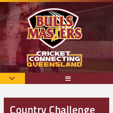
Country Challenge