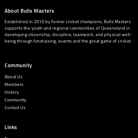
About Bulls Masters
Established in 2010 by former cricket champions, Bulls Masters
supports the youth and regional communities of Queensland in
developing citizenship, discipline, teamwork, and physical well-
being through fundraising, events and the great game of cricket.
Community
About Us
Members
History
Community
Contact Us
Links