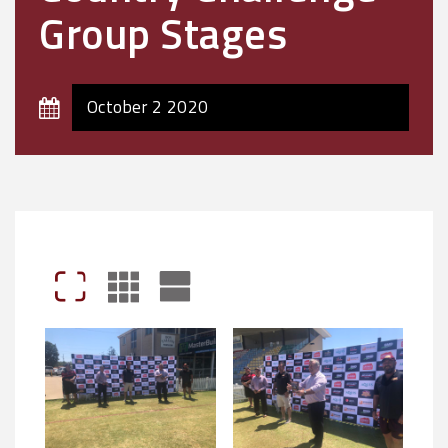
Group Stages
October 2 2020