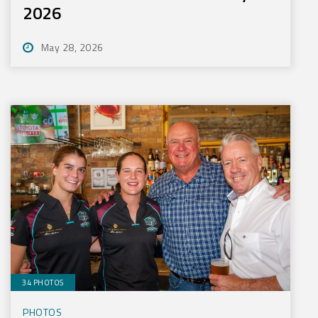
2026
May 28, 2026
34 PHOTOS
PHOTOS