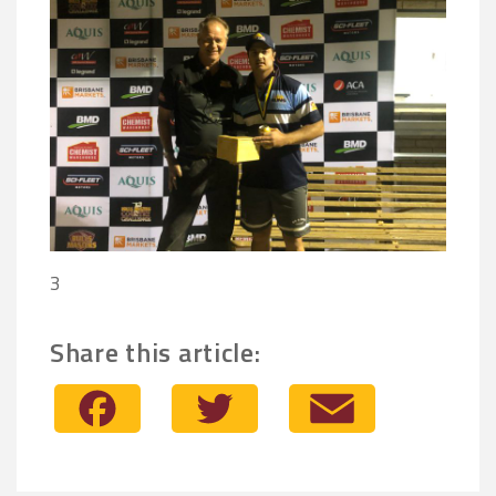
3
Share this article:
Facebook
Twitter
Email