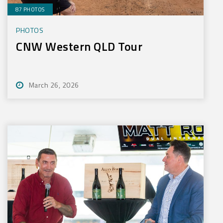
87 PHOTOS
PHOTOS
CNW Western QLD Tour
March 26, 2026