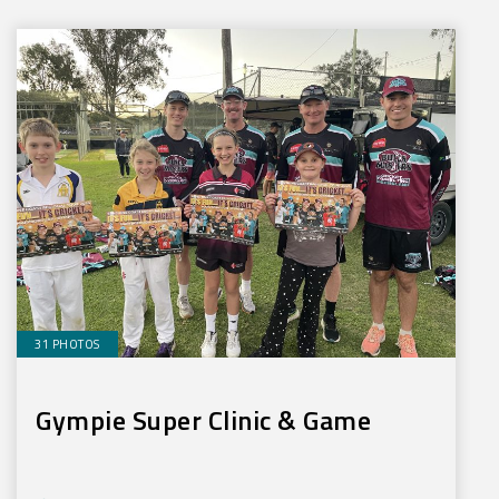
31 PHOTOS
Gympie Super Clinic & Game