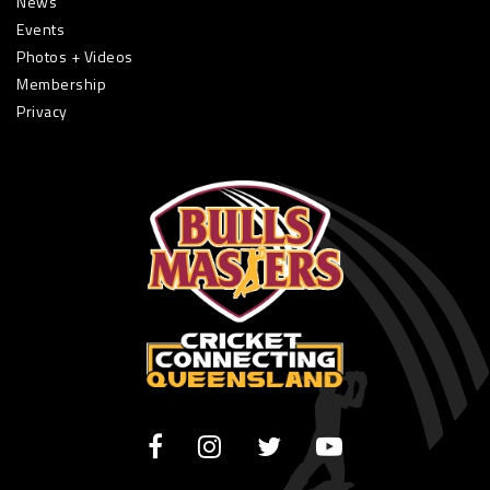
News
Events
Photos + Videos
Membership
Privacy