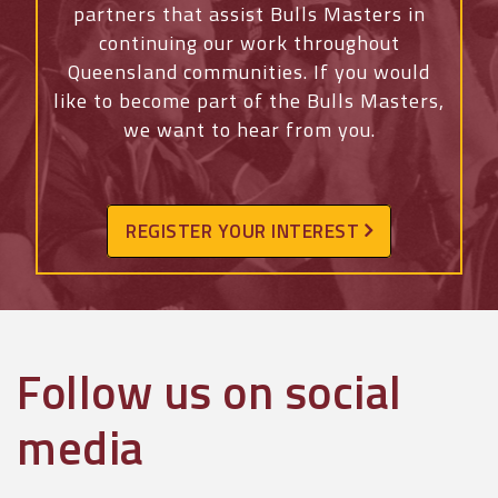
partners that assist Bulls Masters in
continuing our work throughout
Queensland communities. If you would
like to become part of the Bulls Masters,
we want to hear from you.
REGISTER YOUR INTEREST
Follow us on social
media