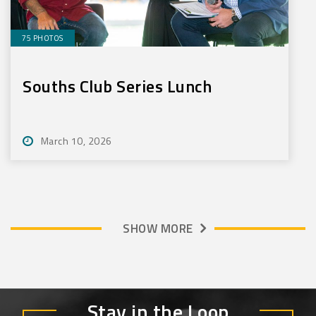
75 PHOTOS
Souths Club Series Lunch
March 10, 2026
SHOW MORE
Stay in the Loop