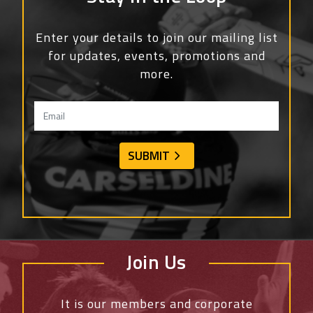
Enter your details to join our mailing list
for updates, events, promotions and
more.
Join Us
It is our members and corporate