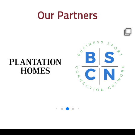
Our Partners