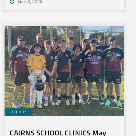
June 8, 2026
41 PHOTOS
CAIRNS SCHOOL CLINICS May