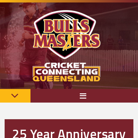
25 Year Anniversary