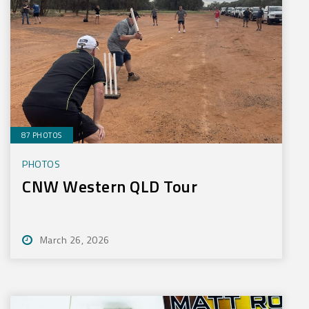
87 PHOTOS
PHOTOS
CNW Western QLD Tour
March 26, 2026