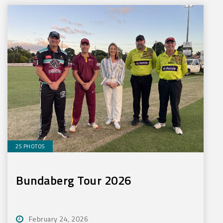
25 PHOTOS
Bundaberg Tour 2026
February 24, 2026