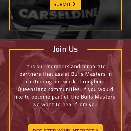
Join Us
It is our members and corporate
partners that assist Bulls Masters in
continuing our work throughout
Queensland communities. If you would
like to become part of the Bulls Masters,
we want to hear from you.
REGISTER YOUR INTEREST