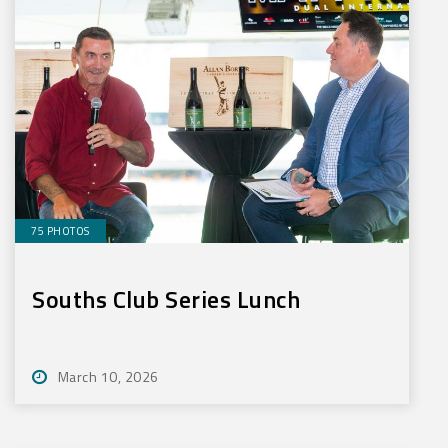
75 PHOTOS
Souths Club Series Lunch
March 10, 2026