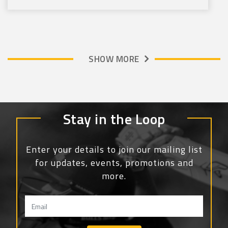
SHOW MORE
Stay in the Loop
Enter your details to join our mailing list
for updates, events, promotions and
more.