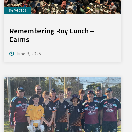
54 PHOTOS
Remembering Roy Lunch –
Cairns
June 8, 2026