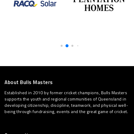
About Bulls Masters
Established in 2010 by former cricket champions, Bulls Masters
supports the youth and regional communities of Queensland in
developing citizenship, discipline, teamwork, and physical well-
being through fundraising, events and the great game of cricket.