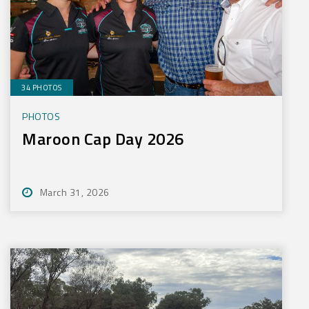
34 PHOTOS
PHOTOS
Maroon Cap Day 2026
March 31, 2026