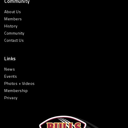
Community
About Us
Members
History
Community
Contact Us
Links
News
Events
Photos + Videos
Membership
Privacy