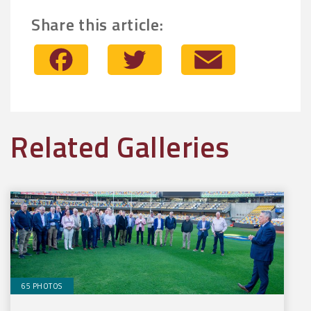
Share this article:
Facebook
Twitter
Email
Related Galleries
65 PHOTOS