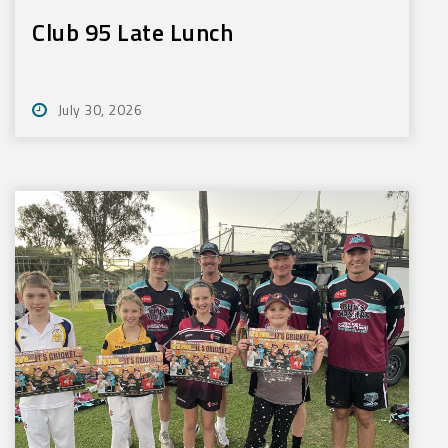
Club 95 Late Lunch
July 30, 2026