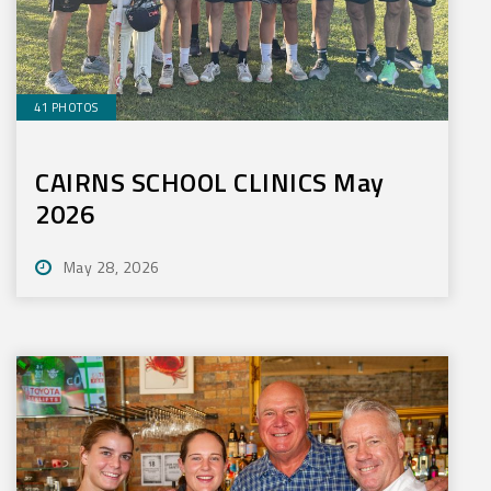
41 PHOTOS
CAIRNS SCHOOL CLINICS May
2026
May 28, 2026