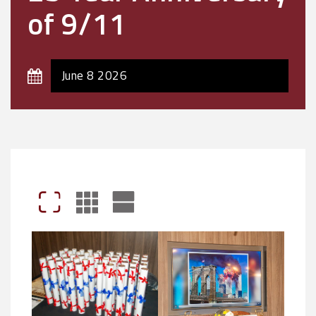
of 9/11
June 8 2026