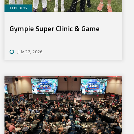
31 PHOTOS
Gympie Super Clinic & Game
July 22, 2026