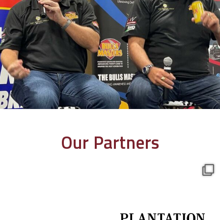
Our Partners