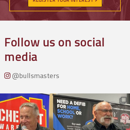
Follow us on social
media
@bullsmasters