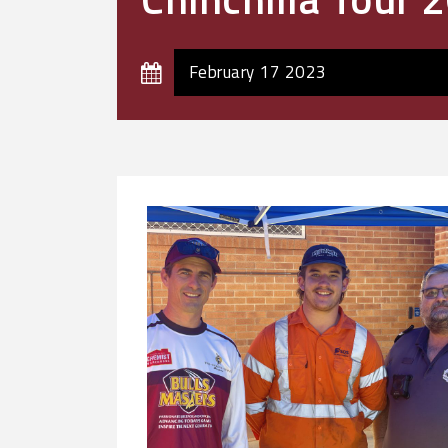
February 17 2023