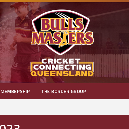
MEMBERSHIP
THE BORDER GROUP
2023