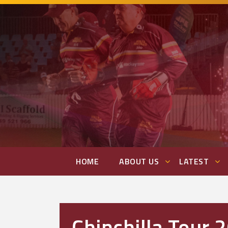
HOME
ABOUT US
LATEST
Chinchilla Tour 