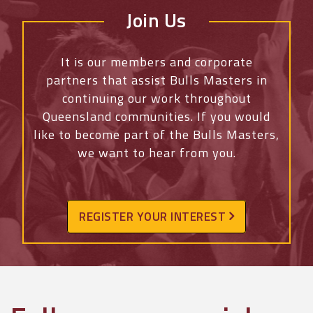
Join Us
It is our members and corporate
partners that assist Bulls Masters in
continuing our work throughout
Queensland communities. If you would
like to become part of the Bulls Masters,
we want to hear from you.
REGISTER YOUR INTEREST