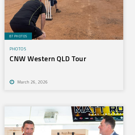
87 PHOTOS
PHOTOS
CNW Western QLD Tour
March 26, 2026