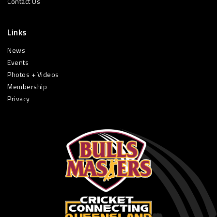
Contact Us
Links
News
Events
Photos + Videos
Membership
Privacy