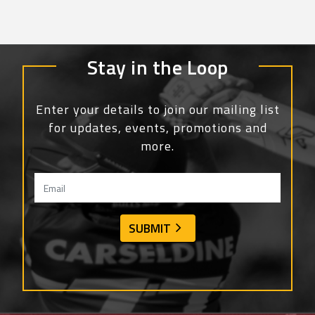
Stay in the Loop
Enter your details to join our mailing list
for updates, events, promotions and
more.