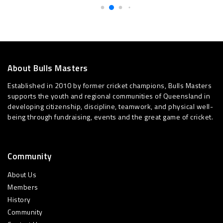
About Bulls Masters
Established in 2010 by former cricket champions, Bulls Masters
supports the youth and regional communities of Queensland in
developing citizenship, discipline, teamwork, and physical well-
being through fundraising, events and the great game of cricket.
Community
About Us
Members
History
Community