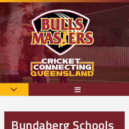
Bundaberg Schools