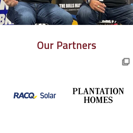
Our Partners