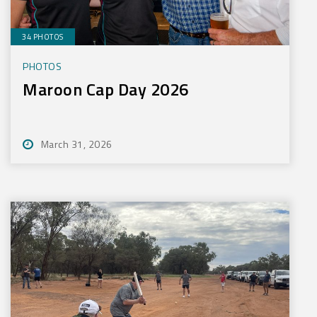
34 PHOTOS
PHOTOS
Maroon Cap Day 2026
March 31, 2026