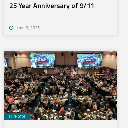
25 Year Anniversary of 9/11
June 8, 2026
54 PHOTOS