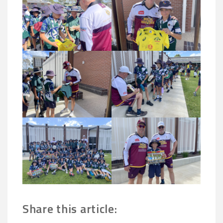
Share this article: