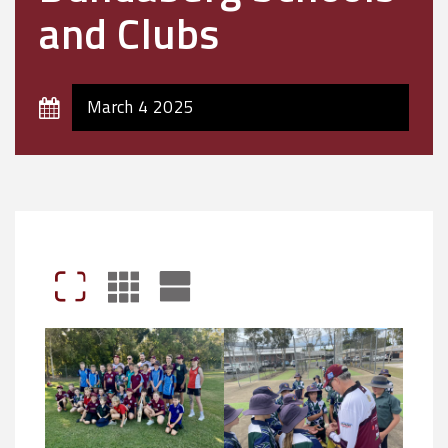
and Clubs
March 4 2025