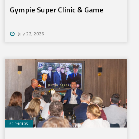
Gympie Super Clinic & Game
July 22, 2026
60 PHOTOS