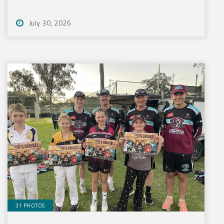
July 30, 2026
31 PHOTOS