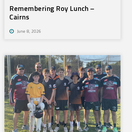
Remembering Roy Lunch –
Cairns
June 8, 2026