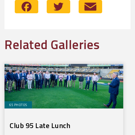
Facebook
Twitter
Email
Related Galleries
65 PHOTOS
Club 95 Late Lunch