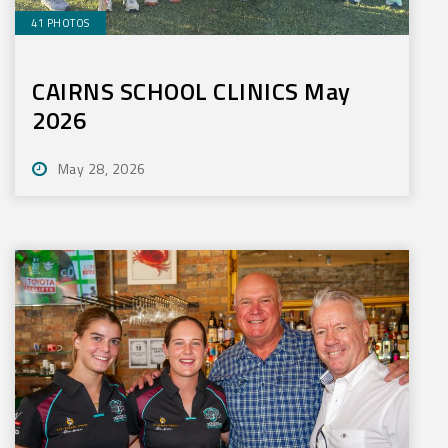
41 PHOTOS
CAIRNS SCHOOL CLINICS May
2026
May 28, 2026