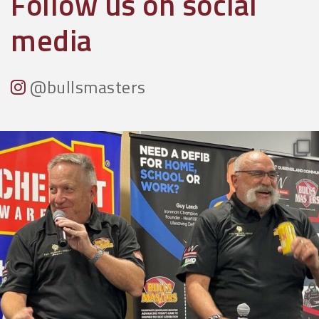
Follow us on social
media
@bullsmasters