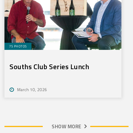
75 PHOTOS
Souths Club Series Lunch
March 10, 2026
SHOW MORE