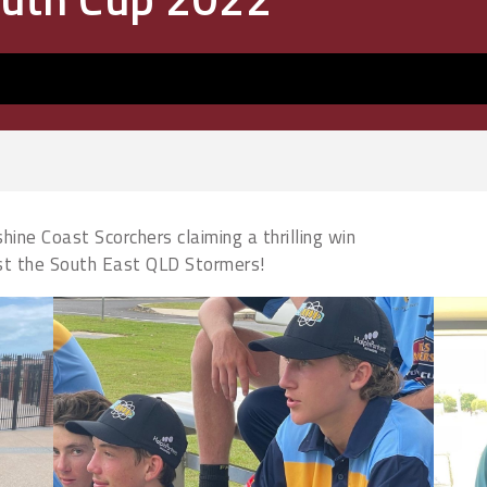
ine Coast Scorchers claiming a thrilling win
nst the South East QLD Stormers!