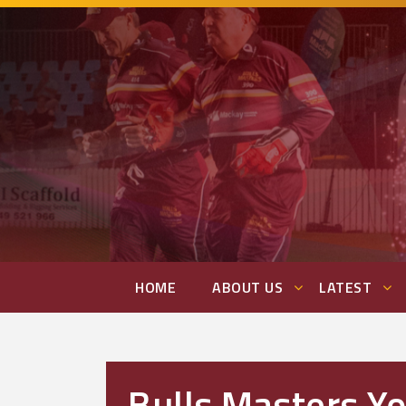
HOME
ABOUT US
LATEST
Bulls Masters Y