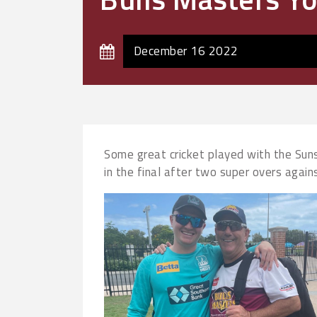
December 16 2022
Some great cricket played with the Sunsh
in the final after two super overs agai