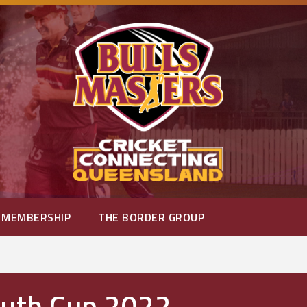
MEMBERSHIP
THE BORDER GROUP
outh Cup 2022