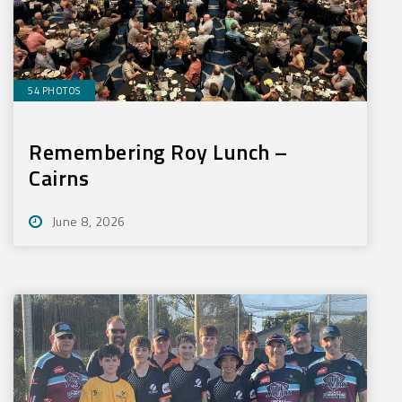
54 PHOTOS
Remembering Roy Lunch –
Cairns
June 8, 2026