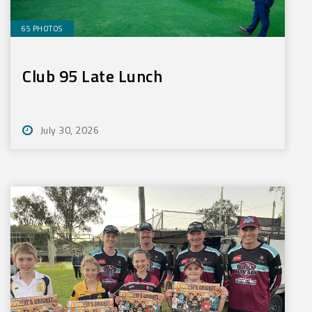
65 PHOTOS
Club 95 Late Lunch
July 30, 2026