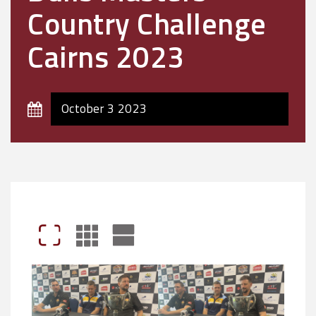
Country Challenge
Cairns 2023
October 3 2023