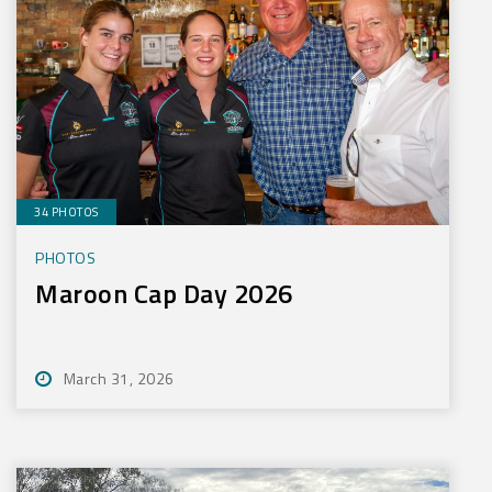
34 PHOTOS
PHOTOS
Maroon Cap Day 2026
March 31, 2026