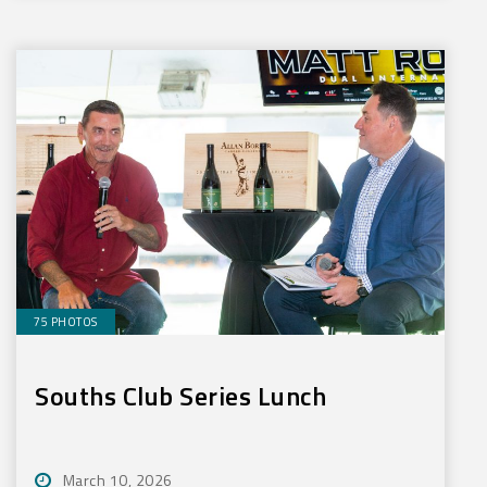
75 PHOTOS
Souths Club Series Lunch
March 10, 2026