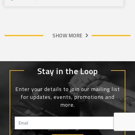
SHOW MORE
Stay in the Loop
Enter your details to join our mailing list
for updates, events, promotions and
more.