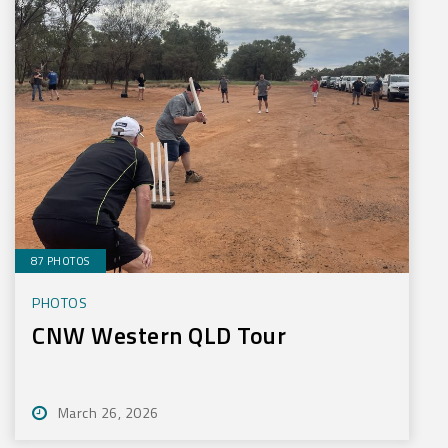
87 PHOTOS
PHOTOS
CNW Western QLD Tour
March 26, 2026