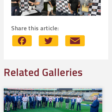
Share this article:
Facebook
Twitter
Email
Related Galleries