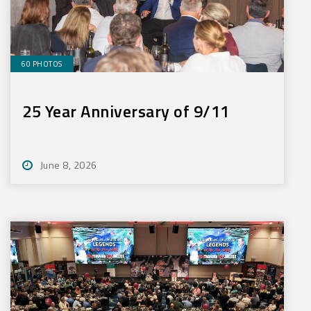
60 PHOTOS
25 Year Anniversary of 9/11
June 8, 2026