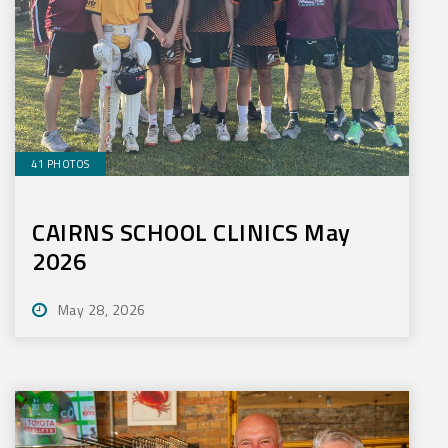
41 PHOTOS
CAIRNS SCHOOL CLINICS May
2026
May 28, 2026