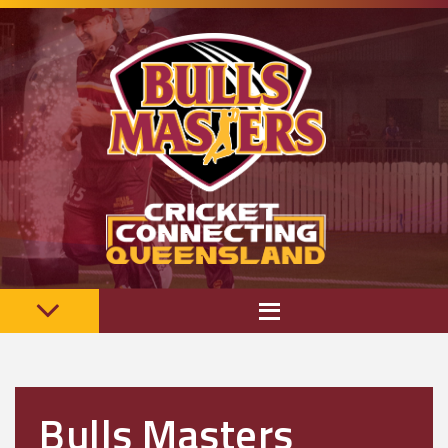
Bulls Masters