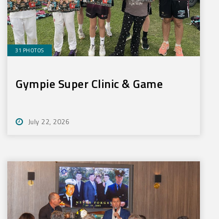
31 PHOTOS
Gympie Super Clinic & Game
July 22, 2026