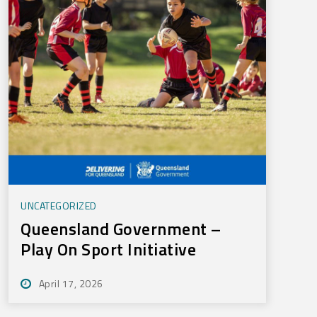
UNCATEGORIZED
Queensland Government –
Play On Sport Initiative
April 17, 2026