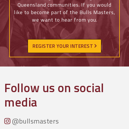
Queensland communities. If you would
like to become part of the Bulls Masters,
we want to hear from you.
REGISTER YOUR INTEREST
Follow us on social
media
@bullsmasters