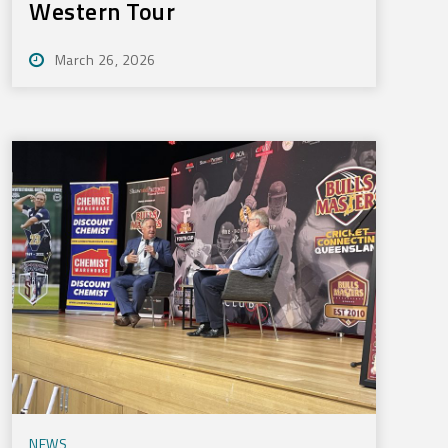
Western Tour
March 26, 2026
NEWS