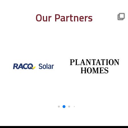
Our Partners