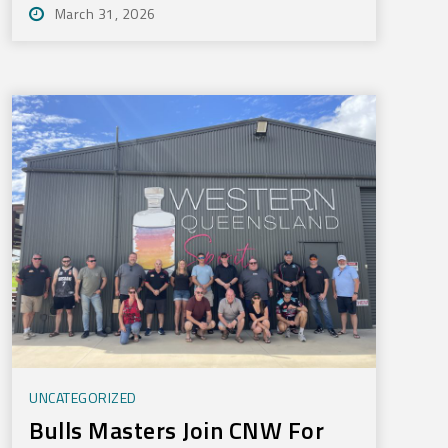
March 31, 2026
UNCATEGORIZED
Bulls Masters Join CNW For