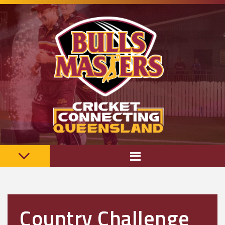
Country Challenge