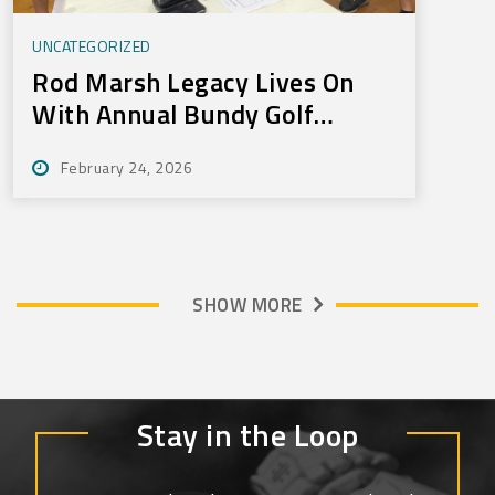
UNCATEGORIZED
Rod Marsh Legacy Lives On
With Annual Bundy Golf
Tournament
February 24, 2026
SHOW MORE
Stay in the Loop