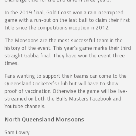
In the 2019 final, Gold Coast won a rain interrupted
game with a run-out on the last ball to claim their first
title since the competitions inception in 2012.
The Monsoons are the most successful team in the
history of the event. This year’s game marks their third
straight Gabba final. They have won the event three
times.
Fans wanting to support their teams can come to the
Queensland Cricketer’s Club but will have to show
proof of vaccination. Otherwise the game will be live-
streamed on both the Bulls Masters Facebook and
Youtube channels.
North Queensland Monsoons
Sam Lowry