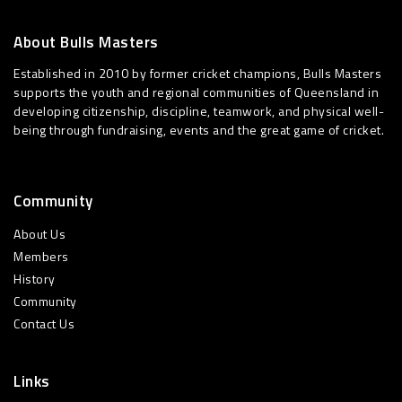
About Bulls Masters
Established in 2010 by former cricket champions, Bulls Masters
supports the youth and regional communities of Queensland in
developing citizenship, discipline, teamwork, and physical well-
being through fundraising, events and the great game of cricket.
Community
About Us
Members
History
Community
Contact Us
Links