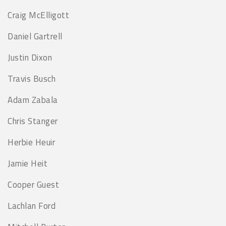
Craig McElligott
Daniel Gartrell
Justin Dixon
Travis Busch
Adam Zabala
Chris Stanger
Herbie Heuir
Jamie Heit
Cooper Guest
Lachlan Ford