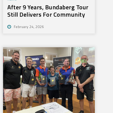
After 9 Years, Bundaberg Tour
Still Delivers For Community
February 24, 2026