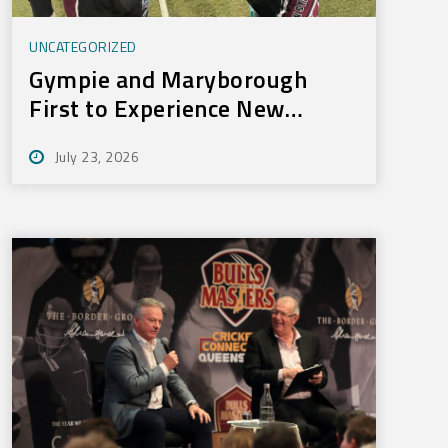
UNCATEGORIZED
Gympie and Maryborough
First to Experience New
Training Technology
July 23, 2026