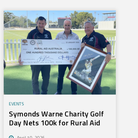
EVENTS
Symonds Warne Charity Golf
Day Nets 100k for Rural Aid
April 10, 2026