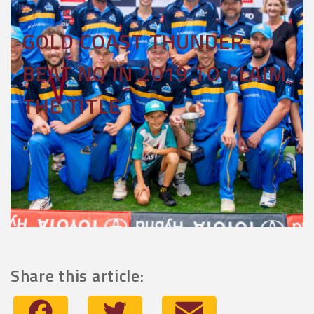
GOLD COAST THUNDER
BEAT NQ IN 2019 TO CLAIM
THE TITLE
Share this article:
Facebook
Twitter
Email