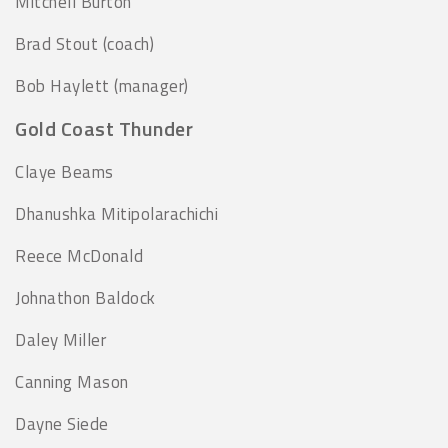
Mitchell Burton
Brad Stout (coach)
Bob Haylett (manager)
Gold Coast Thunder
Claye Beams
Dhanushka Mitipolarachichi
Reece McDonald
Johnathon Baldock
Daley Miller
Canning Mason
Dayne Siede