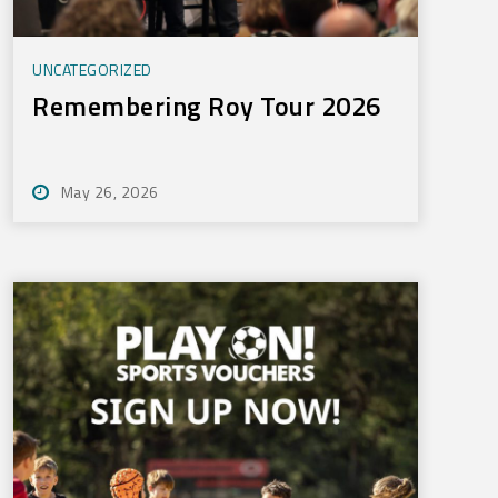
UNCATEGORIZED
Remembering Roy Tour 2026
May 26, 2026