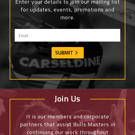
Enter your details to join our mailing list
for updates, events, promotions and
more.
Join Us
It is our members and corporate
partners that assist Bulls Masters in
continuing our work throughout