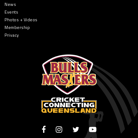
News
Events
Photos + Videos
Membership
Privacy