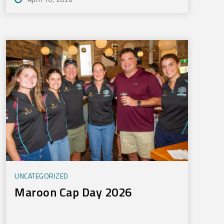
UNCATEGORIZED
Maroon Cap Day 2026