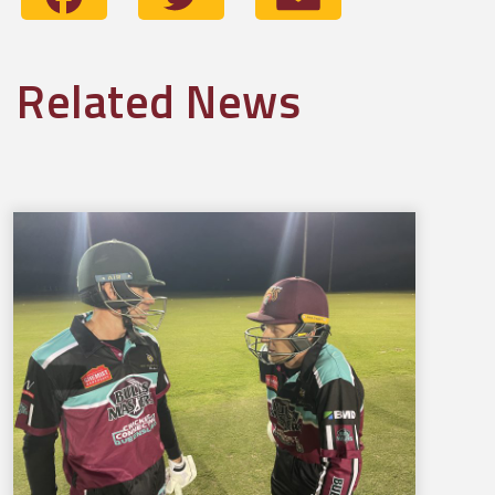
Related News