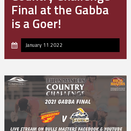
Final at the Gabba
is a Goer!
January 11 2022