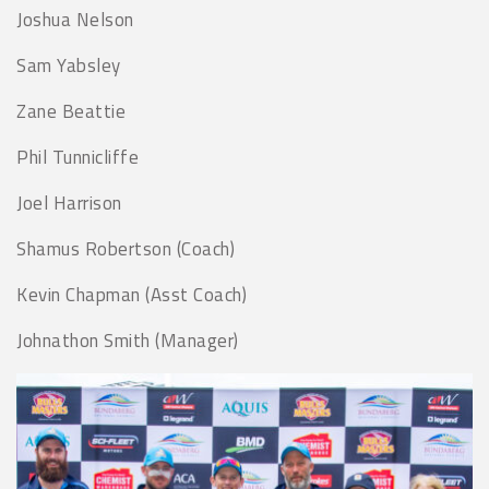
Joshua Nelson
Sam Yabsley
Zane Beattie
Phil Tunnicliffe
Joel Harrison
Shamus Robertson (Coach)
Kevin Chapman (Asst Coach)
Johnathon Smith (Manager)