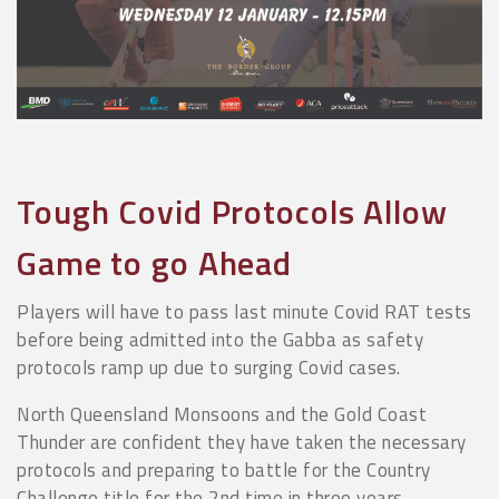
Tough Covid Protocols Allow
Game to go Ahead
Players will have to pass last minute Covid RAT tests
before being admitted into the Gabba as safety
protocols ramp up due to surging Covid cases.
North Queensland Monsoons and the Gold Coast
Thunder are confident they have taken the necessary
protocols and preparing to battle for the Country
Challenge title for the 2nd time in three years.