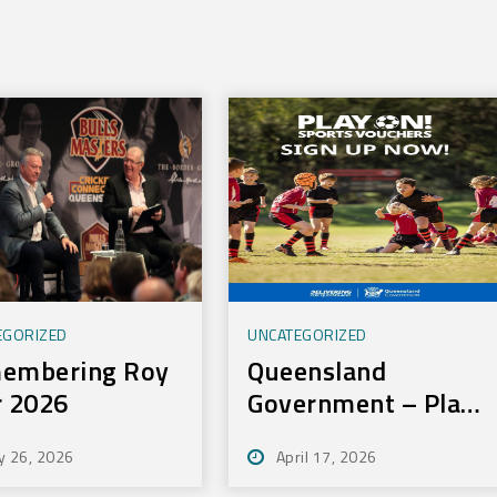
EGORIZED
UNCATEGORIZED
embering Roy
Queensland
r 2026
Government – Play
On Sport Initiative
y 26, 2026
April 17, 2026