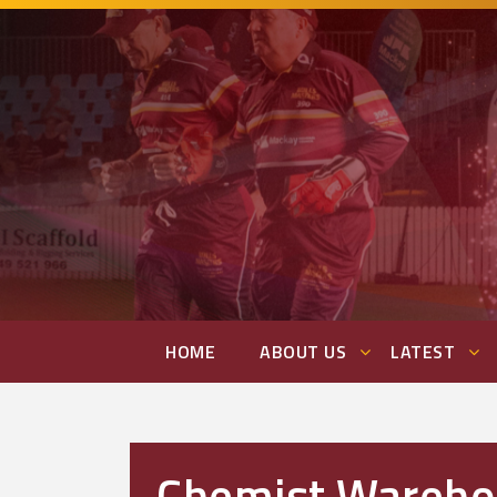
HOME
ABOUT US
LATEST
Chemist Warehou