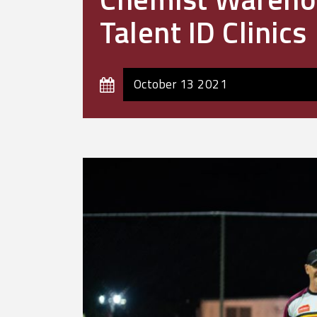
Talent ID Clinics
October 13 2021