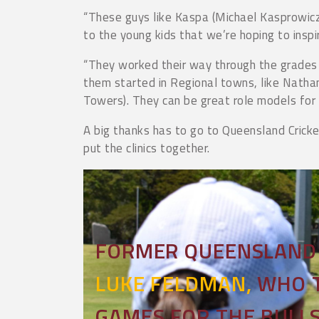
“These guys like Kaspa (Michael Kasprowicz
to the young kids that we’re hoping to inspi
“They worked their way through the grades 
them started in Regional towns, like Nathan
Towers). They can be great role models for
A big thanks has to go to Queensland Cricke
put the clinics together.
FORMER QUEENSLAND 
LUKE FELDMAN,
WHO T
GAMES FOR THE BULLS