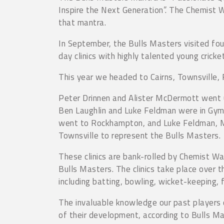
Inspire the Next Generation”. The Chemist 
that mantra.
In September, the Bulls Masters visited fou
day clinics with highly talented young cricke
This year we headed to Cairns, Townsville
Peter Drinnen and Alister McDermott went 
Ben Laughlin and Luke Feldman were in Gymp
went to Rockhampton, and Luke Feldman, M
Townsville to represent the Bulls Masters.
These clinics are bank-rolled by Chemist W
Bulls Masters. The clinics take place over 
including batting, bowling, wicket-keeping, f
The invaluable knowledge our past players c
of their development, according to Bulls M