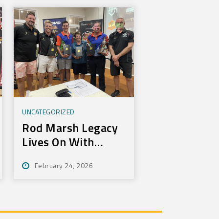
UNCATEGORIZED
Rod Marsh Legacy
Lives On With
Annual Bundy Golf
February 24, 2026
Tournament