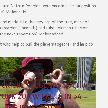
) and Nathan Reardon were once in a similar position
re”, Maher said.
and made it to the very top of the tree, many of
 Reardon (Chinchilla) and Luke Feldman (Charters
 the next generation”, Maher added.
t who help to pull the players together and help to
CRICKET LEGENDS SUCH AS
OOK 201 WICKETS IN 54
, ARE INVESTED IN