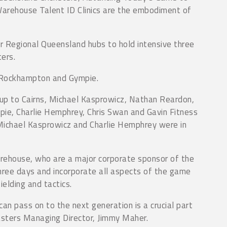
Warehouse Talent ID Clinics are the embodiment of
r Regional Queensland hubs to hold intensive three
ters.
, Rockhampton and Gympie.
up to Cairns, Michael Kasprowicz, Nathan Reardon,
ie, Charlie Hemphrey, Chris Swan and Gavin Fitness
ichael Kasprowicz and Charlie Hemphrey were in
arehouse, who are a major corporate sponsor of the
three days and incorporate all aspects of the game
ielding and tactics.
an pass on to the next generation is a crucial part
asters Managing Director, Jimmy Maher.