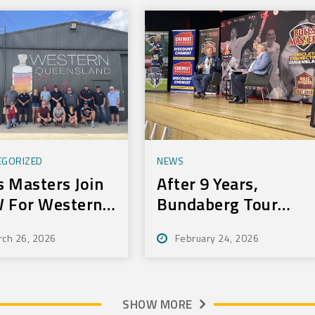
EGORIZED
NEWS
s Masters Join
After 9 Years,
 For Western
Bundaberg Tour
r
Still Delivers For
rch 26, 2026
February 24, 2026
Community
SHOW MORE