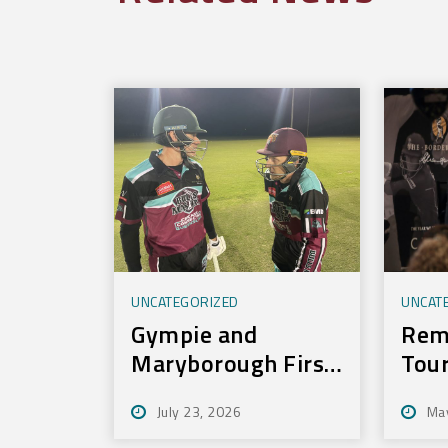
UNCATEGORIZED
UNCAT
Gympie and
Rem
Maryborough First
Tou
to Experience New
July 23, 2026
Ma
Training