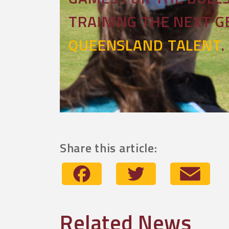
TRAINING THE NEXT 
QUEENSLAND TALENT
.
Share this article:
Facebook
Twitter
Emai
Related News