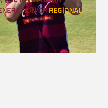
GENERATION OF
REGIONAL
l