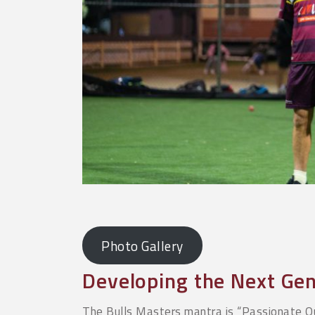
Photo Gallery
Developing the Next Gen
The Bulls Masters mantra is “Passionate Q