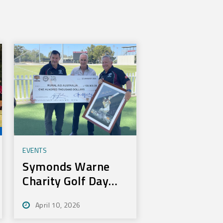
EVENTS
Symonds Warne
Charity Golf Day
Nets 100k for Rural
April 10, 2026
Aid