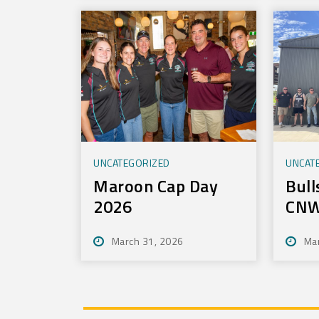
Technology
UNCATEGORIZED
UNCAT
Maroon Cap Day
Bull
2026
CNW
Tou
March 31, 2026
Ma