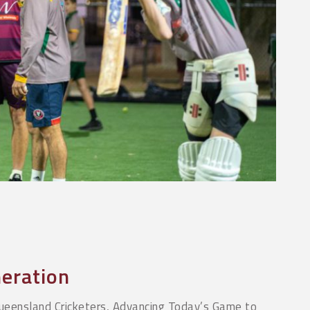
eration
ueensland Cricketers, Advancing Today’s Game to