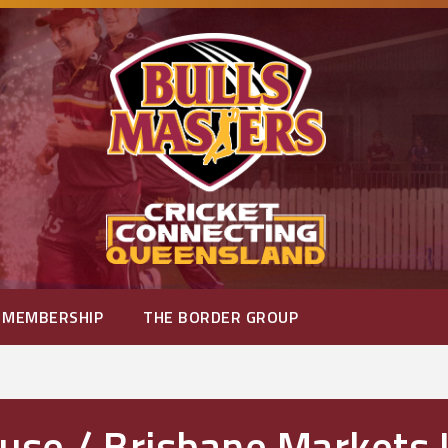
MEMBERSHIP
THE BORDER GROUP
se / Brisbane Markets 