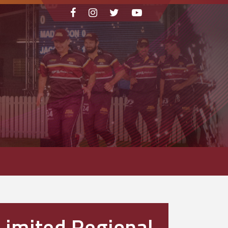
Limited Regional