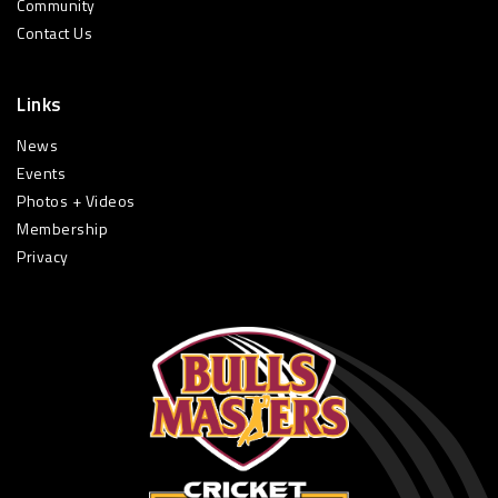
Community
Contact Us
Links
News
Events
Photos + Videos
Membership
Privacy