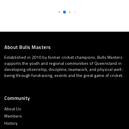
About Bulls Masters
Established in 2010 by former cricket champions, Bulls Masters
supports the youth and regional communities of Queensland in
developing citizenship, discipline, teamwork, and physical well-
being through fundraising, events and the great game of cricket.
Community
About Us
Members
History