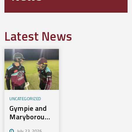
Latest News
UNCATEGORIZED
Gympie and
Maryborough
First to
July 23, 2026