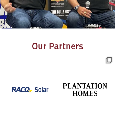
Our Partners