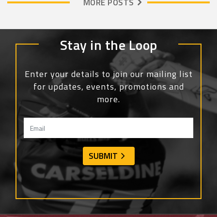
MORE POSTS
Stay in the Loop
Enter your details to join our mailing list
for updates, events, promotions and
more.