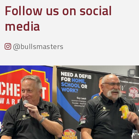
Follow us on social
media
@bullsmasters