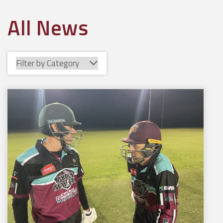
All News