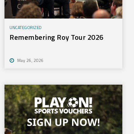
UNCATEGORIZED
Remembering Roy Tour 2026
May 26, 2026