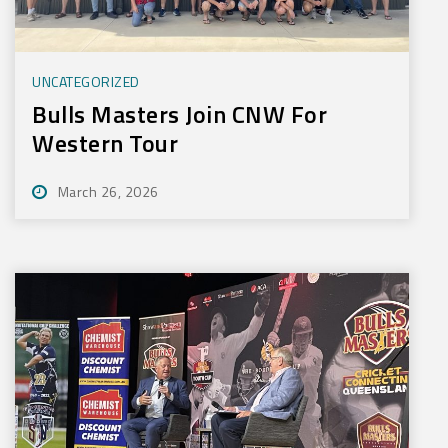
UNCATEGORIZED
Bulls Masters Join CNW For
Western Tour
March 26, 2026