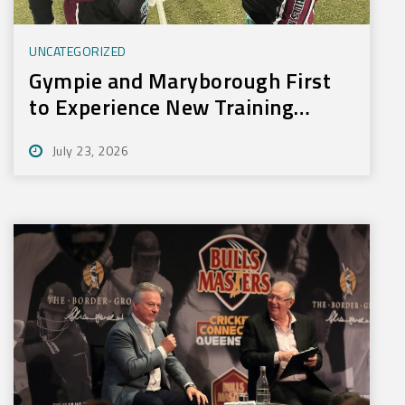
UNCATEGORIZED
Gympie and Maryborough First
to Experience New Training
Technology
July 23, 2026