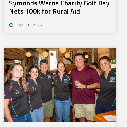
Symonds Warne Charity Golf Day
Nets 100k for Rural Aid
April 10, 2026