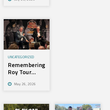
Experience
New Training
Technology
UNCATEGORIZED
Remembering
Roy Tour
2026
May 26, 2026