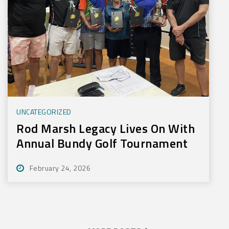
UNCATEGORIZED
Rod Marsh Legacy Lives On With
Annual Bundy Golf Tournament
February 24, 2026