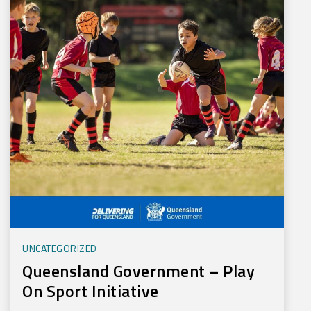
UNCATEGORIZED
Queensland Government – Play
On Sport Initiative