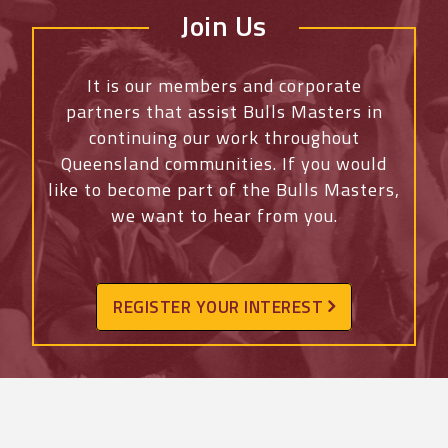
Join Us
It is our members and corporate
partners that assist Bulls Masters in
continuing our work throughout
Queensland communities. If you would
like to become part of the Bulls Masters,
we want to hear from you.
REGISTER YOUR INTEREST