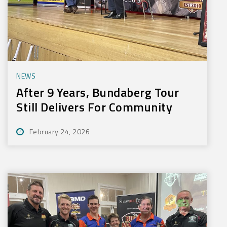
NEWS
After 9 Years, Bundaberg Tour
Still Delivers For Community
February 24, 2026