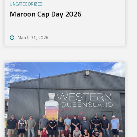
UNCATEGORIZED
Maroon Cap Day 2026
March 31, 2026