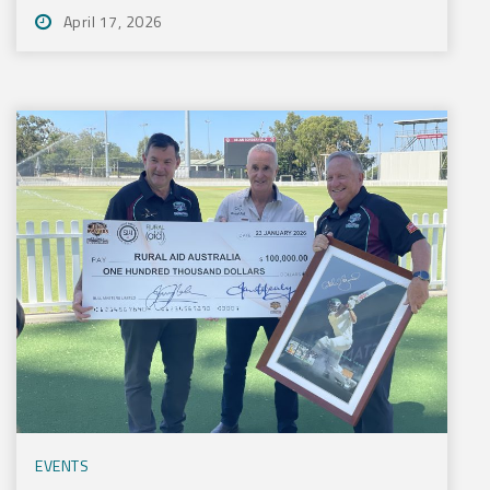
April 17, 2026
EVENTS