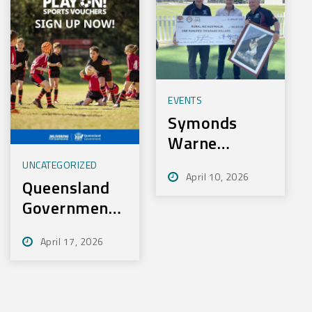
EVENTS
Symonds
Warne
Charity Golf
UNCATEGORIZED
April 10, 2026
Day Nets
Queensland
100k for
Government
Rural Aid
– Play On
April 17, 2026
Sport
Initiative