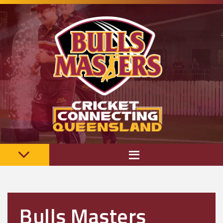
Bulls Masters