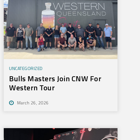
UNCATEGORIZED
Bulls Masters Join CNW For
Western Tour
March 26, 2026