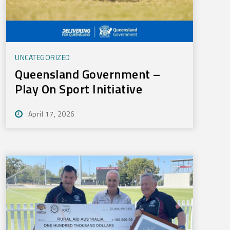
UNCATEGORIZED
Queensland Government –
Play On Sport Initiative
April 17, 2026