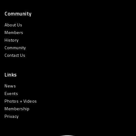
Community
About Us
Members
History
Community
Contact Us
Links
News
Events
Photos + Videos
Membership
Privacy