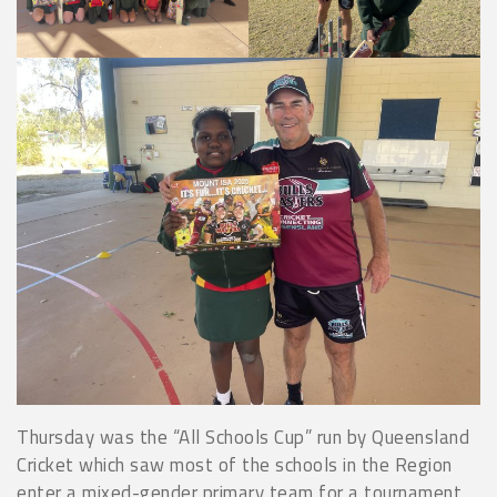
Thursday was the “All Schools Cup” run by Queensland
Cricket which saw most of the schools in the Region
enter a mixed-gender primary team for a tournament