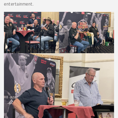
entertainment.