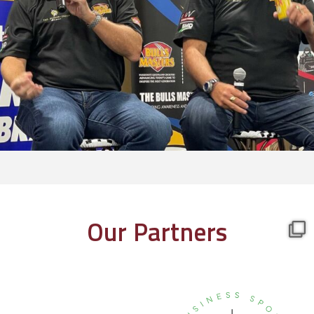
Our Partners