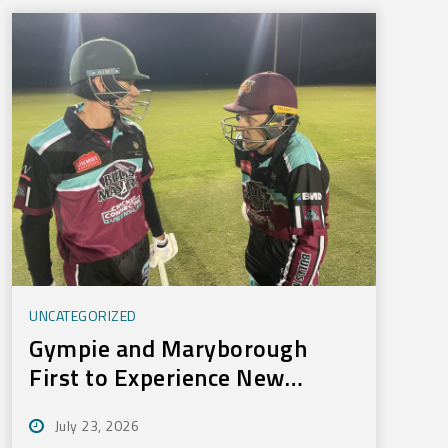
UNCATEGORIZED
Gympie and Maryborough
First to Experience New
Training Technology
July 23, 2026