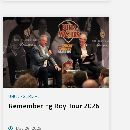
UNCATEGORIZED
Remembering Roy Tour 2026
May 26, 2026