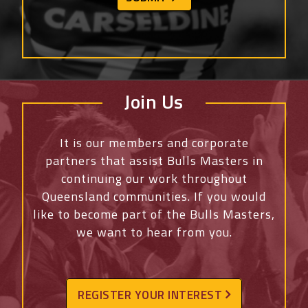
Join Us
It is our members and corporate
partners that assist Bulls Masters in
continuing our work throughout
Queensland communities. If you would
like to become part of the Bulls Masters,
we want to hear from you.
REGISTER YOUR INTEREST