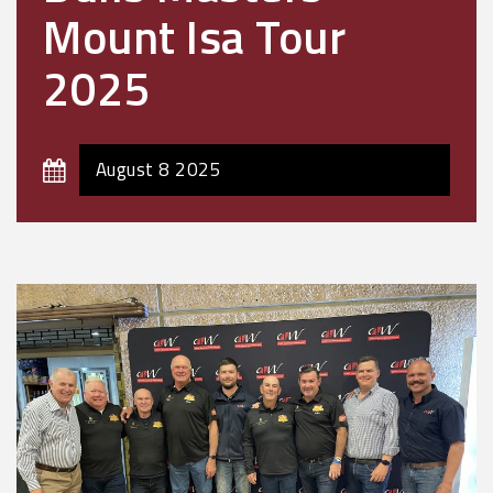
Mount Isa Tour
2025
August 8 2025