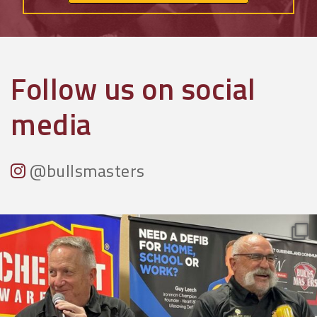
Follow us on social
media
@bullsmasters