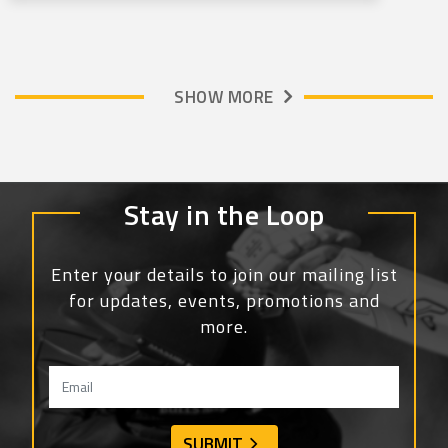
SHOW MORE
Stay in the Loop
Enter your details to join our mailing list
for updates, events, promotions and
more.