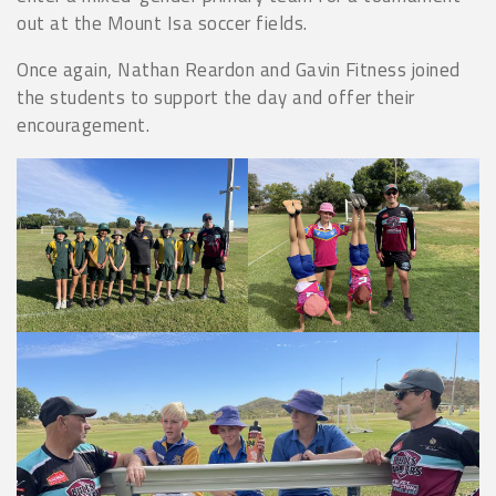
out at the Mount Isa soccer fields.
Once again, Nathan Reardon and Gavin Fitness joined
the students to support the day and offer their
encouragement.