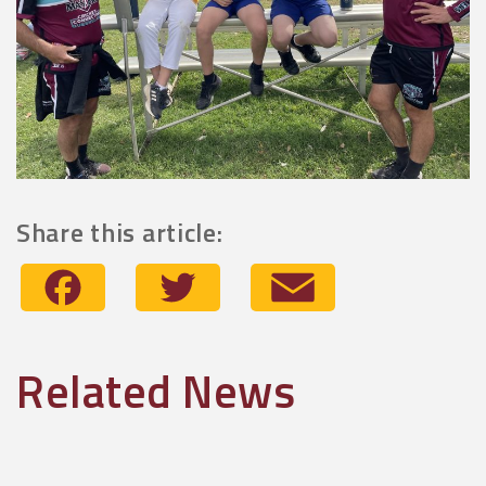
Share this article:
Facebook
Twitter
Email
Related News