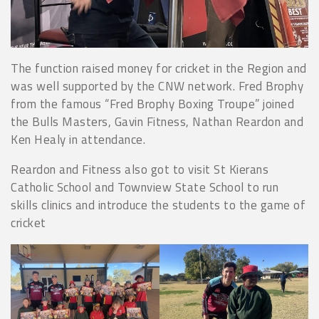
The function raised money for cricket in the Region and
was well supported by the CNW network. Fred Brophy
from the famous “Fred Brophy Boxing Troupe” joined
the Bulls Masters, Gavin Fitness, Nathan Reardon and
Ken Healy in attendance.
Reardon and Fitness also got to visit St Kierans
Catholic School and Townview State School to run
skills clinics and introduce the students to the game of
cricket