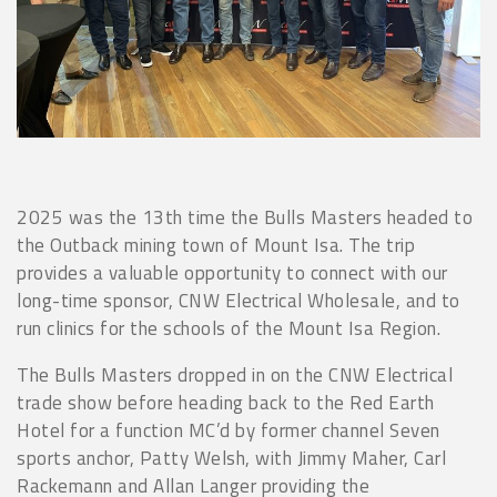
2025 was the 13th time the Bulls Masters headed to
the Outback mining town of Mount Isa. The trip
provides a valuable opportunity to connect with our
long-time sponsor, CNW Electrical Wholesale, and to
run clinics for the schools of the Mount Isa Region.
The Bulls Masters dropped in on the CNW Electrical
trade show before heading back to the Red Earth
Hotel for a function MC’d by former channel Seven
sports anchor, Patty Welsh, with Jimmy Maher, Carl
Rackemann and Allan Langer providing the