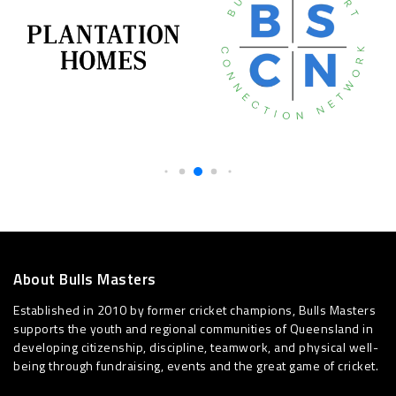
About Bulls Masters
Established in 2010 by former cricket champions, Bulls Masters
supports the youth and regional communities of Queensland in
developing citizenship, discipline, teamwork, and physical well-
being through fundraising, events and the great game of cricket.