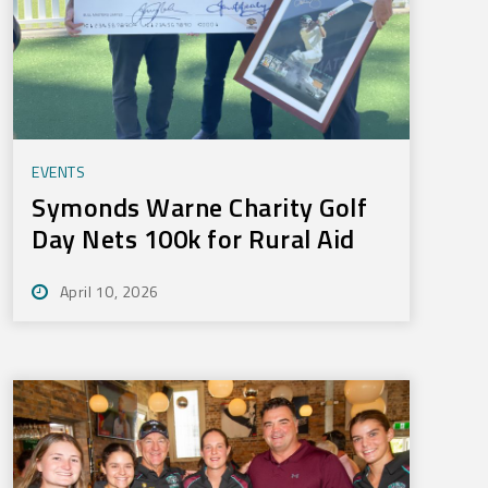
EVENTS
Symonds Warne Charity Golf
Day Nets 100k for Rural Aid
April 10, 2026