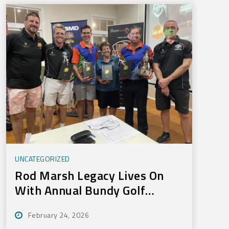
UNCATEGORIZED
Rod Marsh Legacy Lives On
With Annual Bundy Golf
Tournament
February 24, 2026