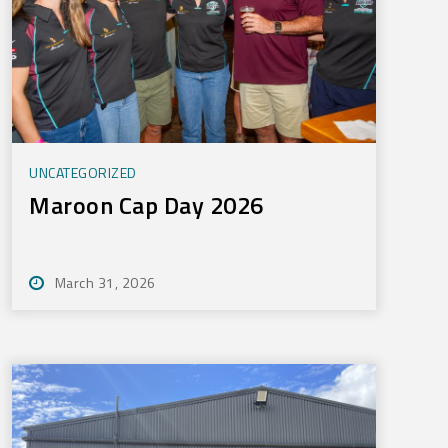
UNCATEGORIZED
Maroon Cap Day 2026
March 31, 2026