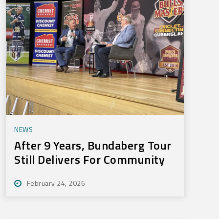
NEWS
After 9 Years, Bundaberg Tour
Still Delivers For Community
February 24, 2026