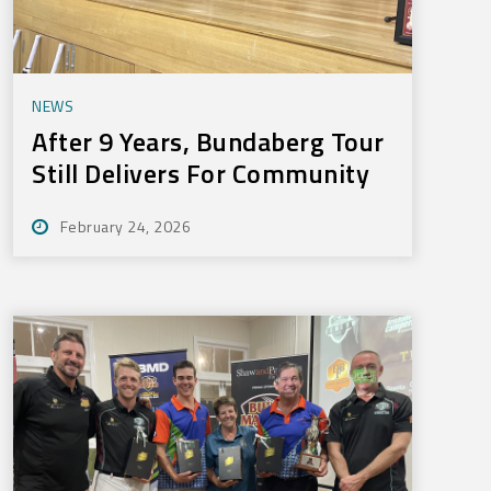
NEWS
After 9 Years, Bundaberg Tour
Still Delivers For Community
February 24, 2026