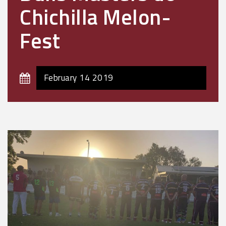
Chichilla Melon-
Fest
February 14 2019