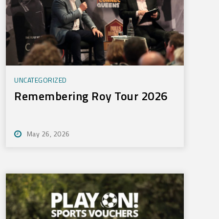
UNCATEGORIZED
Remembering Roy Tour 2026
May 26, 2026