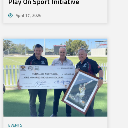
Play On Sport Initiative
April 17, 2026
EVENTS