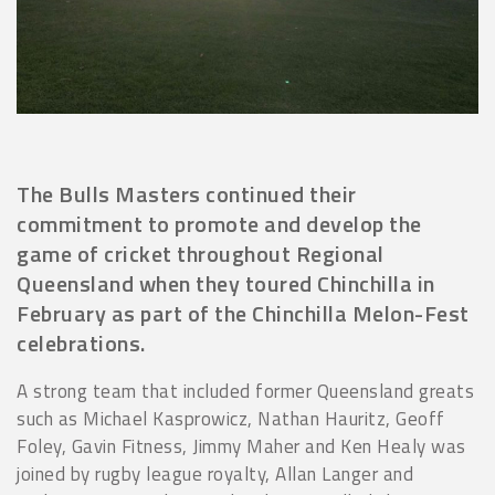
The Bulls Masters continued their
commitment to promote and develop the
game of cricket throughout Regional
Queensland when they toured Chinchilla in
February as part of the Chinchilla Melon-Fest
celebrations.
A strong team that included former Queensland greats
such as Michael Kasprowicz, Nathan Hauritz, Geoff
Foley, Gavin Fitness, Jimmy Maher and Ken Healy was
joined by rugby league royalty, Allan Langer and