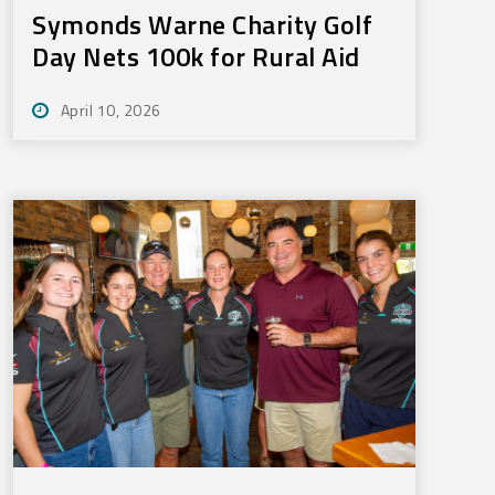
Symonds Warne Charity Golf
Day Nets 100k for Rural Aid
April 10, 2026