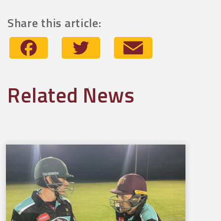
Share this article:
Facebook
Twitter
Email
Related News