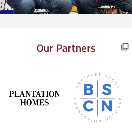
Our Partners