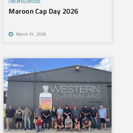
UNCATEGORIZED
Maroon Cap Day 2026
March 31, 2026