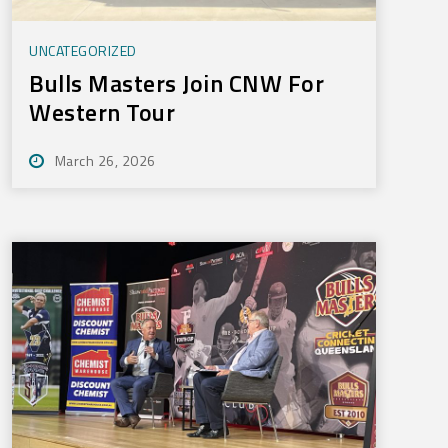
UNCATEGORIZED
Bulls Masters Join CNW For
Western Tour
March 26, 2026