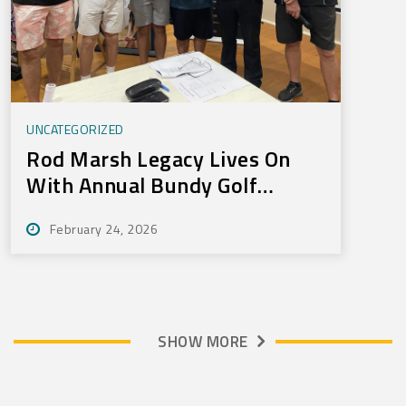
UNCATEGORIZED
Rod Marsh Legacy Lives On
With Annual Bundy Golf
Tournament
February 24, 2026
SHOW MORE