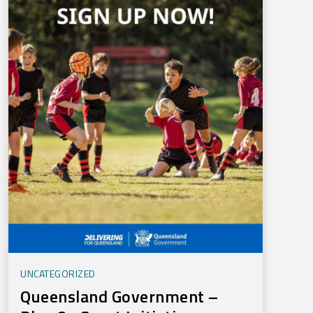
UNCATEGORIZED
Queensland Government –