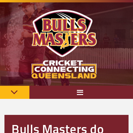
Bulls Masters do