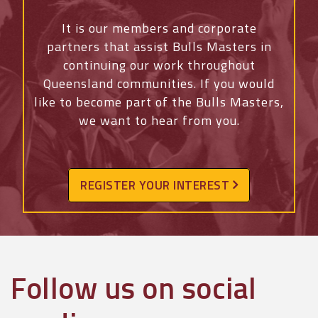
It is our members and corporate
partners that assist Bulls Masters in
continuing our work throughout
Queensland communities. If you would
like to become part of the Bulls Masters,
we want to hear from you.
REGISTER YOUR INTEREST
Follow us on social