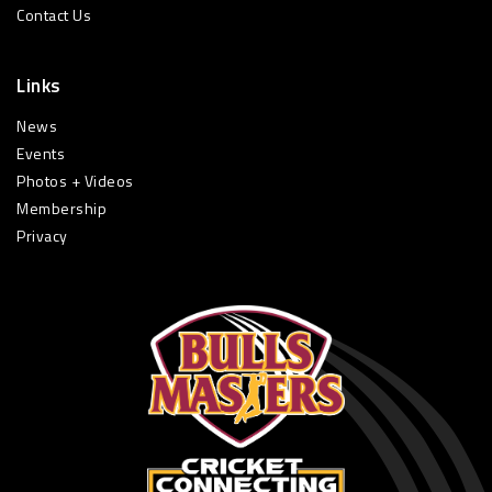
Contact Us
Links
News
Events
Photos + Videos
Membership
Privacy