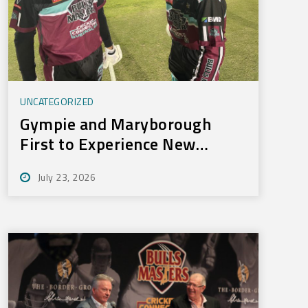
UNCATEGORIZED
Gympie and Maryborough
First to Experience New
Training Technology
July 23, 2026