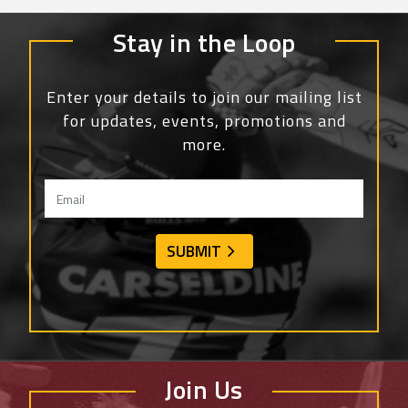
Stay in the Loop
Enter your details to join our mailing list
for updates, events, promotions and
more.
Join Us