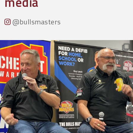
media
@bullsmasters