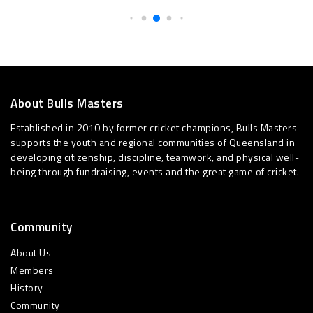
About Bulls Masters
Established in 2010 by former cricket champions, Bulls Masters
supports the youth and regional communities of Queensland in
developing citizenship, discipline, teamwork, and physical well-
being through fundraising, events and the great game of cricket.
Community
About Us
Members
History
Community