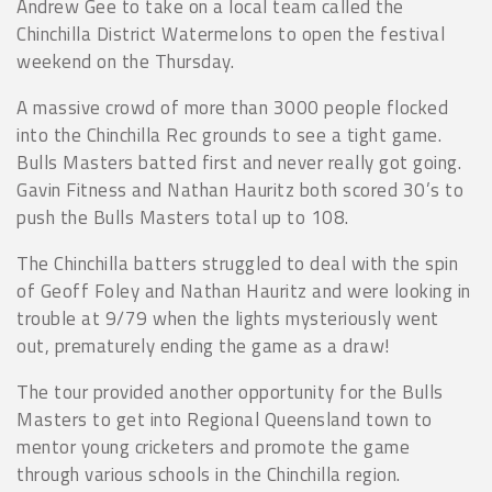
Andrew Gee to take on a local team called the
Chinchilla District Watermelons to open the festival
weekend on the Thursday.
A massive crowd of more than 3000 people flocked
into the Chinchilla Rec grounds to see a tight game.
Bulls Masters batted first and never really got going.
Gavin Fitness and Nathan Hauritz both scored 30’s to
push the Bulls Masters total up to 108.
The Chinchilla batters struggled to deal with the spin
of Geoff Foley and Nathan Hauritz and were looking in
trouble at 9/79 when the lights mysteriously went
out, prematurely ending the game as a draw!
The tour provided another opportunity for the Bulls
Masters to get into Regional Queensland town to
mentor young cricketers and promote the game
through various schools in the Chinchilla region.