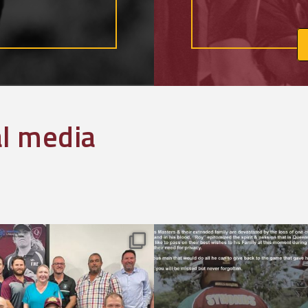
al media