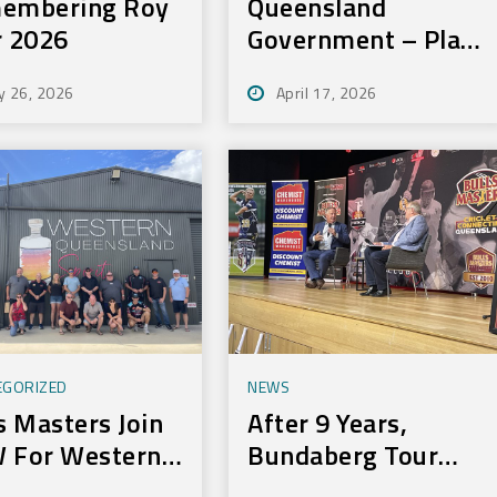
embering Roy
Queensland
r 2026
Government – Play
On Sport Initiative
y 26, 2026
April 17, 2026
EGORIZED
NEWS
s Masters Join
After 9 Years,
 For Western
Bundaberg Tour
r
Still Delivers For