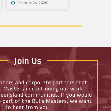
February 24, 2026
Tournament
Join Us
mbers and corporate partners that
ls Masters in continuing our work
eensland communities. If you would
e part of the Bulls Masters, we want
to hear from you.