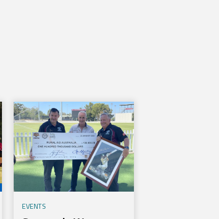
EVENTS