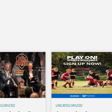
l
EGORIZED
UNCATEGORIZED