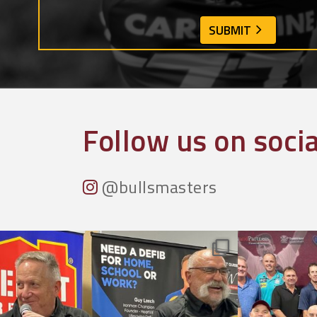
Follow us on soci
@bullsmasters