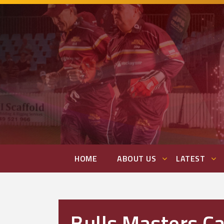
HOME
ABOUT US
LATEST
Bulls Masters C