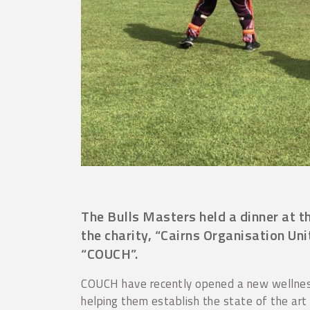
The Bulls Masters held a dinner at t
the charity, “Cairns Organisation Un
“COUCH”.
COUCH have recently opened a new wellness
helping them establish the state of the art f