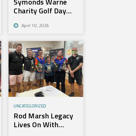
Symonds Warne
Charity Golf Day
Nets 100k for Rural
April 10, 2026
Aid
UNCATEGORIZED
Rod Marsh Legacy
Lives On With
Annual Bundy Golf