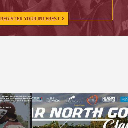
REGISTER YOUR INTEREST