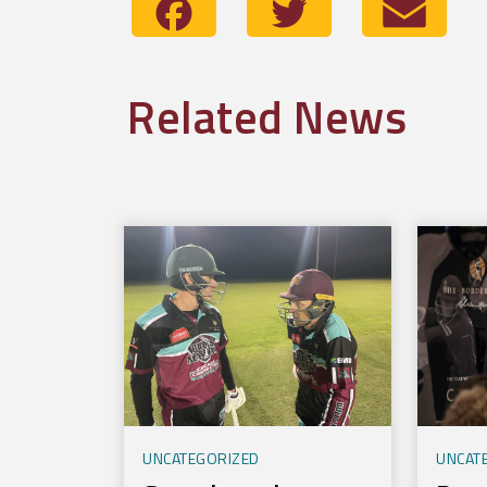
Facebook
Twitter
Emai
Related News
UNCATEGORIZED
UNCAT