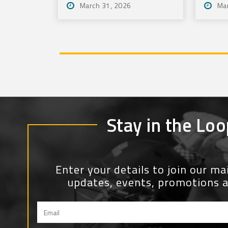
March 31, 2026
Ma
Stay in the Loo
Enter your details to join our mail
updates, events, promotions 