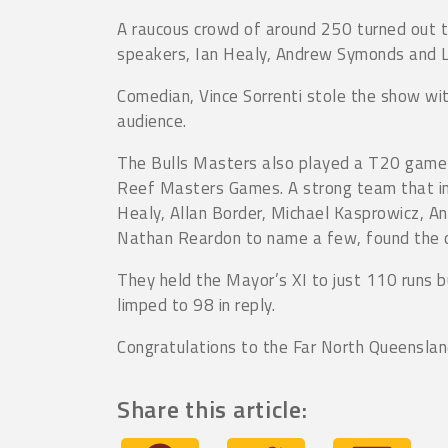
A raucous crowd of around 250 turned out t
speakers, Ian Healy, Andrew Symonds and Laur
Comedian, Vince Sorrenti stole the show wit
audience.
The Bulls Masters also played a T20 game 
Reef Masters Games. A strong team that in
Healy, Allan Border, Michael Kasprowicz, 
Nathan Reardon to name a few, found the co
They held the Mayor’s XI to just 110 runs b
limped to 98 in reply.
Congratulations to the Far North Queensla
Share this article: