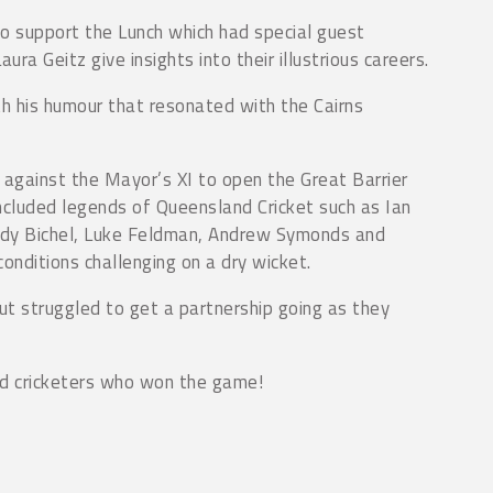
o support the Lunch which had special guest
a Geitz give insights into their illustrious careers.
h his humour that resonated with the Cairns
against the Mayor’s XI to open the Great Barrier
cluded legends of Queensland Cricket such as Ian
Andy Bichel, Luke Feldman, Andrew Symonds and
nditions challenging on a dry wicket.
ut struggled to get a partnership going as they
nd cricketers who won the game!