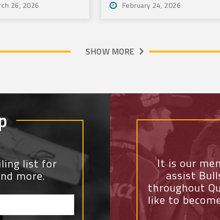
rch 26, 2026
February 24, 2026
Community
SHOW MORE
p
It is our me
ing list for
assist Bul
and more.
throughout Qu
like to becom