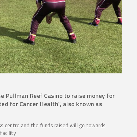
he Pullman Reef Casino to raise money for
ited for Cancer Health”, also known as
 centre and the funds raised will go towards
acility.