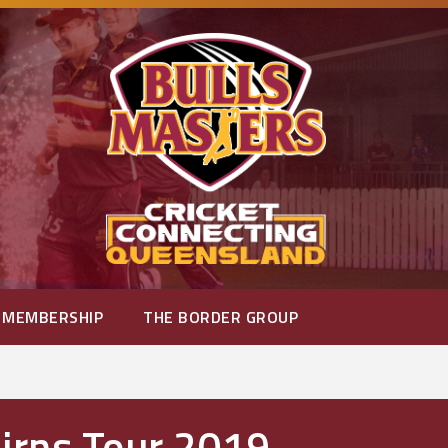
MEMBERSHIP
THE BORDER GROUP
airns Tour 2019