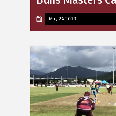
May 24 2019