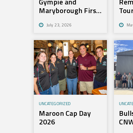
Gympie and
Rem
Maryborough First
Tou
to Experience New
July 23, 2026
Ma
Training
Technology
UNCATEGORIZED
UNCAT
Maroon Cap Day
Bull
2026
CNW
Tou