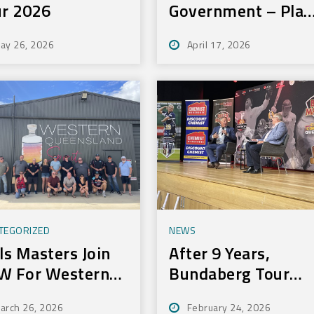
r 2026
Government – Play
On Sport Initiative
ay 26, 2026
April 17, 2026
TEGORIZED
NEWS
ls Masters Join
After 9 Years,
W For Western
Bundaberg Tour
ur
Still Delivers For
arch 26, 2026
February 24, 2026
Community