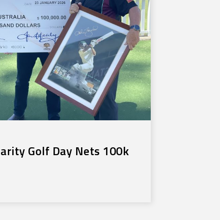
rity Golf Day Nets 100k