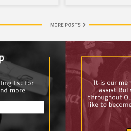
MORE POSTS
p
It is our me
ing list for
assist Bul
and more.
throughout Qu
like to becom