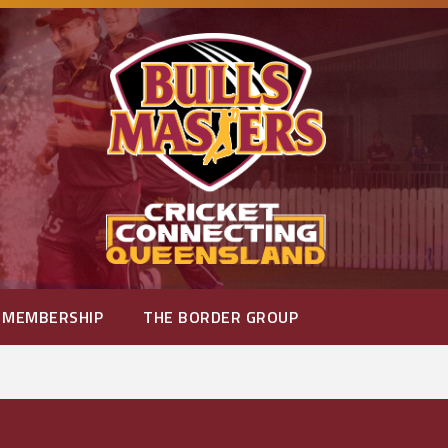
MEMBERSHIP
THE BORDER GROUP