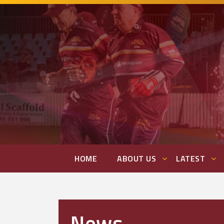
HOME
ABOUT US
LATEST
News