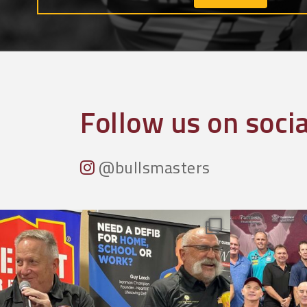
Follow us on soci
@bullsmasters