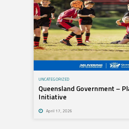
UNCATEGORIZED
Queensland Government – Pl
Initiative
April 17, 2026