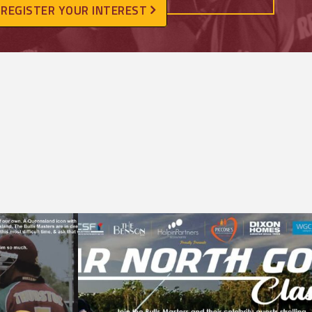
REGISTER YOUR INTEREST