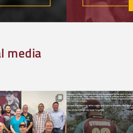
al media