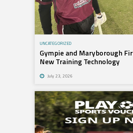
UNCATEGORIZED
Gympie and Maryborough Firs
New Training Technology
July 23, 2026