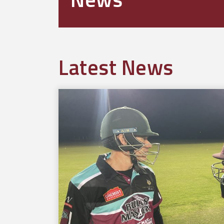
Latest News