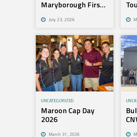
Maryborough First
Tou
to Experience New
July 23, 2026
M
Training Technology
UNCATEGORIZED
UNCA
Maroon Cap Day
Bul
2026
CN
To
March 31, 2026
M