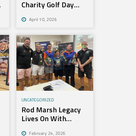
Charity Golf Day
Nets 100k for Rural
April 10, 2026
Aid
UNCATEGORIZED
Rod Marsh Legacy
Lives On With
Annual Bundy Golf
February 24, 2026
Tournament