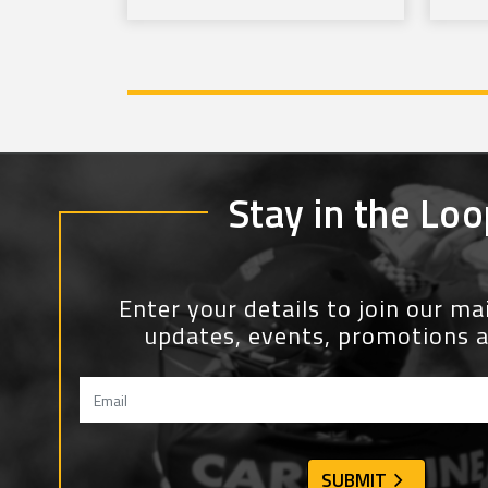
Stay in the Loo
Enter your details to join our mail
updates, events, promotions 