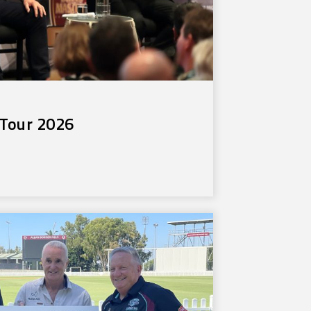
Tour 2026