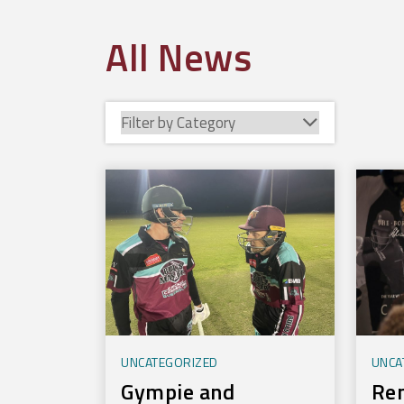
All News
UNCATEGORIZED
UNCA
Gympie and
Re