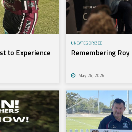
UNCATEGORIZED
t to Experience
Remembering Roy 
May 26, 2026