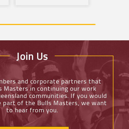
Join Us
mbers and corporate partners that
ls Masters in continuing our work
eensland communities. If you would
e part of the Bulls Masters, we want
to hear from you.