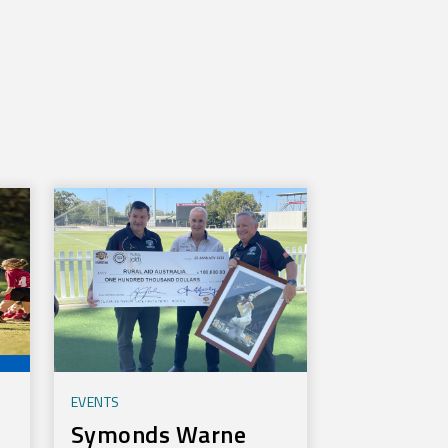
EVENTS
Symonds Warne