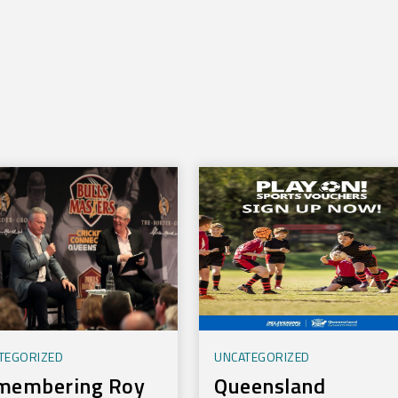
TEGORIZED
UNCATEGORIZED
membering Roy
Queensland