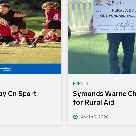
EVENTS
ay On Sport
Symonds Warne Cha
for Rural Aid
April 10, 2026