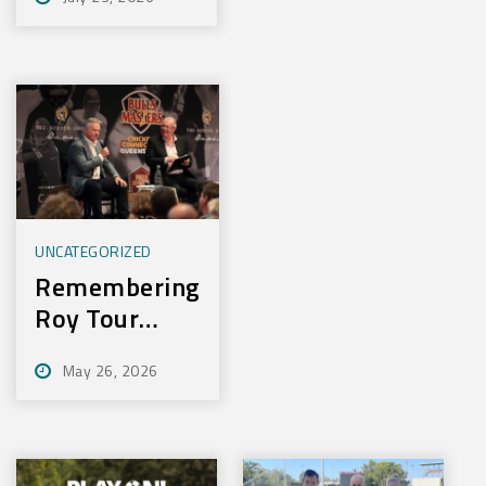
Experience
New Training
Technology
UNCATEGORIZED
Remembering
Roy Tour
2026
May 26, 2026