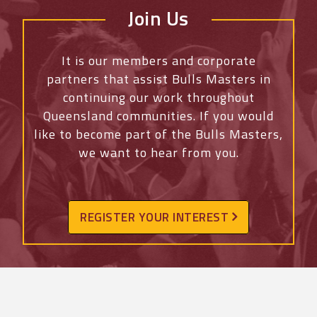
Join Us
It is our members and corporate
partners that assist Bulls Masters in
continuing our work throughout
Queensland communities. If you would
like to become part of the Bulls Masters,
we want to hear from you.
REGISTER YOUR INTEREST