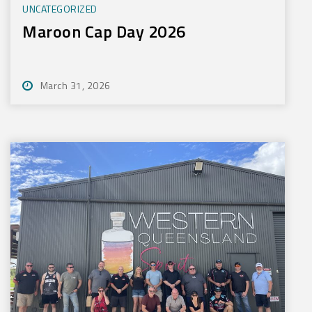
UNCATEGORIZED
Maroon Cap Day 2026
March 31, 2026