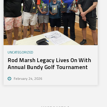
UNCATEGORIZED
Rod Marsh Legacy Lives On With
Annual Bundy Golf Tournament
February 24, 2026