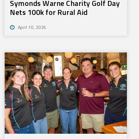
Symonds Warne Charity Golf Day
Nets 100k for Rural Aid
April 10, 2026