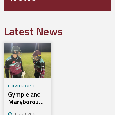
Latest News
UNCATEGORIZED
Gympie and
Maryborough
First to
July 23, 2026