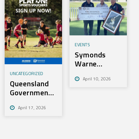
EVENTS
Symonds
Warne
Charity Golf
UNCATEGORIZED
April 10, 2026
Day Nets
Queensland
100k for
Government
Rural Aid
– Play On
April 17, 2026
Sport
Initiative