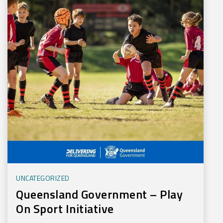
UNCATEGORIZED
Queensland Government – Play
On Sport Initiative