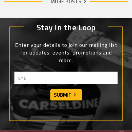
MORE POSTS
Stay in the Loop
Enter your details to join our mailing list
for updates, events, promotions and
more.