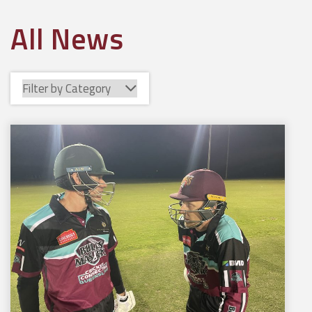
All News