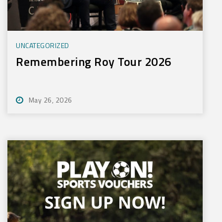
UNCATEGORIZED
Remembering Roy Tour 2026
May 26, 2026