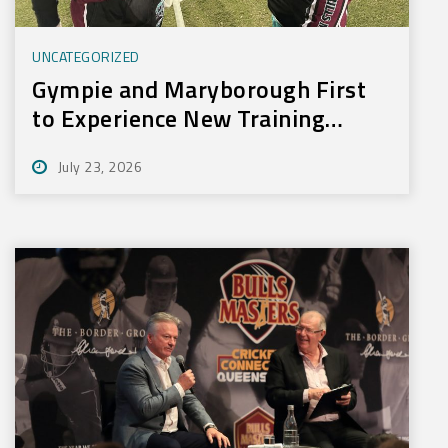
UNCATEGORIZED
Gympie and Maryborough First
to Experience New Training
Technology
July 23, 2026