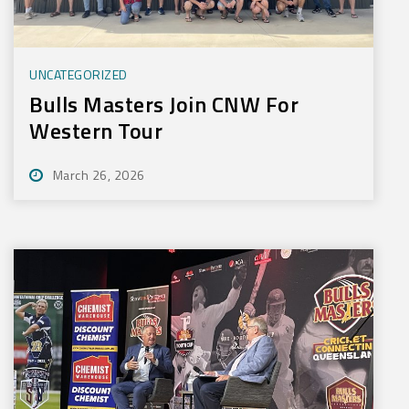
UNCATEGORIZED
Bulls Masters Join CNW For
Western Tour
March 26, 2026