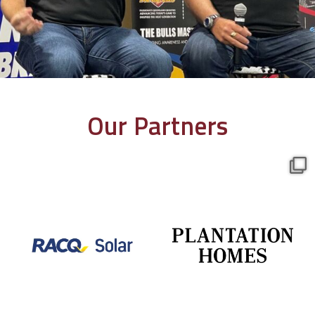
Our Partners