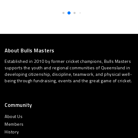
About Bulls Masters
Established in 2010 by former cricket champions, Bulls Masters
supports the youth and regional communities of Queensland in
developing citizenship, discipline, teamwork, and physical well-
being through fundraising, events and the great game of cricket.
Community
About Us
Members
History