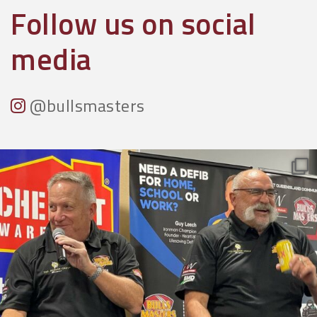
Follow us on social
media
@bullsmasters