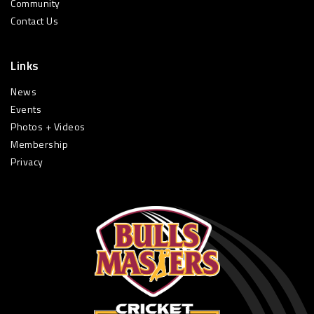
Community
Contact Us
Links
News
Events
Photos + Videos
Membership
Privacy