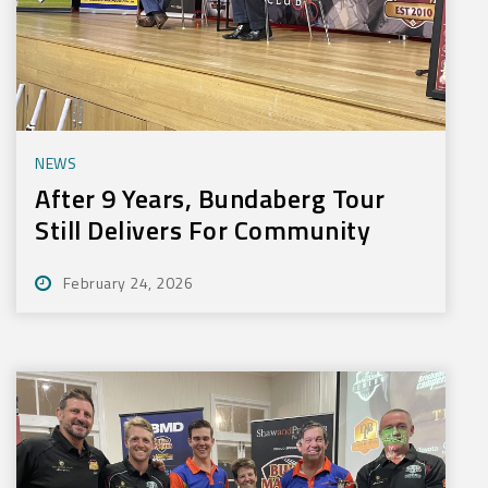
NEWS
After 9 Years, Bundaberg Tour
Still Delivers For Community
February 24, 2026