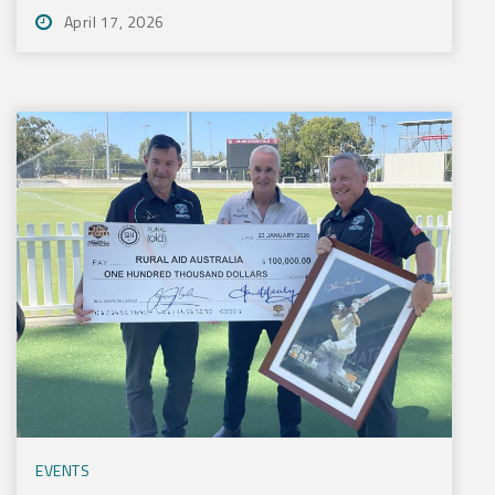
April 17, 2026
EVENTS