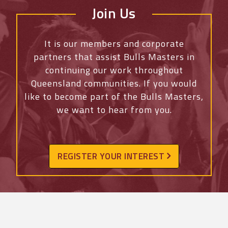
Join Us
It is our members and corporate
partners that assist Bulls Masters in
continuing our work throughout
Queensland communities. If you would
like to become part of the Bulls Masters,
we want to hear from you.
REGISTER YOUR INTEREST