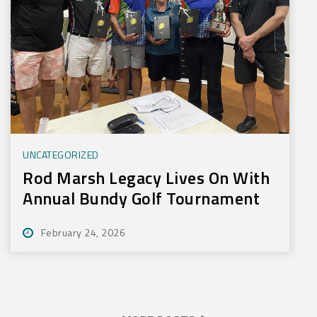
UNCATEGORIZED
Rod Marsh Legacy Lives On With
Annual Bundy Golf Tournament
February 24, 2026