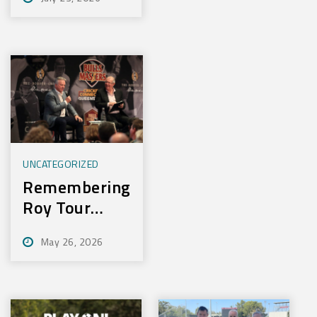
Experience
New Training
Technology
UNCATEGORIZED
Remembering
Roy Tour
2026
May 26, 2026