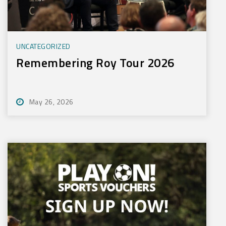
UNCATEGORIZED
Remembering Roy Tour 2026
May 26, 2026