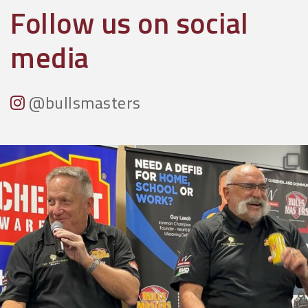
Follow us on social
media
@bullsmasters