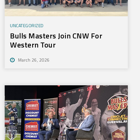
UNCATEGORIZED
Bulls Masters Join CNW For
Western Tour
March 26, 2026