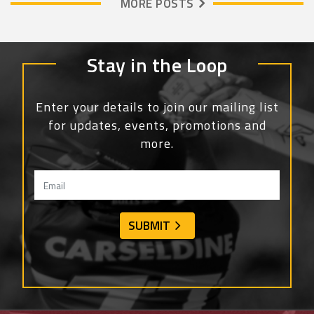
MORE POSTS
Stay in the Loop
Enter your details to join our mailing list
for updates, events, promotions and
more.