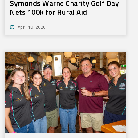
Symonds Warne Charity Golf Day
Nets 100k for Rural Aid
April 10, 2026