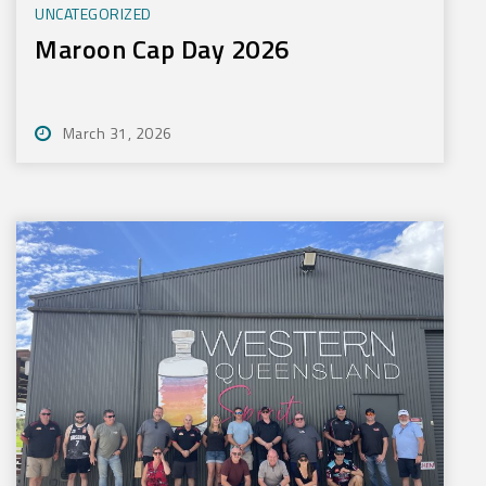
UNCATEGORIZED
Maroon Cap Day 2026
March 31, 2026