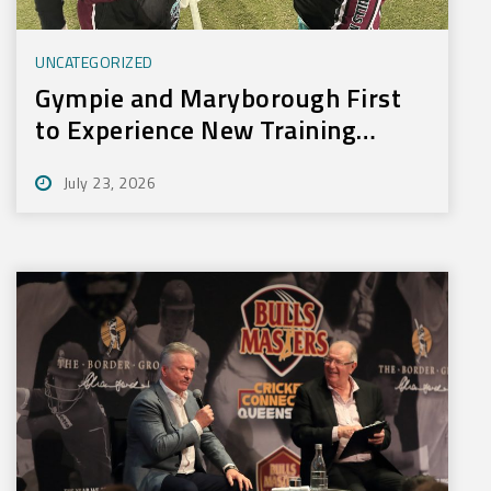
UNCATEGORIZED
Gympie and Maryborough First
to Experience New Training
Technology
July 23, 2026