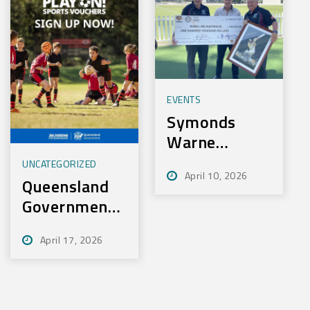
EVENTS
Symonds
Warne
Charity Golf
UNCATEGORIZED
April 10, 2026
Day Nets
Queensland
100k for
Government
Rural Aid
– Play On
April 17, 2026
Sport
Initiative