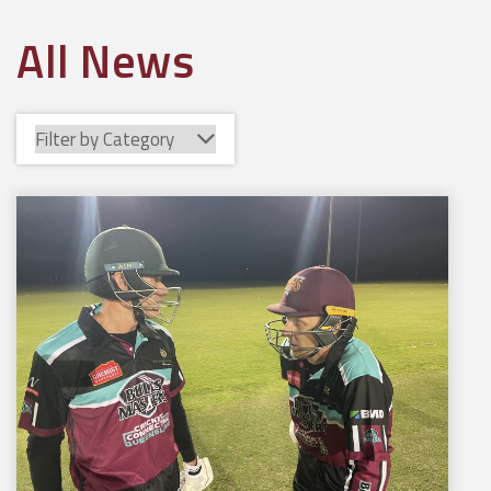
All News