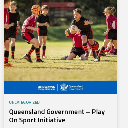
UNCATEGORIZED
Queensland Government – Play
On Sport Initiative