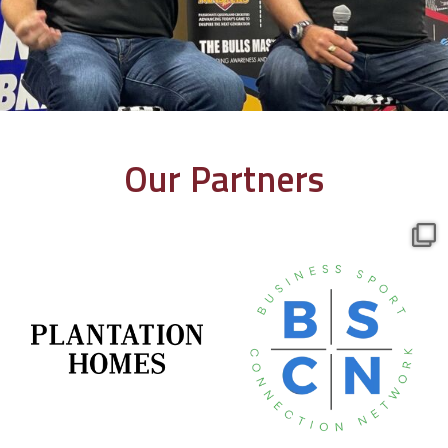
Our Partners