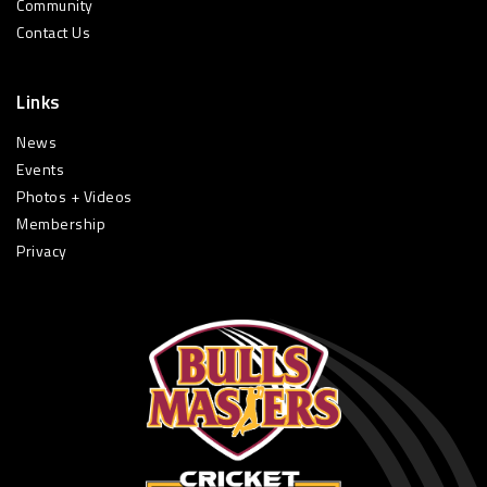
Community
Contact Us
Links
News
Events
Photos + Videos
Membership
Privacy