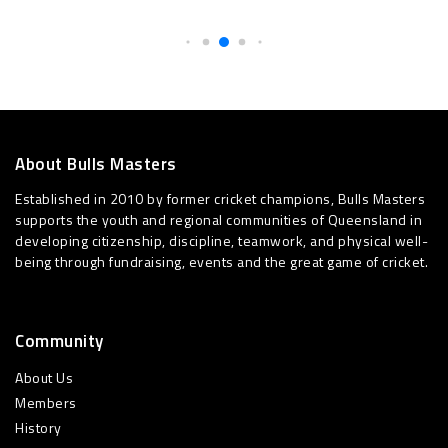
About Bulls Masters
Established in 2010 by former cricket champions, Bulls Masters
supports the youth and regional communities of Queensland in
developing citizenship, discipline, teamwork, and physical well-
being through fundraising, events and the great game of cricket.
Community
About Us
Members
History