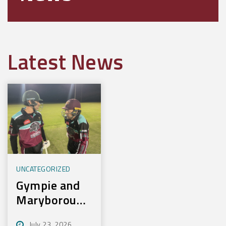
Latest News
UNCATEGORIZED
Gympie and
Maryborough
First to
July 23, 2026