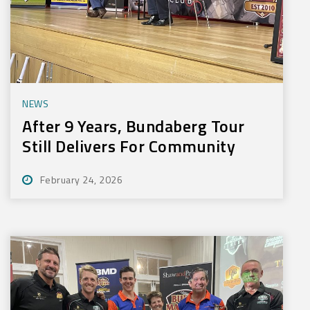
NEWS
After 9 Years, Bundaberg Tour
Still Delivers For Community
February 24, 2026