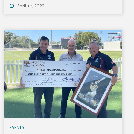
April 17, 2026
EVENTS