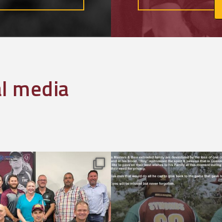
al media