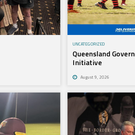
UNCATEGORIZED
Queensland Govern
Initiative
August 9, 2026