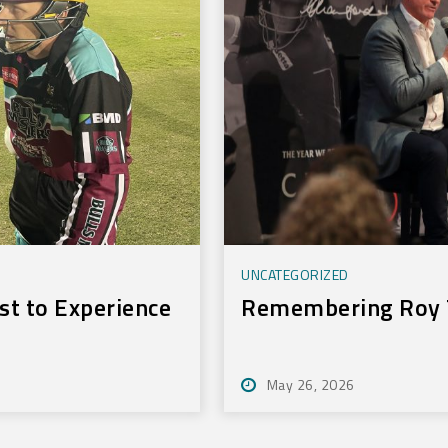
UNCATEGORIZED
t to Experience
Remembering Roy 
May 26, 2026