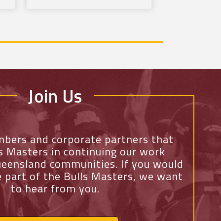
Join Us
mbers and corporate partners that
ls Masters in continuing our work
eensland communities. If you would
e part of the Bulls Masters, we want
to hear from you.