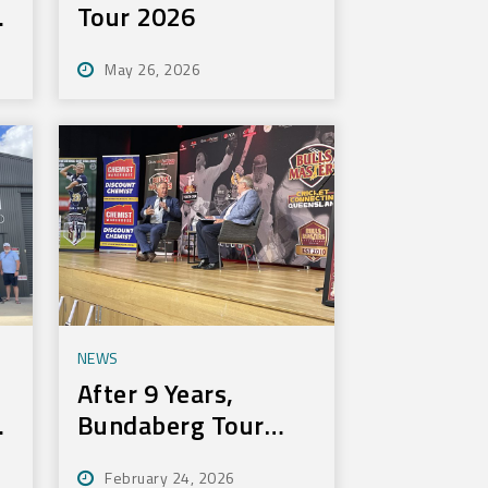
Tour 2026
May 26, 2026
y
NEWS
After 9 Years,
Bundaberg Tour
Still Delivers For
February 24, 2026
Community