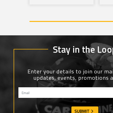
Stay in the Loo
Enter your details to join our mail
updates, events, promotions 