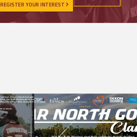
REGISTER YOUR INTEREST