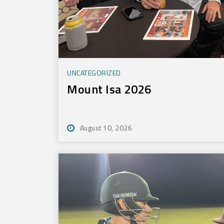
UNCATEGORIZED
Mount Isa 2026
August 10, 2026