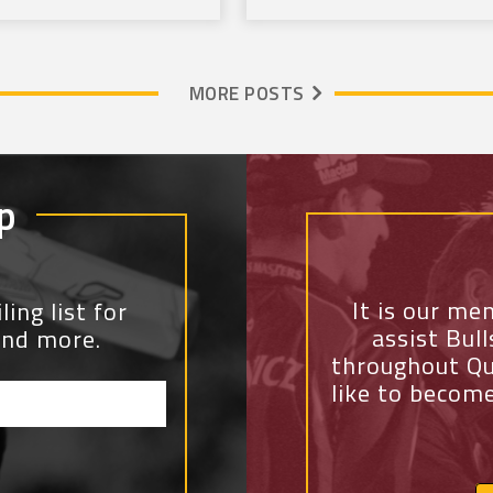
MORE POSTS
p
It is our me
ing list for
assist Bul
and more.
throughout Qu
like to becom