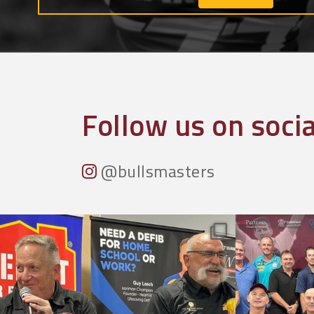
Follow us on soci
@bullsmasters