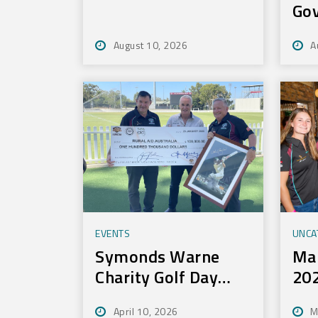
Gov
On 
August 10, 2026
A
EVENTS
UNCA
Symonds Warne
Ma
Charity Golf Day
20
Nets 100k for Rural
April 10, 2026
M
Aid