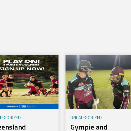
TEGORIZED
UNCATEGORIZED
eensland
Gympie and