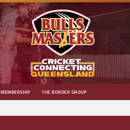
MEMBERSHIP
THE BORDER GROUP