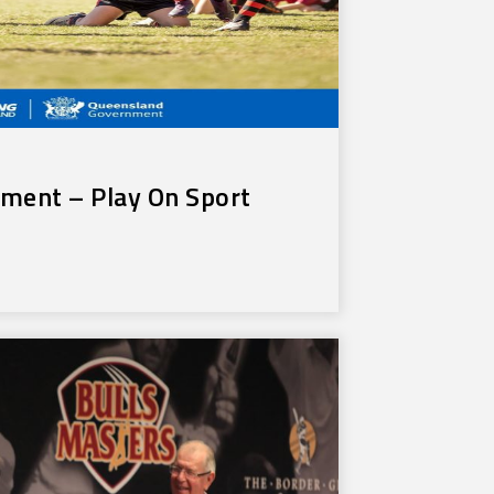
ment – Play On Sport