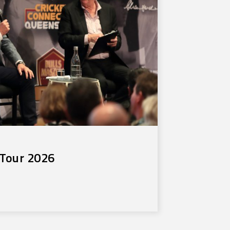
Tour 2026