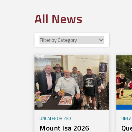
All News
UNCATEGORIZED
UNCA
Mount Isa 2026
Qu