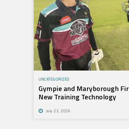
UNCATEGORIZED
Gympie and Maryborough Firs
New Training Technology
July 23, 2026