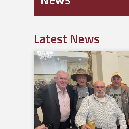
Latest News