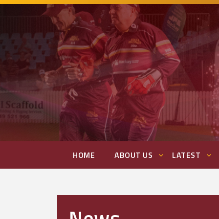
HOME
ABOUT US
LATEST
News