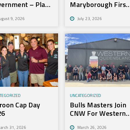
ernment – Play
Maryborough First
Sport Initiative
to Experience New
ugust 9, 2026
July 23, 2026
Training Technolog
TEGORIZED
UNCATEGORIZED
roon Cap Day
Bulls Masters Join
26
CNW For Western
Tour
arch 31, 2026
March 26, 2026