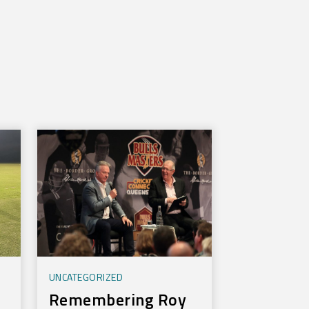
UNCATEGORIZED
Remembering Roy