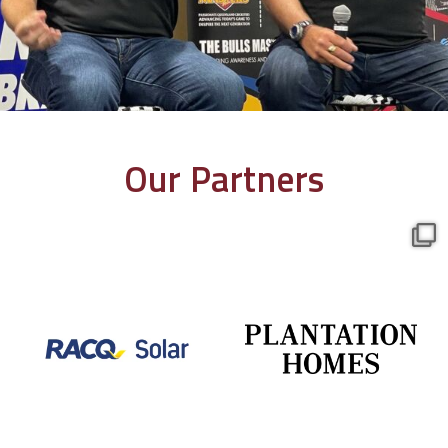
Our Partners