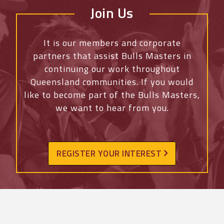
Join Us
It is our members and corporate
partners that assist Bulls Masters in
continuing our work throughout
Queensland communities. If you would
like to become part of the Bulls Masters,
we want to hear from you.
REGISTER YOUR INTEREST