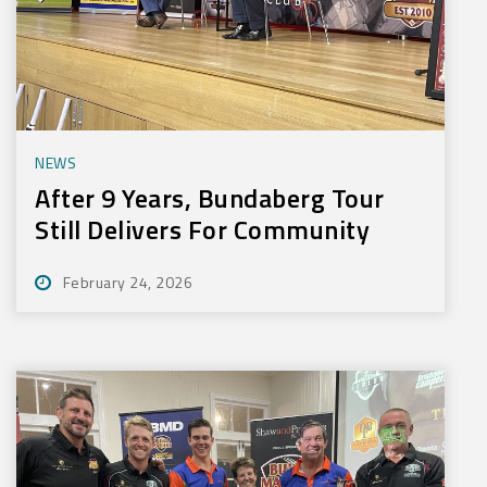
NEWS
After 9 Years, Bundaberg Tour
Still Delivers For Community
February 24, 2026