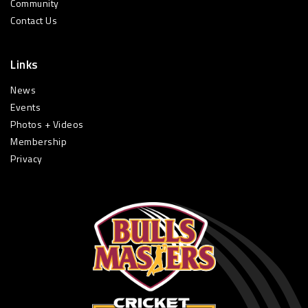
Community
Contact Us
Links
News
Events
Photos + Videos
Membership
Privacy