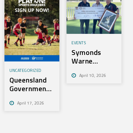
EVENTS
Symonds
Warne
Charity Golf
UNCATEGORIZED
April 10, 2026
Day Nets
Queensland
100k for
Government
Rural Aid
– Play On
April 17, 2026
Sport
Initiative