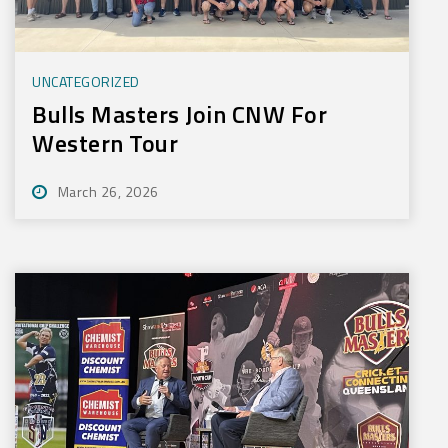
UNCATEGORIZED
Bulls Masters Join CNW For
Western Tour
March 26, 2026