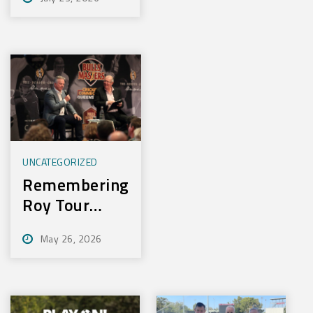
Experience
New Training
Technology
UNCATEGORIZED
Remembering
Roy Tour
2026
May 26, 2026