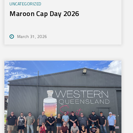
UNCATEGORIZED
Maroon Cap Day 2026
March 31, 2026