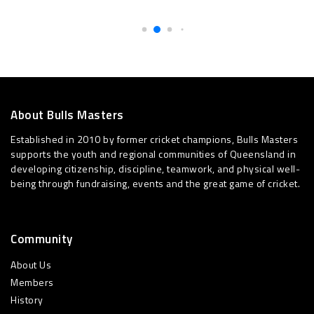
About Bulls Masters
Established in 2010 by former cricket champions, Bulls Masters
supports the youth and regional communities of Queensland in
developing citizenship, discipline, teamwork, and physical well-
being through fundraising, events and the great game of cricket.
Community
About Us
Members
History