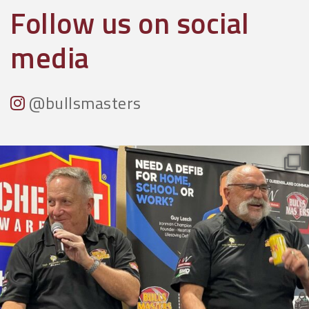
Follow us on social
media
@bullsmasters