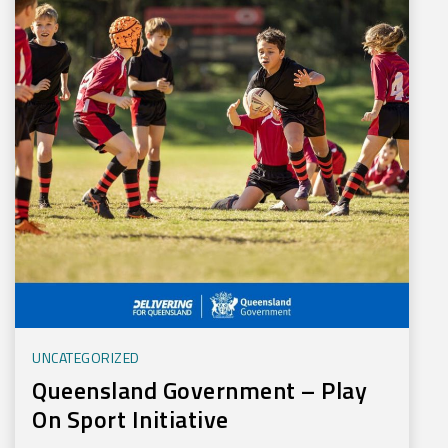
UNCATEGORIZED
Queensland Government – Play
On Sport Initiative