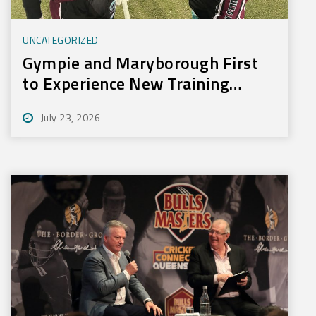
UNCATEGORIZED
Gympie and Maryborough First
to Experience New Training
Technology
July 23, 2026