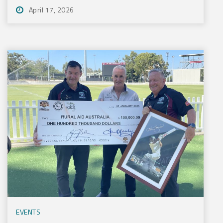
April 17, 2026
EVENTS