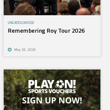
UNCATEGORIZED
Remembering Roy Tour 2026
May 26, 2026