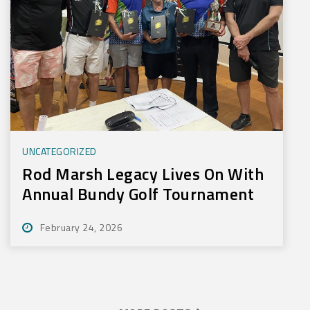
UNCATEGORIZED
Rod Marsh Legacy Lives On With
Annual Bundy Golf Tournament
February 24, 2026