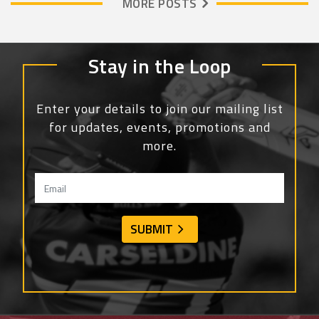
MORE POSTS
Stay in the Loop
Enter your details to join our mailing list
for updates, events, promotions and
more.