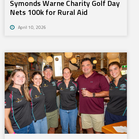
Symonds Warne Charity Golf Day
Nets 100k for Rural Aid
April 10, 2026