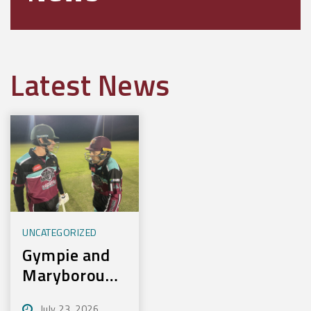
Latest News
UNCATEGORIZED
Gympie and
Maryborough
First to
July 23, 2026