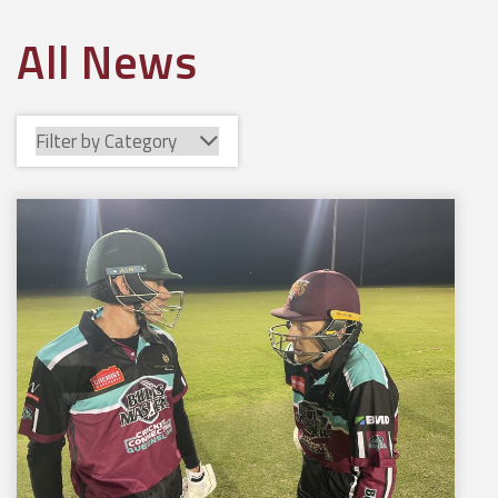
All News