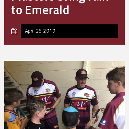
to Emerald
April 25 2019