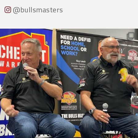
@bullsmasters