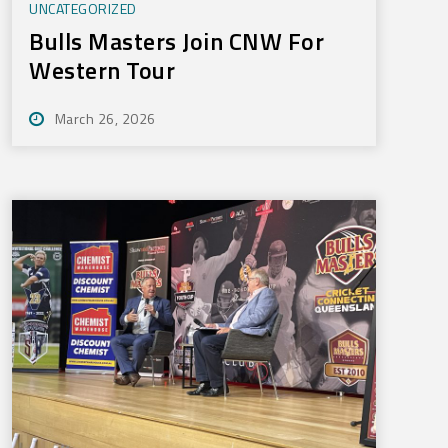
UNCATEGORIZED
Bulls Masters Join CNW For
Western Tour
March 26, 2026