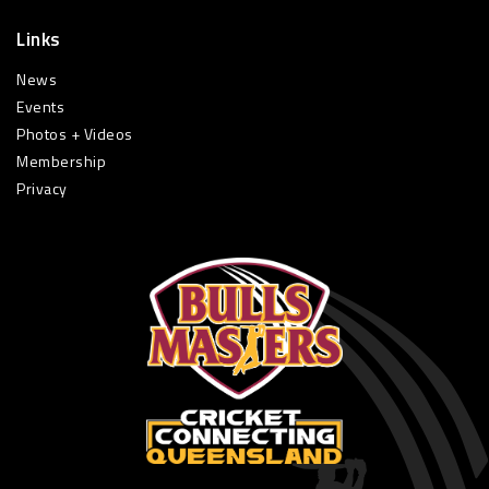
Links
News
Events
Photos + Videos
Membership
Privacy