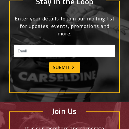
Stay in the Loop
Enter your details to join our mailing list
for updates, events, promotions and
more.
Join Us
It is our members and corporate