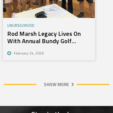
UNCATEGORIZED
Rod Marsh Legacy Lives On
With Annual Bundy Golf
Tournament
February 24, 2026
SHOW MORE