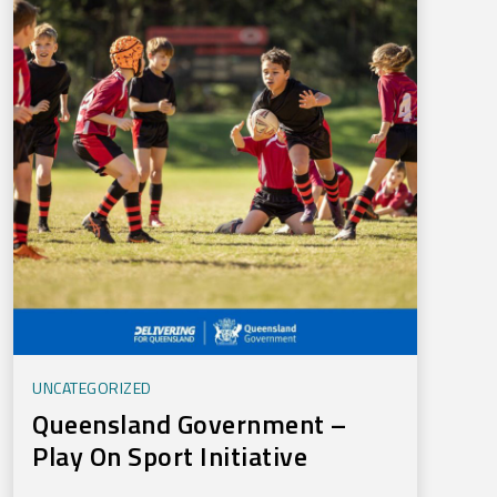
UNCATEGORIZED
Queensland Government –
Play On Sport Initiative