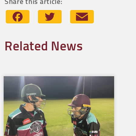
Share this article:
Facebook
Twitter
Email
Related News