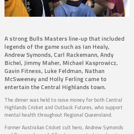
A strong Bulls Masters line-up that included
legends of the game such as Ian Healy,
Andrew Symonds, Carl Rackemann, Andy
Bichel, Jimmy Maher, Michael Kasprowicz,
Gavin Fitness, Luke Feldman, Nathan
McSweeney and Holly Ferling came to
entertain the Central Highlands town.
The dinner was held to raise money for both Central
Highlands Cricket and Outback Futures, who support
mental health throughout Regional Queensland.
Former Australian Cricket cult hero, Andrew Symonds