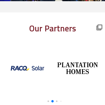
Our Partners