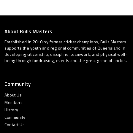
About Bulls Masters
Established in 2010 by former cricket champions, Bulls Masters
supports the youth and regional communities of Queensland in
developing citizenship, discipline, teamwork, and physical well-
being through fundraising, events and the great game of cricket.
Community
About Us
Members
History
Community
Contact Us