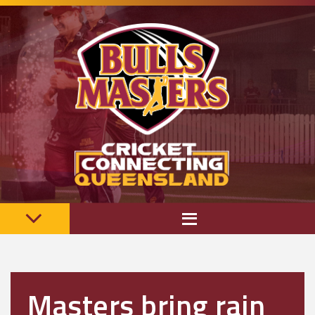
Masters bring rain