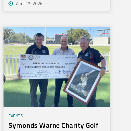
April 17, 2026
EVENTS
Symonds Warne Charity Golf