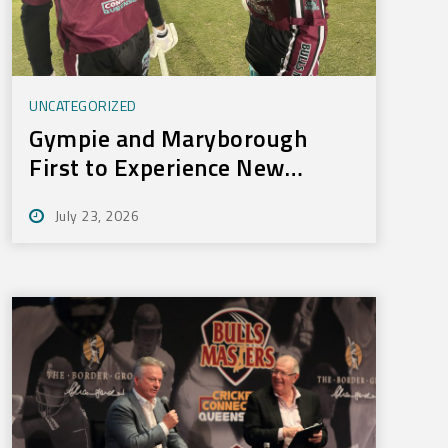
UNCATEGORIZED
Gympie and Maryborough
First to Experience New
Training Technology
July 23, 2026