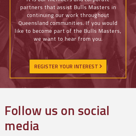
partners that assist Bulls Masters in
continuing our work throughout
Queensland communities. If you would
like to become part of the Bulls Masters,
we want to hear from you.
REGISTER YOUR INTEREST
Follow us on social
media