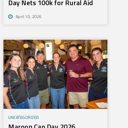
Day Nets 100k for Rural Aid
April 10, 2026
UNCATEGORIZED
Maroon Cap Day 2026