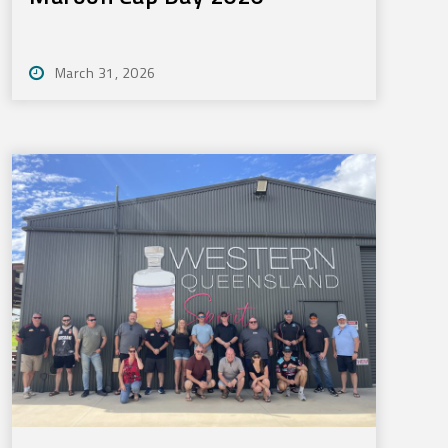
March 31, 2026