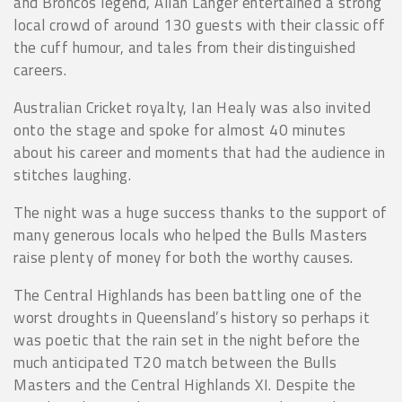
and Broncos legend, Allan Langer entertained a strong
local crowd of around 130 guests with their classic off
the cuff humour, and tales from their distinguished
careers.
Australian Cricket royalty, Ian Healy was also invited
onto the stage and spoke for almost 40 minutes
about his career and moments that had the audience in
stitches laughing.
The night was a huge success thanks to the support of
many generous locals who helped the Bulls Masters
raise plenty of money for both the worthy causes.
The Central Highlands has been battling one of the
worst droughts in Queensland’s history so perhaps it
was poetic that the rain set in the night before the
much anticipated T20 match between the Bulls
Masters and the Central Highlands XI. Despite the