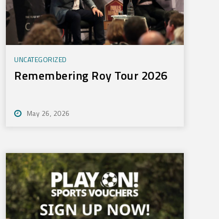
UNCATEGORIZED
Remembering Roy Tour 2026
May 26, 2026