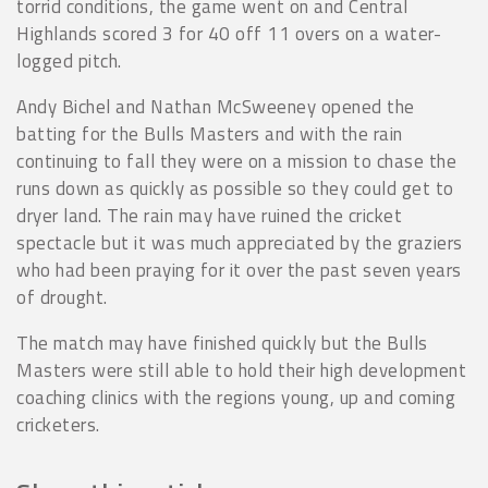
torrid conditions, the game went on and Central
Highlands scored 3 for 40 off 11 overs on a water-
logged pitch.
Andy Bichel and Nathan McSweeney opened the
batting for the Bulls Masters and with the rain
continuing to fall they were on a mission to chase the
runs down as quickly as possible so they could get to
dryer land. The rain may have ruined the cricket
spectacle but it was much appreciated by the graziers
who had been praying for it over the past seven years
of drought.
The match may have finished quickly but the Bulls
Masters were still able to hold their high development
coaching clinics with the regions young, up and coming
cricketers.