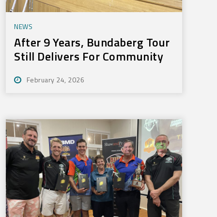
NEWS
After 9 Years, Bundaberg Tour
Still Delivers For Community
February 24, 2026