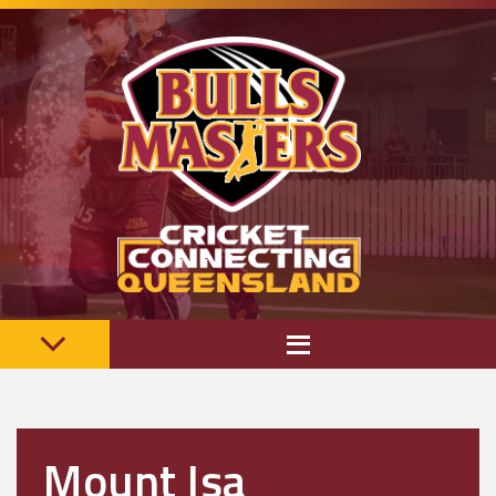
Mount Isa