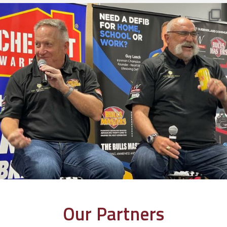
Our Partners