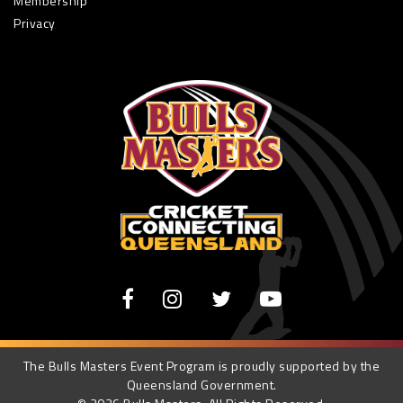
Membership
Privacy
The Bulls Masters Event Program is proudly supported by the
Queensland Government.