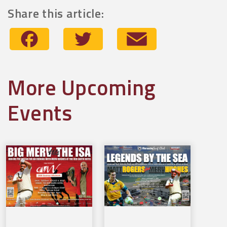
Share this article:
Facebook
Twitter
Email
More Upcoming
Events