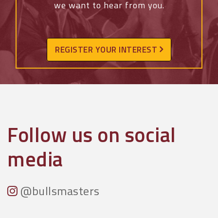
we want to hear from you.
REGISTER YOUR INTEREST
Follow us on social
media
@bullsmasters