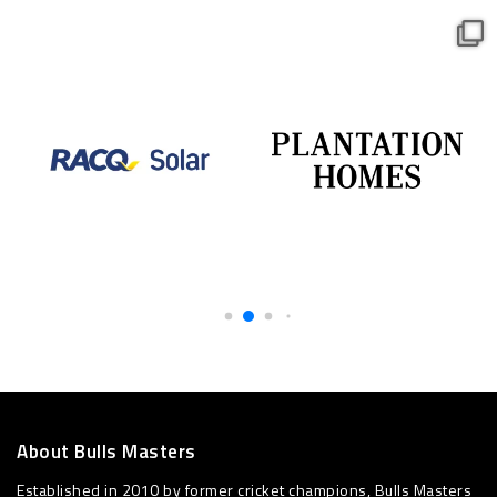
About Bulls Masters
Established in 2010 by former cricket champions, Bulls Masters