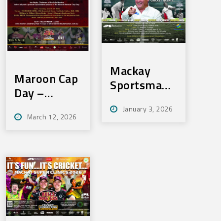
Mackay
Maroon Cap
Sportsmans
Day –
Lunch – Fri
Sunday 29th
January 3, 2026
23rd Jan
March 12, 2026
March