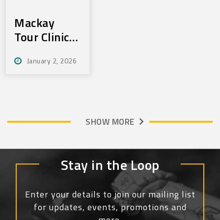
Mackay
Tour Clinics
Jan 22 & 23
January 2, 2026
SHOW MORE
Stay in the Loop
Enter your details to join our mailing list
for updates, events, promotions and
more.