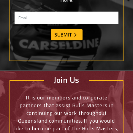
Join Us
It is our members and corporate
partners that assist Bulls Masters in
continuing our work throughout
Queensland communities. If you would
like to become part of the Bulls Masters,