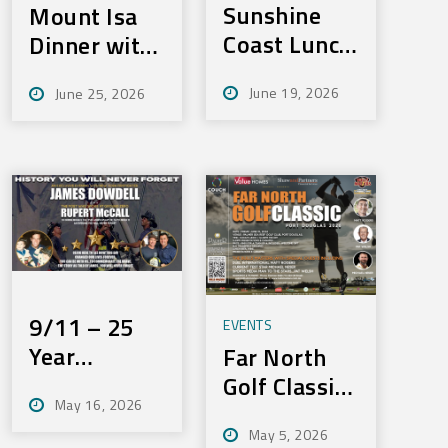
Sunshine
Mount Isa
Coast Lunch
Dinner with
– Fri,
Merv –
June 19, 2026
June 25, 2026
September
Tues:
11, 2026
August 4th,
2026
9/11 – 25
EVENTS
Year
Far North
Anniversay
Golf Classic
May 16, 2026
Dinner –
– Friday,
May 5, 2026
Wednesday,
June 19,