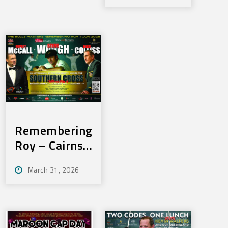
3rd June,
2026
2026
Remembering
Roy – Cairns
– Thurs, May
March 31, 2026
21, 2026 –
SOLD OUT!