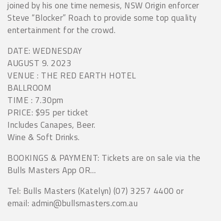
joined by his one time nemesis, NSW Origin enforcer
Steve “Blocker” Roach to provide some top quality
entertainment for the crowd.
DATE: WEDNESDAY
AUGUST 9. 2023
VENUE : THE RED EARTH HOTEL
BALLROOM
TIME : 7.30pm
PRICE: $95 per ticket
Includes Canapes, Beer.
Wine & Soft Drinks.
BOOKINGS & PAYMENT: Tickets are on sale via the
Bulls Masters App OR…
Tel: Bulls Masters (Katelyn) (07) 3257 4400 or
email: admin@bullsmasters.com.au