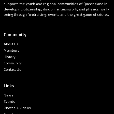
supports the youth and regional communities of Queensland in
developing citizenship, discipline, teamwork, and physical well-
being through fundraising, events and the great game of cricket.
Community
About Us
Members
History
Community
Contact Us
Links
News
Events
Photos + Videos