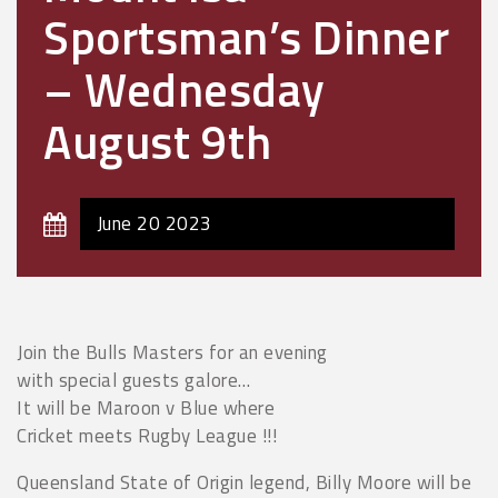
Sportsman’s Dinner
– Wednesday
August 9th
June 20 2023
Join the Bulls Masters for an evening
with special guests galore…
It will be Maroon v Blue where
Cricket meets Rugby League !!!
Queensland State of Origin legend, Billy Moore will be