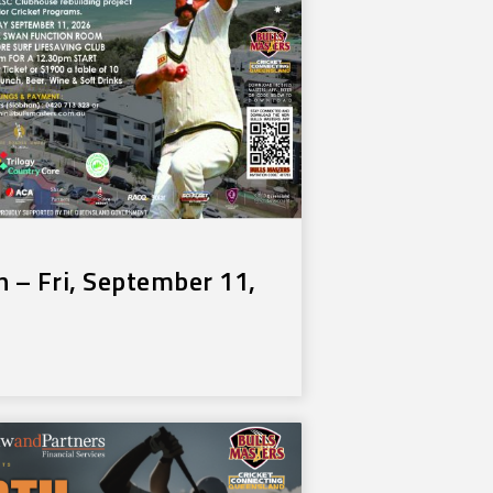
 – Fri, September 11,