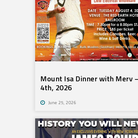
Mount Isa Dinner with Merv –
4th, 2026
June 25, 2026