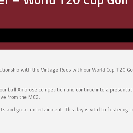
lationship with the Vintage Reds with our World Cup T20 Go
 four ball Ambrose competition and continue into a present
live from the MCG.
sts and great entertainment. This day is vital to fostering c