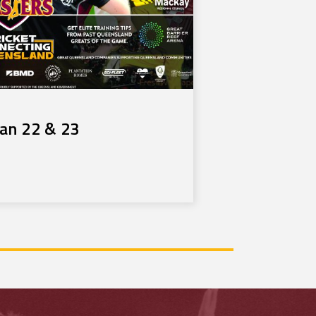
Jan 22 & 23