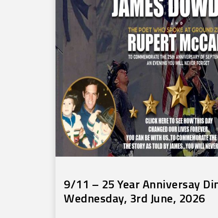
9/11 – 25 Year Anniversay Di
Wednesday, 3rd June, 2026