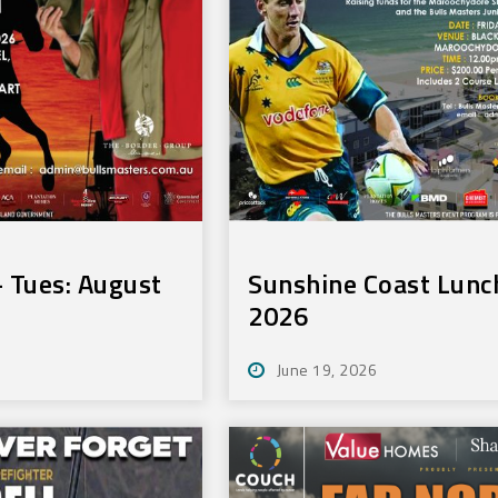
 Tues: August
Sunshine Coast Lunch
2026
June 19, 2026