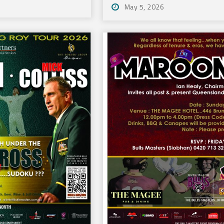
May 5, 2026