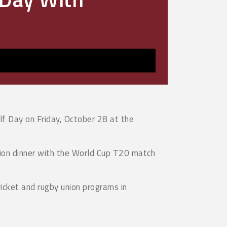
lf Day on Friday, October 28 at the
ation dinner with the World Cup T20 match
ricket and rugby union programs in