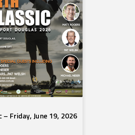
c – Friday, June 19, 2026