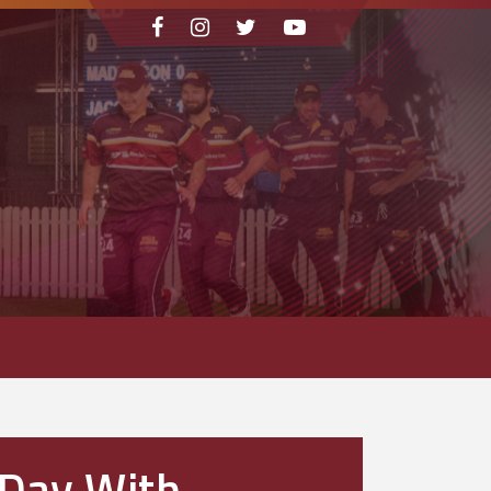
 Day With