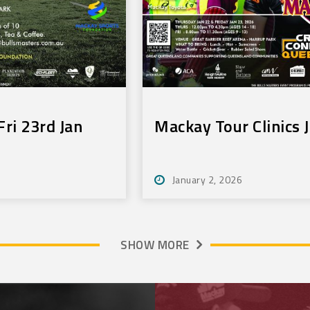
ri 23rd Jan
Mackay Tour Clinics 
January 2, 2026
SHOW MORE