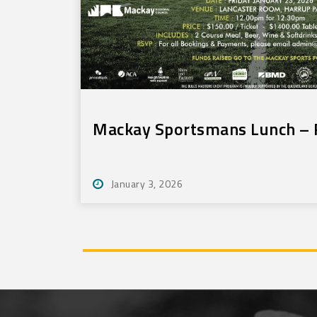
Mackay Sportsmans Lunch – F
January 3, 2026