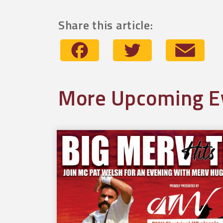
Share this article:
Facebook
Twitter
Emai
More Upcoming E