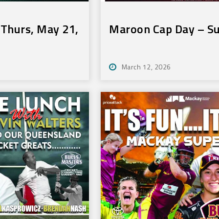
Thurs, May 21,
Maroon Cap Day – S
March 12, 2026