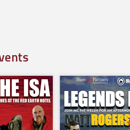
l
vents