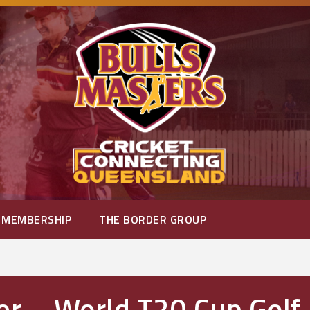
MEMBERSHIP
THE BORDER GROUP
er – World T20 Cup Golf