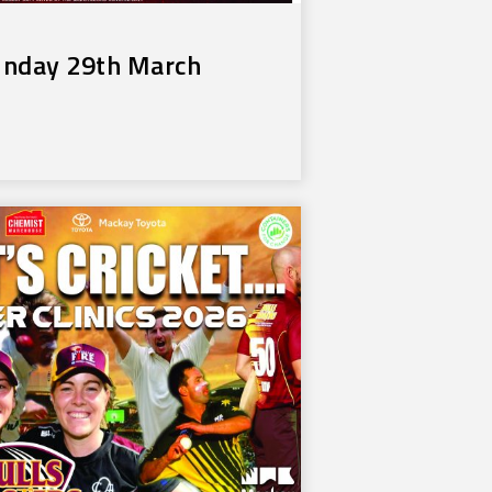
unday 29th March