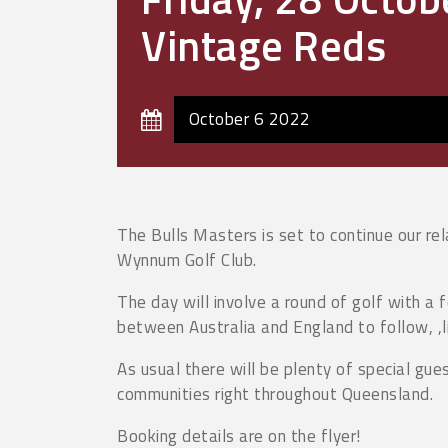
Vintage Reds
October 6 2022
The Bulls Masters is set to continue our re
Wynnum Golf Club.
The day will involve a round of golf with a
between Australia and England to follow, ,
As usual there will be plenty of special gue
communities right throughout Queensland.
Booking details are on the flyer!