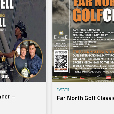
EVENTS
nner –
Far North Golf Classi