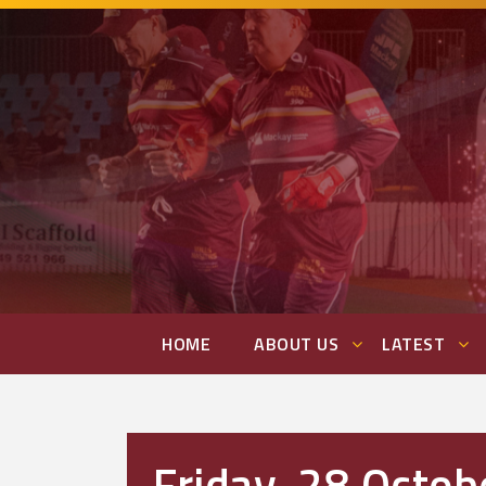
HOME
ABOUT US
LATEST
Friday, 28 Octob