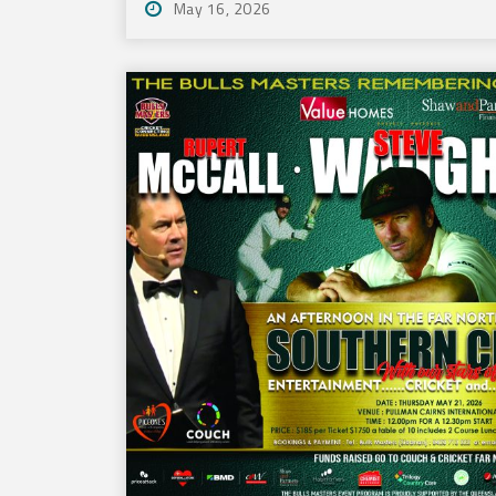
May 16, 2026