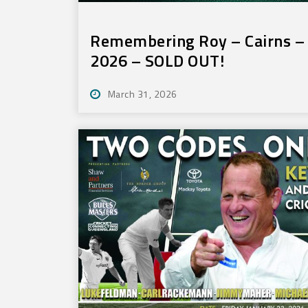
Remembering Roy – Cairns – 
2026 – SOLD OUT!
March 31, 2026