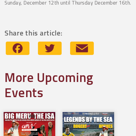
Sunday, December 12th until Thursday December 16th.
Share this article:
Facebook
Twitter
Email
More Upcoming
Events