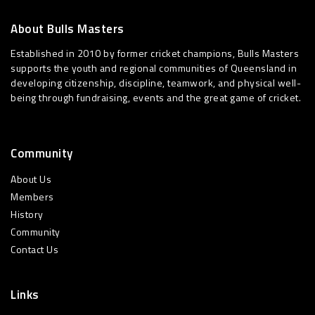
About Bulls Masters
Established in 2010 by former cricket champions, Bulls Masters
supports the youth and regional communities of Queensland in
developing citizenship, discipline, teamwork, and physical well-
being through fundraising, events and the great game of cricket.
Community
About Us
Members
History
Community
Contact Us
Links