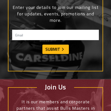
Enter your details to join our mailing list
for updates, events, promotions and
more.
Join Us
It is our members and corporate
partners that assist Bulls Masters in