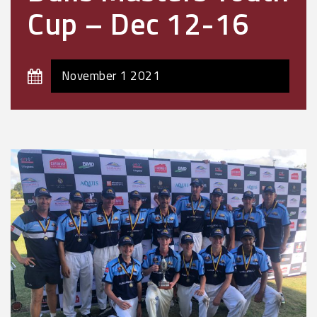
Cup – Dec 12-16
November 1 2021