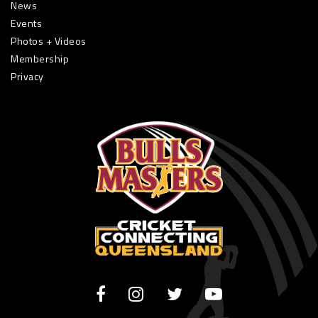
News
Events
Photos + Videos
Membership
Privacy