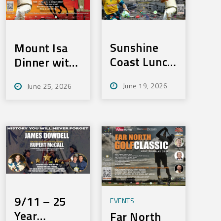
Sunshine
Mount Isa
Coast Lunch
Dinner with
– Fri,
Merv –
June 19, 2026
June 25, 2026
September
Tues:
11, 2026
August 4th,
2026
9/11 – 25
EVENTS
Year
Far North