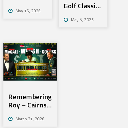
Anniversay
Golf Classic
May 16, 2026
Dinner –
– Friday,
May 5, 2026
Wednesday,
June 19,
3rd June,
2026
2026
Remembering
Roy – Cairns
– Thurs, May
March 31, 2026
21, 2026 –