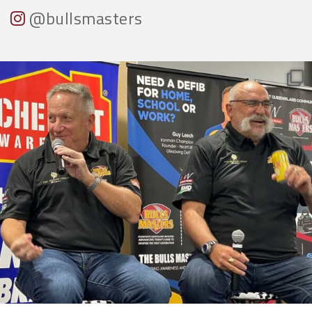
@bullsmasters