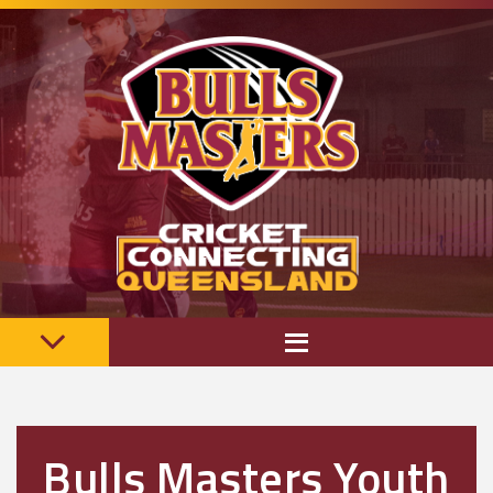
Bulls Masters Youth