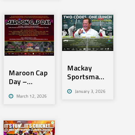
SOLD OUT!
Mackay
Maroon Cap
Sportsmans
Day –
Lunch – Fri
Sunday 29th
January 3, 2026
23rd Jan
March 12, 2026
March