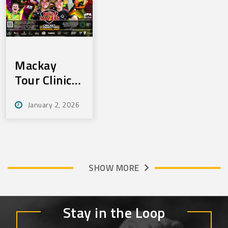
Mackay
Tour Clinics
Jan 22 & 23
January 2, 2026
SHOW MORE
Stay in the Loop