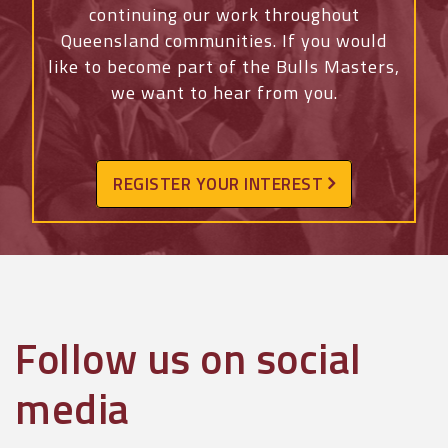
continuing our work throughout
Queensland communities. If you would
like to become part of the Bulls Masters,
we want to hear from you.
REGISTER YOUR INTEREST
Follow us on social
media