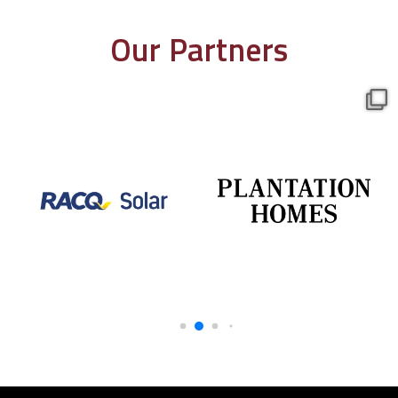
Our Partners