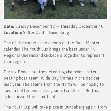
Date:
Sunday December 12 – Thursday December 16
Location:
Salter Oval – Bundaberg
One of the cornerstone events on the Bulls Masters
calendar. The Youth Cup brings the best under 16
Regional Queensland cricketers together to represent
their region.
Darling Downs are the defending champions after
beating host team, Wide Bay Flames in the decider
last year. The teams from the North will be hoping to
have a better event this year after all four Northern
sides missed the semi-final.
The Youth Cup will take place in Bundaberg again, from